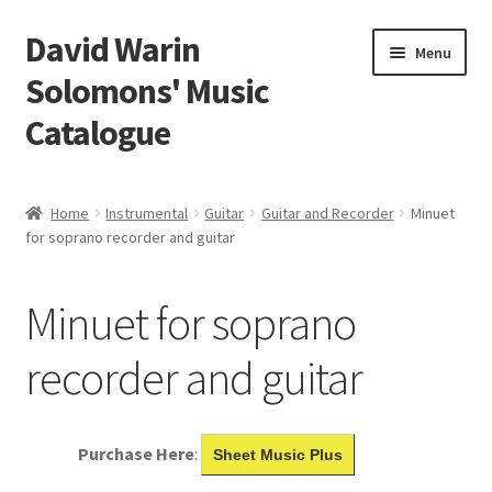
David Warin
Skip
Skip
Menu
to
to
Solomons' Music
navigation
content
Catalogue
Home Page
Home
Instrumental
Guitar
Guitar and Recorder
Minuet
Expand
for soprano recorder and guitar
Scores
child
menu
Contact Me
Minuet for soprano
News
recorder and guitar
Links
Purchase Here
:
Sheet Music Plus
Search