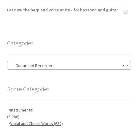
Rated
5.00
out of 5
Let now the harp and voice unite - for bassoon and guitar
Categories
Guitar and Recorder
×
Score Categories
Instrumental
(5,286)
Vocal and Choral Works
(632)