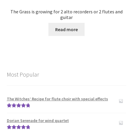
The Grass is growing for 2 alto recorders or 2 flutes and
guitar
Read more
Most Popular
The Witches’ Recipe for flute choir with special effects
Rated
5.00
out of 5
Dorian Serenade for wind quartet