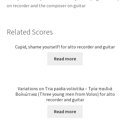
on recorder and the composer on guitar
Related Scores
Cupid, shame yourself! for alto recorder and guitar
Read more
Variations on Tria paidia voliotika – Τρία παιδιά
Βολιώτικα (Three young men from Volos) for alto
recorder and guitar
Read more