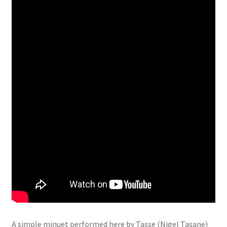
A simple minuet performed here by Tasse (Nigel Tasane)