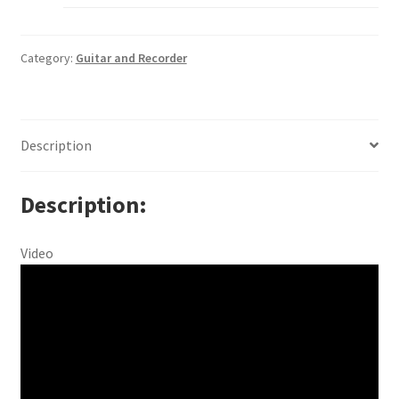
Category:
Guitar and Recorder
Description
Description
Video