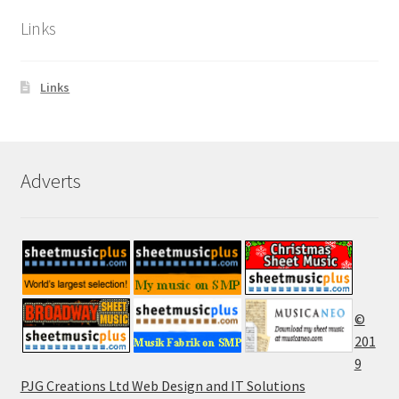
Links
Links
Adverts
©
201
9
PJG Creations Ltd Web Design and IT Solutions