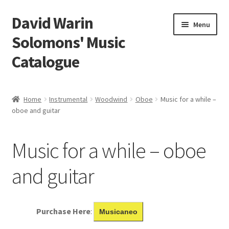
David Warin
Skip
Skip
Menu
to
to
Solomons' Music
navigation
content
Catalogue
Home Page
Home
Instrumental
Woodwind
Oboe
Music for a while –
Expand
oboe and guitar
Scores
child
menu
Contact Me
Music for a while – oboe
News
and guitar
Links
Purchase Here
:
Musicaneo
Search