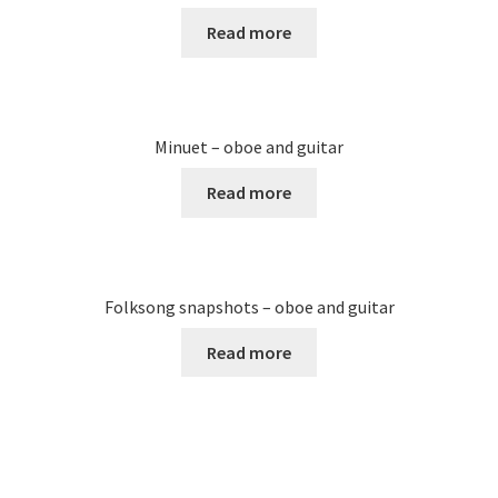
Read more
Minuet – oboe and guitar
Read more
Folksong snapshots – oboe and guitar
Read more