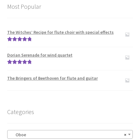
Most Popular
The Witches’ Recipe for flute choir with special effects
Rated
5.00
out of 5
Dorian Serenade for wind quartet
Rated
5.00
out of 5
The Bringers of Beethoven for flute and guitar
Categories
Oboe
×