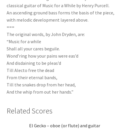
classical guitar of Music for a While by Henry Purcell.
An ascending ground bass forms the basis of the piece,
with melodic development layered above.
===
The original words, by John Dryden, are:
“Music for a while
Shall all your cares beguile.
Wond’ring how your pains were eas’d
And disdaining to be pleas’d
Till Alecto free the dead
From their eternal bands,
Till the snakes drop from her head,
And the whip from out her hands.”
Related Scores
El Gecko – oboe (or flute) and guitar