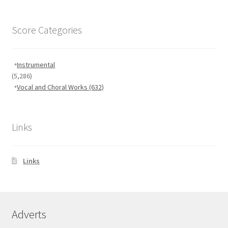
Score Categories
Instrumental
(5,286)
Vocal and Choral Works
(632)
Links
Links
Adverts