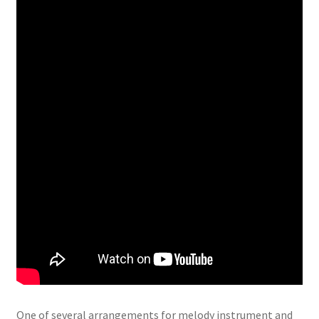
One of several arrangements for melody instrument and