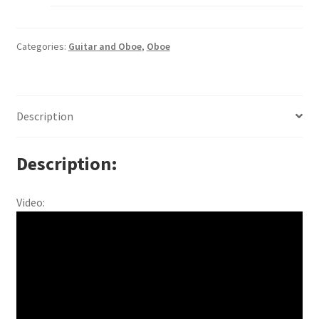
Categories:
Guitar and Oboe
,
Oboe
Description
Description
Video: