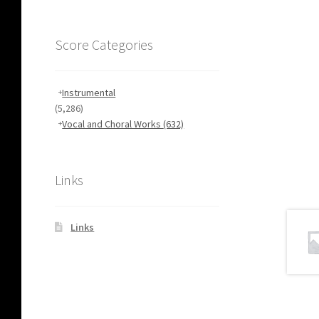
Score Categories
Instrumental
(5,286)
Vocal and Choral Works
(632)
Links
Links