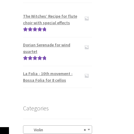
The Witches’ Recipe for flute
choir with special effects
Rated
5.00
out of 5
Dorian Serenade for wind
quartet
Rated
5.00
out of 5
La Folia - 10th movement -
Bossa Folia for 8 cellos
Categories
Violin
×