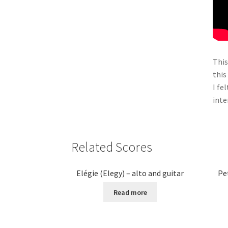
This
this
I fe
inte
Related Scores
Elégie (Elegy) – alto and guitar
Pe
Read more