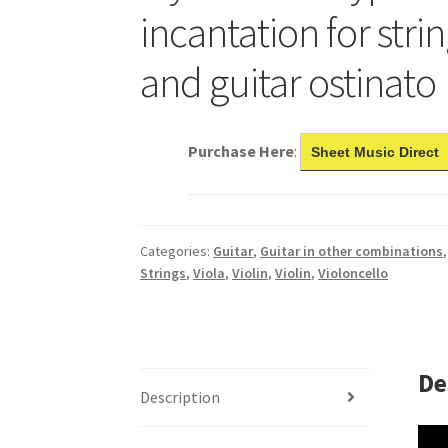
incantation for strin
and guitar ostinato
Purchase Here
:
Sheet Music Direct
Categories:
Guitar
,
Guitar in other combinations
Strings
,
Viola
,
Violin
,
Violin
,
Violoncello
De
Description