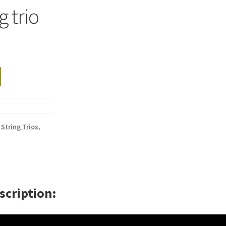
g trio
,
String Trios
,
scription