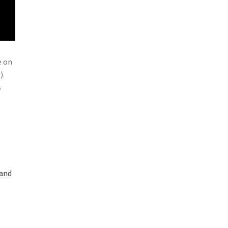
e on
).
s
 and