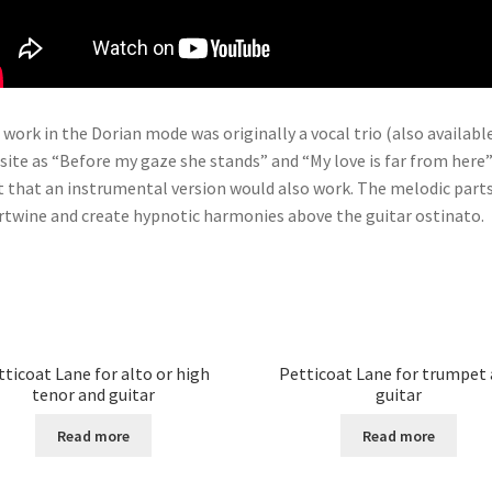
 work in the Dorian mode was originally a vocal trio (also availabl
 site as “Before my gaze she stands” and “My love is far from here”
lt that an instrumental version would also work. The melodic part
rtwine and create hypnotic harmonies above the guitar ostinato.
tticoat Lane for alto or high
Petticoat Lane for trumpet
tenor and guitar
guitar
Read more
Read more