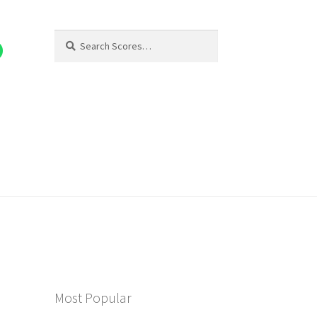
Search
Search
for:
Most Popular