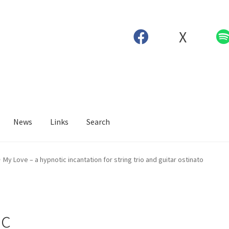
X
News
Links
Search
My Love – a hypnotic incantation for string trio and guitar ostinato
ic