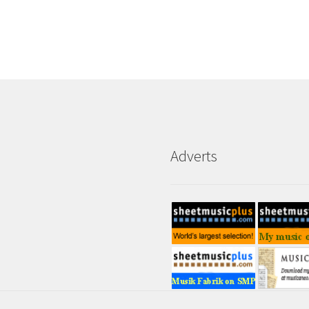
Adverts