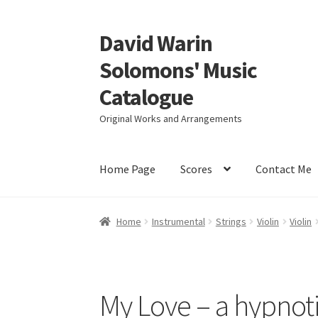
David Warin
Skip
Skip
to
to
Solomons' Music
navigation
content
Catalogue
Original Works and Arrangements
Home Page
Scores
Contact Me
Home
Instrumental
Strings
Violin
Violin
My Love – a hypnot