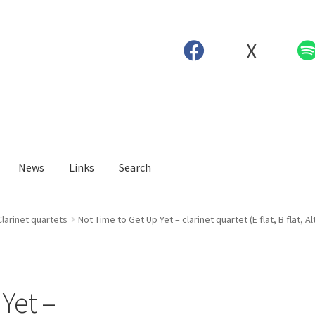
X
News
Links
Search
Clarinet quartets
Not Time to Get Up Yet – clarinet quartet (E flat, B flat, A
Yet –