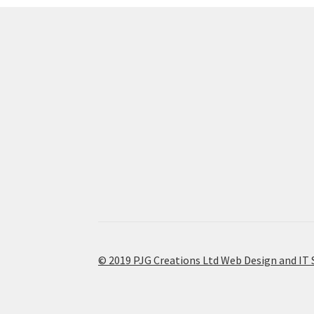
© 2019 PJG Creations Ltd Web Design and IT 