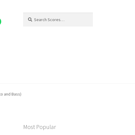
Search
Search
for:
lto and Bass)
Most Popular