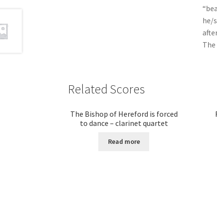
“bea
he/
afte
The 
Related Scores
The Bishop of Hereford is forced
to dance – clarinet quartet
Read more