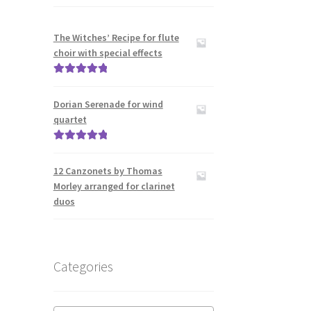
The Witches’ Recipe for flute
choir with special effects
Rated
5.00
out of 5
Dorian Serenade for wind
quartet
Rated
5.00
out of 5
12 Canzonets by Thomas
Morley arranged for clarinet
duos
Categories