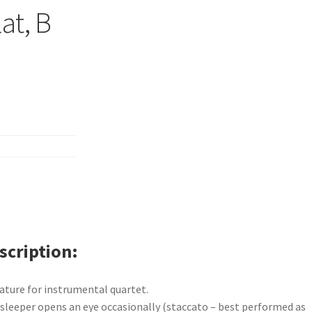
lat, B
scription
ature for instrumental quartet.
sleeper opens an eye occasionally (staccato – best performed as