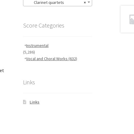
Clarinet quartets
×
Score Categories
Instrumental
(5,286)
Vocal and Choral Works
(632)
net
Links
Links