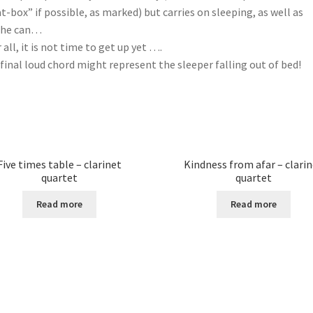
t-box” if possible, as marked) but carries on sleeping, as well as
she can…
r all, it is not time to get up yet ….
final loud chord might represent the sleeper falling out of bed!
Five times table – clarinet
Kindness from afar – clari
quartet
quartet
Read more
Read more