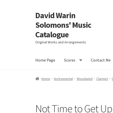
David Warin
Skip
Skip
to
to
Solomons' Music
navigation
content
Catalogue
Original Works and Arrangements
Home Page
Scores
Contact Me
Home
Instrumental
Woodwind
Clarinet
Not Time to Get Up 