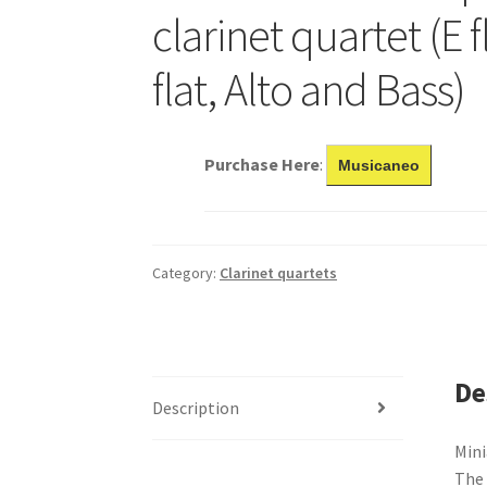
clarinet quartet (E f
flat, Alto and Bass)
Purchase Here
:
Musicaneo
Category:
Clarinet quartets
De
Description
Mini
The 