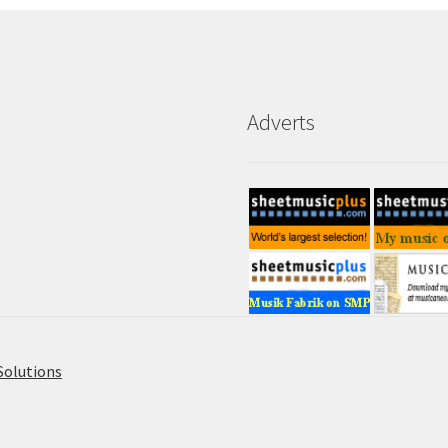
Adverts
Solutions