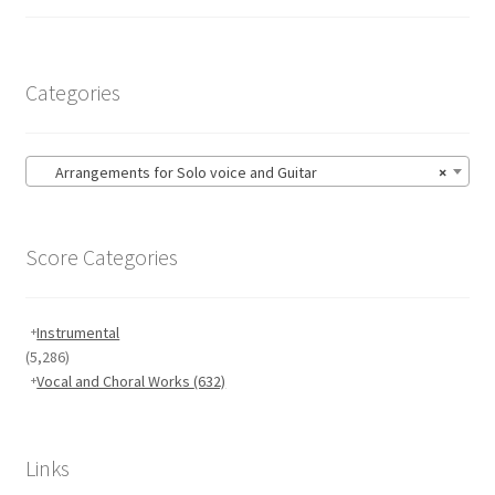
Categories
Arrangements for Solo voice and Guitar
×
Score Categories
Instrumental
(5,286)
Vocal and Choral Works
(632)
Links