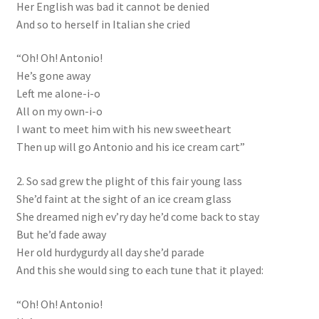
Her English was bad it cannot be denied
And so to herself in Italian she cried
“Oh! Oh! Antonio!
He’s gone away
Left me alone-i-o
All on my own-i-o
I want to meet him with his new sweetheart
Then up will go Antonio and his ice cream cart”
2. So sad grew the plight of this fair young lass
She’d faint at the sight of an ice cream glass
She dreamed nigh ev’ry day he’d come back to stay
But he’d fade away
Her old hurdygurdy all day she’d parade
And this she would sing to each tune that it played:
“Oh! Oh! Antonio!