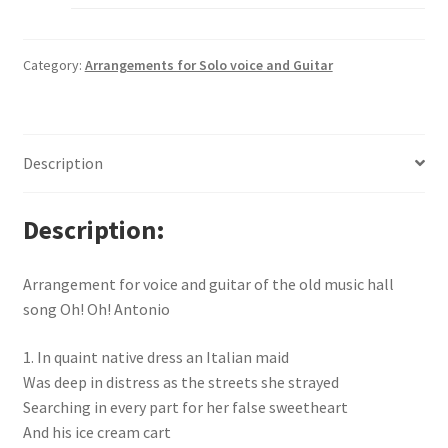
Category:
Arrangements for Solo voice and Guitar
Description
Description
Arrangement for voice and guitar of the old music hall
song Oh! Oh! Antonio
1. In quaint native dress an Italian maid
Was deep in distress as the streets she strayed
Searching in every part for her false sweetheart
And his ice cream cart