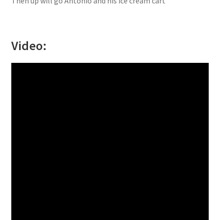
Then up will go Antonio and his ice cream cart”
Video: