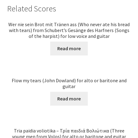
Related Scores
Wer nie sein Brot mit Tränen ass (Who never ate his bread
with tears) from Schubert’s Gesänge des Harfners (Songs
of the harpist) for low voice and guitar
Read more
Flow my tears (John Dowland) for alto or baritone and
guitar
Read more
Tria paidia voliotika – Τρία παιδιά Βολιώτικα (Three
young men from Volos) for alto or baritone and guitar