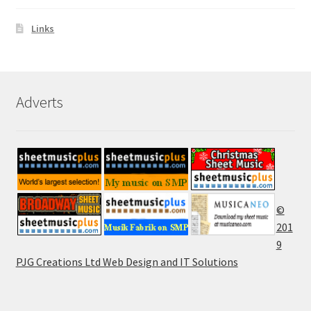
Links
Adverts
©
201
9
PJG Creations Ltd Web Design and IT Solutions