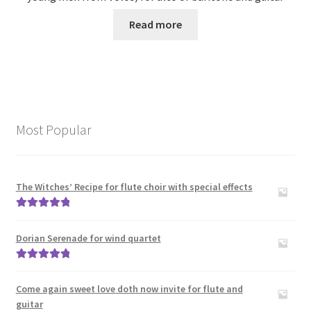
Read more
Most Popular
The Witches’ Recipe for flute choir with special effects
Rated
5.00
out of 5
Dorian Serenade for wind quartet
Rated
5.00
out of 5
Come again sweet love doth now invite for flute and
guitar