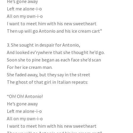
He’s gone away
Left me alone-i-o
All on my own-i-o
I want to meet him with his new sweetheart
Then up will go Antonio and his ice cream cart”
3. She sought in despair for Antonio,
And looked ev’rywhere that she thought he’d go.
Soon she to pine began as each face she’d scan
For her ice cream man.
She faded away, but they say in the street
The ghost of that girl in Italian repeats:
“Oh! Oh! Antonio!
He’s gone away
Left me alone-i-o
All on my own-i-o
I want to meet him with his new sweetheart