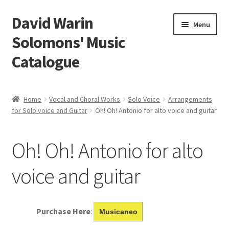
David Warin
Skip
Skip
Menu
to
to
Solomons' Music
navigation
content
Catalogue
Home Page
Home
Vocal and Choral Works
Solo Voice
Arrangements
Expand
for Solo voice and Guitar
Oh! Oh! Antonio for alto voice and guitar
Scores
child
menu
Contact Me
Oh! Oh! Antonio for alto
News
voice and guitar
Links
Purchase Here
:
Musicaneo
Search