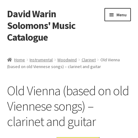
David Warin
Skip
Skip
Menu
to
to
Solomons' Music
navigation
content
Catalogue
Home Page
Home
Instrumental
Woodwind
Clarinet
Old Vienna
Expand
(based on old Viennese songs) – clarinet and guitar
Scores
child
menu
Contact Me
Old Vienna (based on old
News
Viennese songs) –
clarinet and guitar
Links
Search