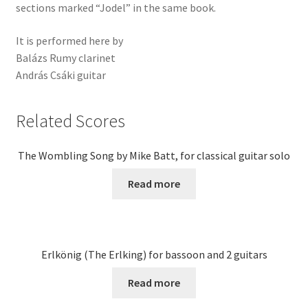
sections marked “Jodel” in the same book.
It is performed here by
Balázs Rumy clarinet
András Csáki guitar
Related Scores
The Wombling Song by Mike Batt, for classical guitar solo
Read more
Erlkönig (The Erlking) for bassoon and 2 guitars
Read more