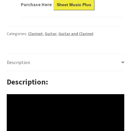
Purchase Here
:
Sheet Music Plus
Categories:
Clarinet
,
Guitar
,
Guitar and Clarinet
Description
Description