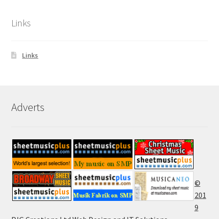
Links
Links
Adverts
©
201
9