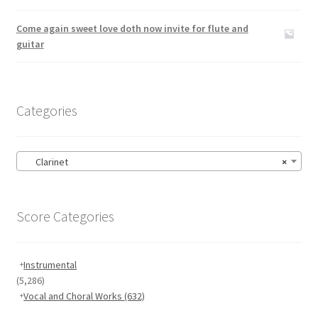
Rated
5.00
out of 5
Come again sweet love doth now invite for flute and
guitar
Categories
Clarinet
×
Score Categories
Instrumental
(5,286)
Vocal and Choral Works
(632)