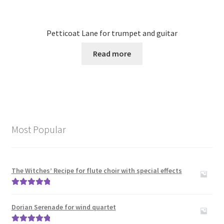
Petticoat Lane for trumpet and guitar
Read more
Most Popular
The Witches’ Recipe for flute choir with special effects
Rated
5.00
out of 5
Dorian Serenade for wind quartet