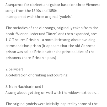
A sequence for clarinet and guitar based on three Viennese
songs from the 1840s and 1850s
interspersed with three original “yodels”.
The melodies of the old songs, originally taken from the
book “Wiener Lieder und Tänze” and then expanded, are:
1. O Theures Erbsien – a moralistic song about avoiding
crime and thus prison (it appears that the old Viennese
prison was called Erbsien after the principal diet of the
prisoners there: Erbsen = peas)
2. Servicerl
A celebration of drinking and courting.
3. Mein Nachbarin und I
A song about getting on well with the widow next door….
The original yodels were initially inspired by some of the