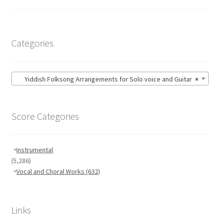
Categories
Yiddish Folksong Arrangements for Solo voice and Guitar
×
Score Categories
Instrumental
(5,286)
Vocal and Choral Works
(632)
Links