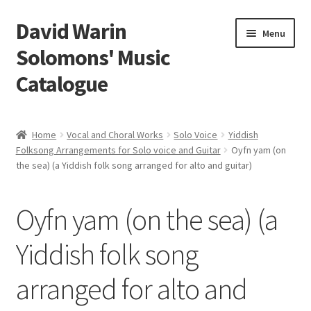
David Warin
Skip
Skip
Menu
to
to
Solomons' Music
navigation
content
Catalogue
Home Page
Home
Vocal and Choral Works
Solo Voice
Yiddish
Expand
Folksong Arrangements for Solo voice and Guitar
Oyfn yam (on
Scores
the sea) (a Yiddish folk song arranged for alto and guitar)
child
menu
Contact Me
Oyfn yam (on the sea) (a
News
Yiddish folk song
Links
arranged for alto and
Search