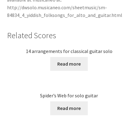
http://dwsolo.musicaneo.com/sheetmusic/sm-
84834_4_yiddish_folksongs_for_alto_and_guitar.html
Related Scores
14 arrangements for classical guitar solo
Read more
Spider’s Web for solo guitar
Read more