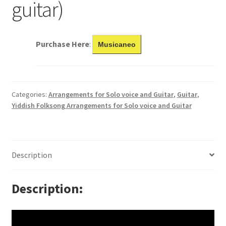
guitar)
Purchase Here
:
Musicaneo
Categories:
Arrangements for Solo voice and Guitar
,
Guitar
,
Yiddish Folksong Arrangements for Solo voice and Guitar
Description
Description