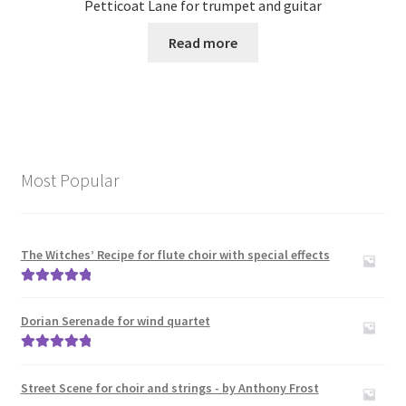
Petticoat Lane for trumpet and guitar
Read more
Most Popular
The Witches’ Recipe for flute choir with special effects
Rated
5.00
out of 5
Dorian Serenade for wind quartet
Rated
5.00
out of 5
Street Scene for choir and strings - by Anthony Frost