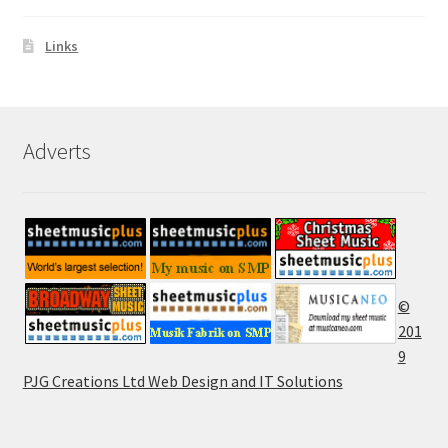
Links
Adverts
©
201
9
PJG Creations Ltd Web Design and IT Solutions