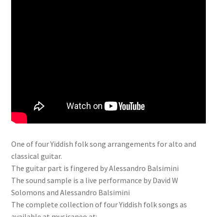
One of four Yiddish folk song arrangements for alto and
classical guitar.
The guitar part is fingered by Alessandro Balsimini
The sound sample is a live performance by David W
Solomons and Alessandro Balsimini
The complete collection of four Yiddish folk songs as
available at musicaneo at: