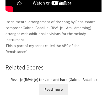
Instrumental arrangement of the song by Renaissance
composer Gabriel Bataille (Rêvé-je – Am I dreaming)
arranged with additional divisions for the melody
instrument.
This is part of my series called “An ABC of the
Renaissance”
Related Scores
Reve-je (Rêvé-je) for viola and harp (Gabriel Bataille)
Read more