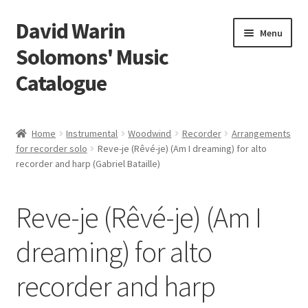
David Warin
Skip
Skip
Menu
to
to
Solomons' Music
navigation
content
Catalogue
Home Page
Home
Instrumental
Woodwind
Recorder
Arrangements
Expand
for recorder solo
Reve-je (Rêvé-je) (Am I dreaming) for alto
Scores
recorder and harp (Gabriel Bataille)
child
menu
Contact Me
Reve-je (Rêvé-je) (Am I
News
dreaming) for alto
Links
recorder and harp
Search