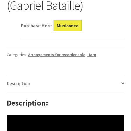
(Gabriel Bataille)
Purchase Here
:
Musicaneo
Categories:
Arrangements for recorder solo
,
Harp
Description
Description