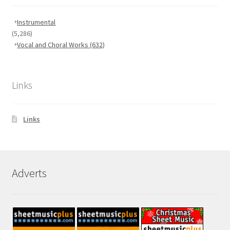
Instrumental
(5,286)
Vocal and Choral Works
(632)
Links
Links
Adverts