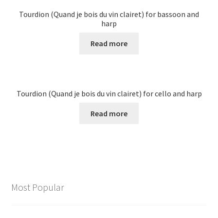
Tourdion (Quand je bois du vin clairet) for bassoon and
harp
Read more
Tourdion (Quand je bois du vin clairet) for cello and harp
Read more
Most Popular