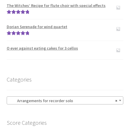
The Witches’ Recipe for flute choir with special effects
Rated
5.00
out of 5
Dorian Serenade for wind quartet
Rated
5.00
out of 5
O ever against eating cakes for 3 cellos
Categories
Arrangements for recorder solo
×
Score Categories