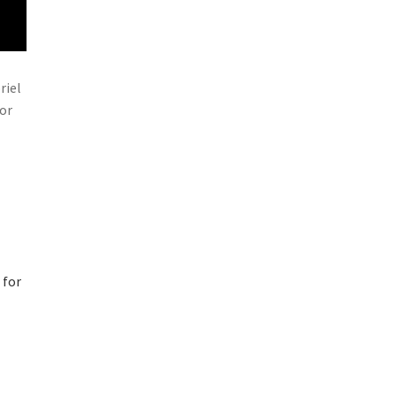
riel
for
 for