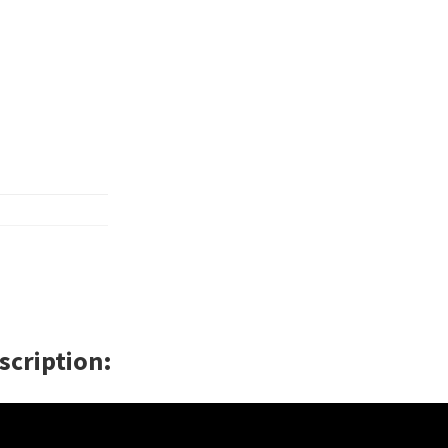
scription