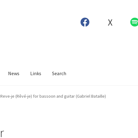
X
News
Links
Search
Reve-je (Rêvé-je) for bassoon and guitar (Gabriel Bataille)
r