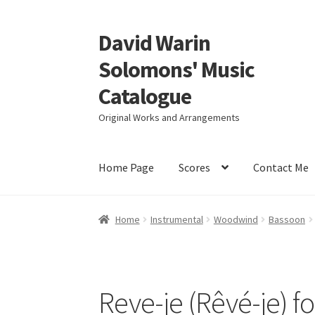
David Warin
Skip
Skip
to
to
Solomons' Music
navigation
content
Catalogue
Original Works and Arrangements
Home Page
Scores
Contact Me
Home
Instrumental
Woodwind
Bassoon
Reve-je (Rêvé-je) fo