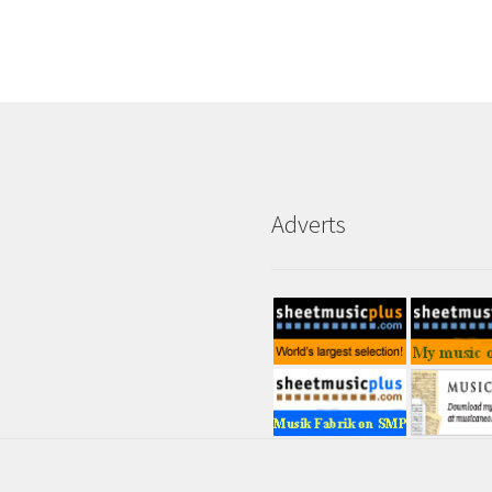
Adverts