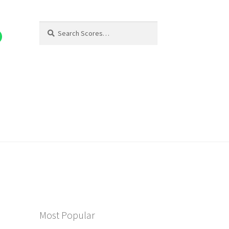
Search
Search
for:
Most Popular