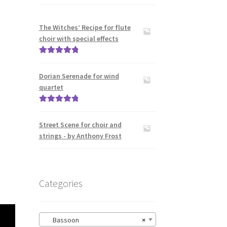
The Witches’ Recipe for flute
choir with special effects
Rated
5.00
out of 5
Dorian Serenade for wind
quartet
Rated
5.00
out of 5
Street Scene for choir and
strings - by Anthony Frost
Categories
Bassoon
×