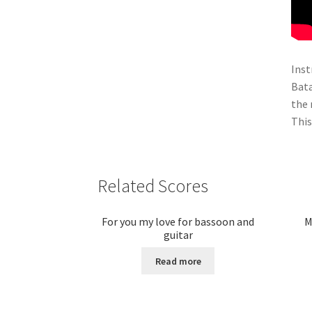
Inst
Bata
the 
This
Related Scores
For you my love for bassoon and
M
guitar
Read more