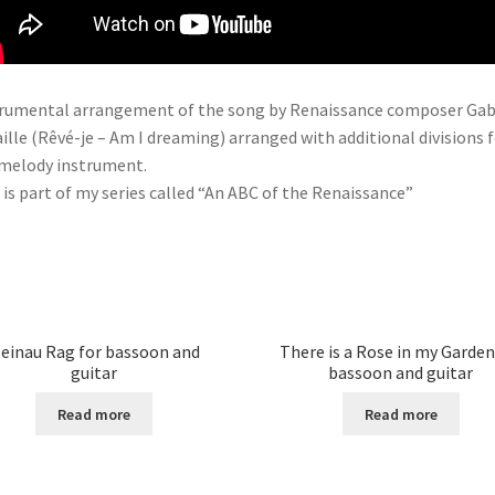
rumental arrangement of the song by Renaissance composer Gab
ille (Rêvé-je – Am I dreaming) arranged with additional divisions 
melody instrument.
 is part of my series called “An ABC of the Renaissance”
einau Rag for bassoon and
There is a Rose in my Garden
guitar
bassoon and guitar
Read more
Read more