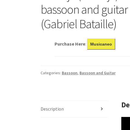
bassoon and guitar
(Gabriel Bataille)
Purchase Here
:
Musicaneo
Categories:
Bassoon
,
Bassoon and Guitar
De
Description