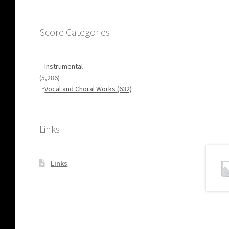
Score Categories
Instrumental
(5,286)
Vocal and Choral Works
(632)
Links
Links