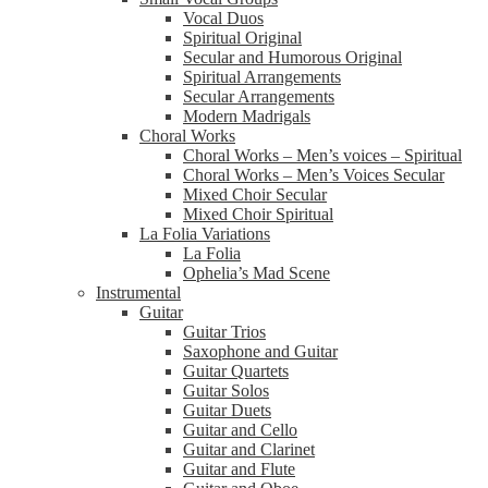
Vocal Duos
Spiritual Original
Secular and Humorous Original
Spiritual Arrangements
Secular Arrangements
Modern Madrigals
Choral Works
Choral Works – Men’s voices – Spiritual
Choral Works – Men’s Voices Secular
Mixed Choir Secular
Mixed Choir Spiritual
La Folia Variations
La Folia
Ophelia’s Mad Scene
Instrumental
Guitar
Guitar Trios
Saxophone and Guitar
Guitar Quartets
Guitar Solos
Guitar Duets
Guitar and Cello
Guitar and Clarinet
Guitar and Flute