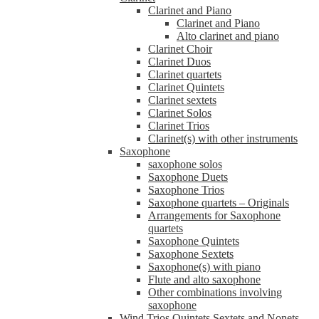
Clarinet and Piano
Clarinet and Piano
Alto clarinet and piano
Clarinet Choir
Clarinet Duos
Clarinet quartets
Clarinet Quintets
Clarinet sextets
Clarinet Solos
Clarinet Trios
Clarinet(s) with other instruments
Saxophone
saxophone solos
Saxophone Duets
Saxophone Trios
Saxophone quartets – Originals
Arrangements for Saxophone
quartets
Saxophone Quintets
Saxophone Sextets
Saxophone(s) with piano
Flute and alto saxophone
Other combinations involving
saxophone
Wind Trios Quintets Sextets and Nonets