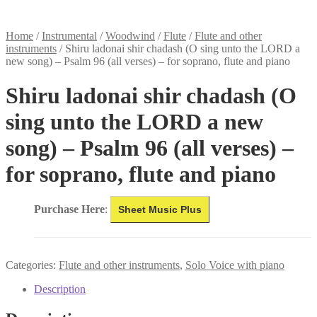
Home
/
Instrumental
/
Woodwind
/
Flute
/
Flute and other
instruments
/
Shiru ladonai shir chadash (O sing unto the LORD a
new song) – Psalm 96 (all verses) – for soprano, flute and piano
Shiru ladonai shir chadash (O
sing unto the LORD a new
song) – Psalm 96 (all verses) –
for soprano, flute and piano
Purchase Here
:
Sheet Music Plus
Categories:
Flute and other instruments
,
Solo Voice with piano
Description