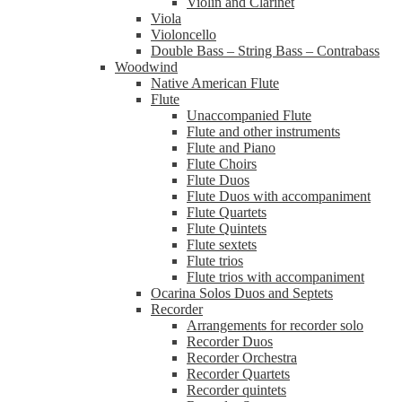
Violin and Clarinet
Viola
Violoncello
Double Bass – String Bass – Contrabass
Woodwind
Native American Flute
Flute
Unaccompanied Flute
Flute and other instruments
Flute and Piano
Flute Choirs
Flute Duos
Flute Duos with accompaniment
Flute Quartets
Flute Quintets
Flute sextets
Flute trios
Flute trios with accompaniment
Ocarina Solos Duos and Septets
Recorder
Arrangements for recorder solo
Recorder Duos
Recorder Orchestra
Recorder Quartets
Recorder quintets