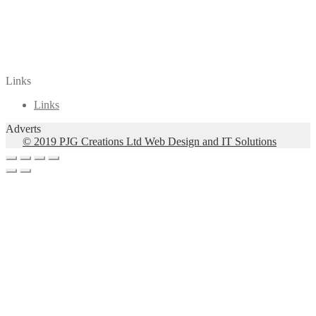
Arrangements for Solo voice and Guitar
(89)
5 songs for alto and guitar based on poems
by Melissanthi
(1)
VocalWordless
(1)
Links
Links
Adverts
© 2019 PJG Creations Ltd Web Design and IT Solutions