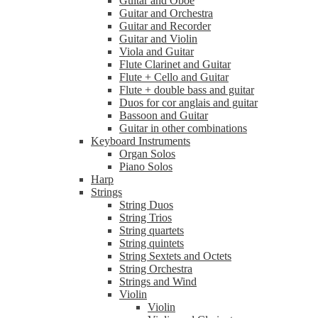
Guitar and Oboe
Guitar and Orchestra
Guitar and Recorder
Guitar and Violin
Viola and Guitar
Flute Clarinet and Guitar
Flute + Cello and Guitar
Flute + double bass and guitar
Duos for cor anglais and guitar
Bassoon and Guitar
Guitar in other combinations
Keyboard Instruments
Organ Solos
Piano Solos
Harp
Strings
String Duos
String Trios
String quartets
String quintets
String Sextets and Octets
String Orchestra
Strings and Wind
Violin
Violin