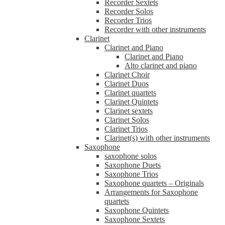
Recorder Sextets
Recorder Solos
Recorder Trios
Recorder with other instruments
Clarinet
Clarinet and Piano
Clarinet and Piano
Alto clarinet and piano
Clarinet Choir
Clarinet Duos
Clarinet quartets
Clarinet Quintets
Clarinet sextets
Clarinet Solos
Clarinet Trios
Clarinet(s) with other instruments
Saxophone
saxophone solos
Saxophone Duets
Saxophone Trios
Saxophone quartets – Originals
Arrangements for Saxophone
quartets
Saxophone Quintets
Saxophone Sextets