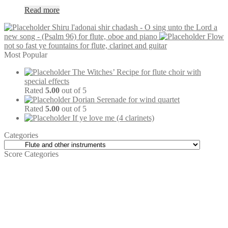
Read more
Shiru l'adonai shir chadash - O sing unto the Lord a
new song - (Psalm 96) for flute, oboe and piano
Flow
not so fast ye fountains for flute, clarinet and guitar
Most Popular
The Witches’ Recipe for flute choir with
special effects
Rated
5.00
out of 5
Dorian Serenade for wind quartet
Rated
5.00
out of 5
If ye love me (4 clarinets)
Categories
Score Categories
Carillon
(4)
Zither
(4)
Large Groups
(79)
Brass
(126)
Trombones
(16)