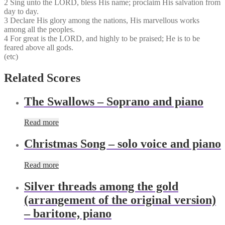
2 Sing unto the LORD, bless His name; proclaim His salvation​ from
day to day.
3 Declare His glory among the nations, His marvellou​s works
among all the peoples.
4 For great is the LORD, and highly to be praised; He is to be
feared above all gods.
(etc)
Related Scores
The Swallows – Soprano and piano
Read more
Christmas Song – solo voice and piano
Read more
Silver threads among the gold
(arrangement of the original version)
– baritone, piano