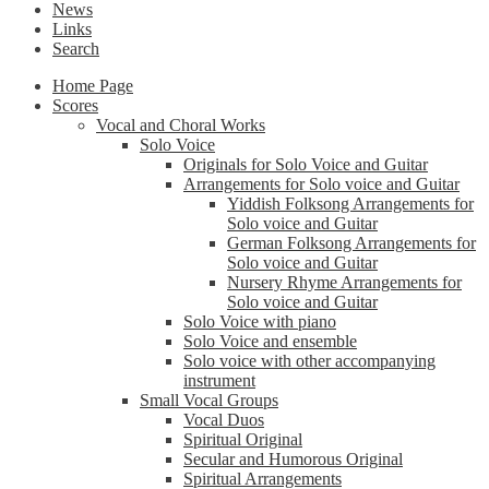
News
Links
Search
Home Page
Scores
Vocal and Choral Works
Solo Voice
Originals for Solo Voice and Guitar
Arrangements for Solo voice and Guitar
Yiddish Folksong Arrangements for
Solo voice and Guitar
German Folksong Arrangements for
Solo voice and Guitar
Nursery Rhyme Arrangements for
Solo voice and Guitar
Solo Voice with piano
Solo Voice and ensemble
Solo voice with other accompanying
instrument
Small Vocal Groups
Vocal Duos
Spiritual Original
Secular and Humorous Original
Spiritual Arrangements