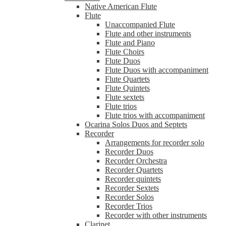
Native American Flute
Flute
Unaccompanied Flute
Flute and other instruments
Flute and Piano
Flute Choirs
Flute Duos
Flute Duos with accompaniment
Flute Quartets
Flute Quintets
Flute sextets
Flute trios
Flute trios with accompaniment
Ocarina Solos Duos and Septets
Recorder
Arrangements for recorder solo
Recorder Duos
Recorder Orchestra
Recorder Quartets
Recorder quintets
Recorder Sextets
Recorder Solos
Recorder Trios
Recorder with other instruments
Clarinet