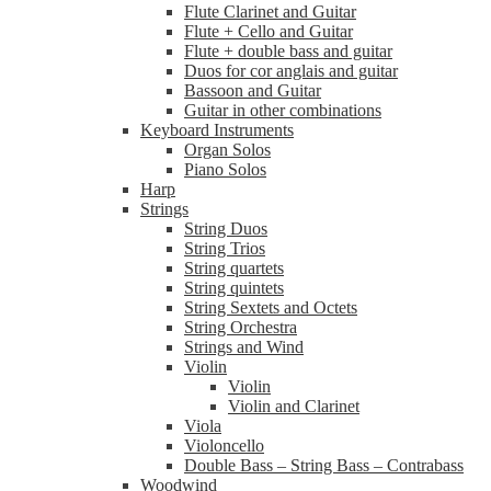
Flute Clarinet and Guitar
Flute + Cello and Guitar
Flute + double bass and guitar
Duos for cor anglais and guitar
Bassoon and Guitar
Guitar in other combinations
Keyboard Instruments
Organ Solos
Piano Solos
Harp
Strings
String Duos
String Trios
String quartets
String quintets
String Sextets and Octets
String Orchestra
Strings and Wind
Violin
Violin
Violin and Clarinet
Viola
Violoncello
Double Bass – String Bass – Contrabass
Woodwind