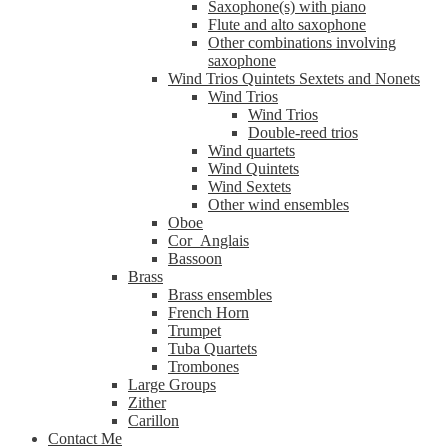
Saxophone(s) with piano
Flute and alto saxophone
Other combinations involving
saxophone
Wind Trios Quintets Sextets and Nonets
Wind Trios
Wind Trios
Double-reed trios
Wind quartets
Wind Quintets
Wind Sextets
Other wind ensembles
Oboe
Cor_Anglais
Bassoon
Brass
Brass ensembles
French Horn
Trumpet
Tuba Quartets
Trombones
Large Groups
Zither
Carillon
Contact Me