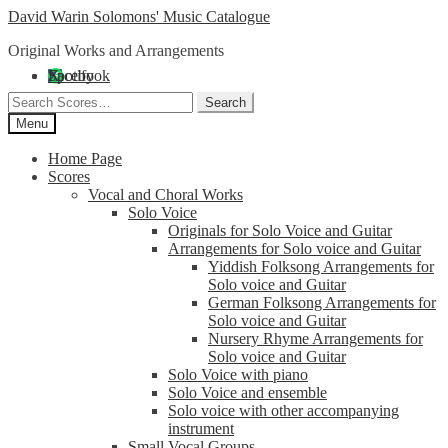
Skip
Skip
David Warin Solomons' Music Catalogue
to
to
Original Works and Arrangements
navigation
content
Facebook
X
Spotify
Search
Search
for:
Menu
Home Page
Scores
Vocal and Choral Works
Solo Voice
Originals for Solo Voice and Guitar
Arrangements for Solo voice and Guitar
Yiddish Folksong Arrangements for
Solo voice and Guitar
German Folksong Arrangements for
Solo voice and Guitar
Nursery Rhyme Arrangements for
Solo voice and Guitar
Solo Voice with piano
Solo Voice and ensemble
Solo voice with other accompanying
instrument
Small Vocal Groups