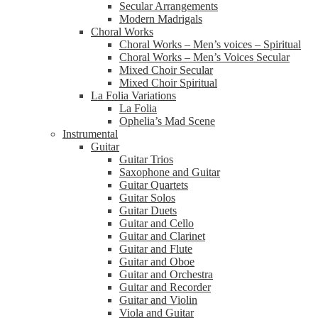
Secular Arrangements
Modern Madrigals
Choral Works
Choral Works – Men’s voices – Spiritual
Choral Works – Men’s Voices Secular
Mixed Choir Secular
Mixed Choir Spiritual
La Folia Variations
La Folia
Ophelia’s Mad Scene
Instrumental
Guitar
Guitar Trios
Saxophone and Guitar
Guitar Quartets
Guitar Solos
Guitar Duets
Guitar and Cello
Guitar and Clarinet
Guitar and Flute
Guitar and Oboe
Guitar and Orchestra
Guitar and Recorder
Guitar and Violin
Viola and Guitar