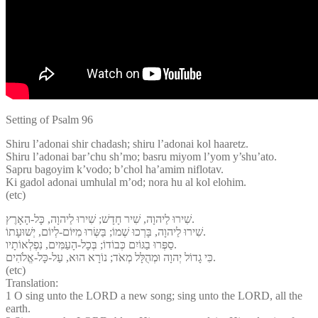
Setting of Psalm 96
Shiru l’adonai shir chadash; shiru l’adonai kol haaretz.
Shiru l’adonai bar’chu sh’mo; basru miyom l’yom y’shu’ato.
Sapru bagoyim k’vodo; b’chol ha’amim niflotav.
Ki gadol adonai umhulal m’od; nora hu al kol elohim.
(etc)
שִׁירוּ לַיהוָה, שִׁיר חָדָשׁ; שִׁירוּ לַיהוָה, כָּל-הָאָרֶץ.
שִׁירוּ לַיהוָה, בָּרְכוּ שְׁמוֹ; בַּשְּׂרוּ מִיּוֹם-לְיוֹם, יְשׁוּעָתוֹ.
סַפְּרוּ בַגּוֹיִם כְּבוֹדוֹ; בְּכָל-הָעַמִּים, נִפְלְאוֹתָיו.
כִּי גָדוֹל יְהוָה וּמְהֻלָּל מְאֹד; נוֹרָא הוּא, עַל-כָּל-אֱלֹהִים.
(etc)
Translation:
1 O sing unto the LORD a new song; sing unto the LORD, all the
earth.