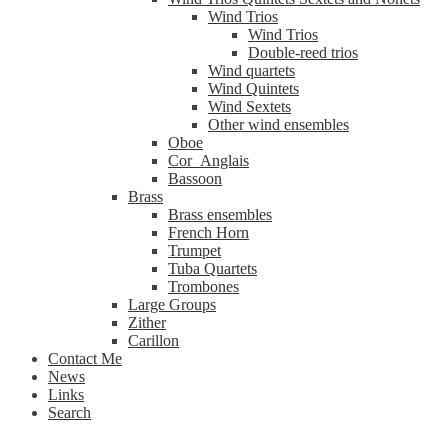
Wind Trios
Wind Trios
Double-reed trios
Wind quartets
Wind Quintets
Wind Sextets
Other wind ensembles
Oboe
Cor_Anglais
Bassoon
Brass
Brass ensembles
French Horn
Trumpet
Tuba Quartets
Trombones
Large Groups
Zither
Carillon
Contact Me
News
Links
Search