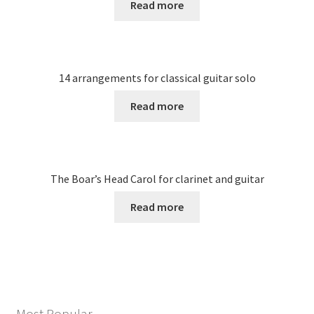
Read more
14 arrangements for classical guitar solo
Read more
The Boar’s Head Carol for clarinet and guitar
Read more
Most Popular