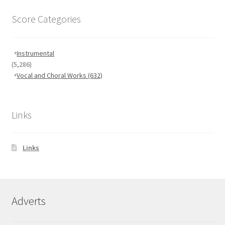
Score Categories
Instrumental
(5,286)
Vocal and Choral Works
(632)
Links
Links
Adverts