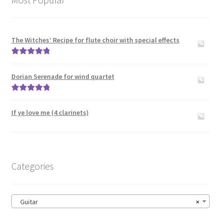
The Witches’ Recipe for flute choir with special effects
Rated
5.00
out of 5
Dorian Serenade for wind quartet
Rated
5.00
out of 5
If ye love me (4 clarinets)
Categories
Guitar
×