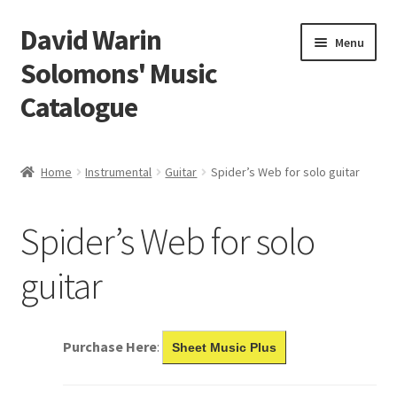
David Warin
Skip
Skip
Menu
to
to
Solomons' Music
navigation
content
Catalogue
Home Page
Home
Instrumental
Guitar
Spider’s Web for solo guitar
Expand
Scores
child
Spider’s Web for solo
menu
Contact Me
guitar
News
Links
Purchase Here
:
Sheet Music Plus
Search