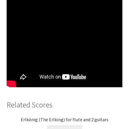
Related Scores
Erlkönig (The Erlking) for flute and 2 guitars