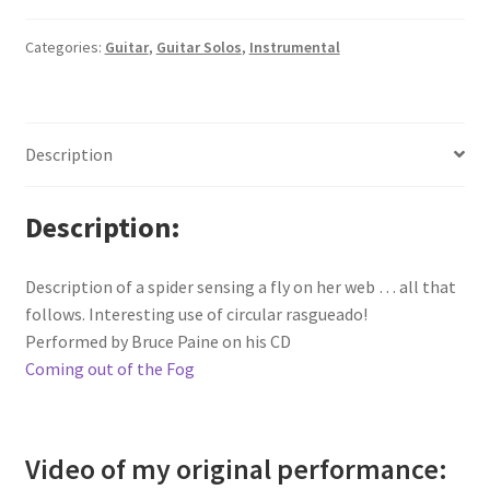
Categories:
Guitar
,
Guitar Solos
,
Instrumental
Description
Description
Description of a spider sensing a fly on her web … all that
follows. Interesting use of circular rasgueado!
Performed by Bruce Paine on his CD
Coming out of the Fog
Video of my original performance: