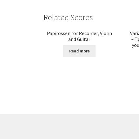
Related Scores
Papirossen for Recorder, Violin
Vari
and Guitar
– Τ
you
Read more