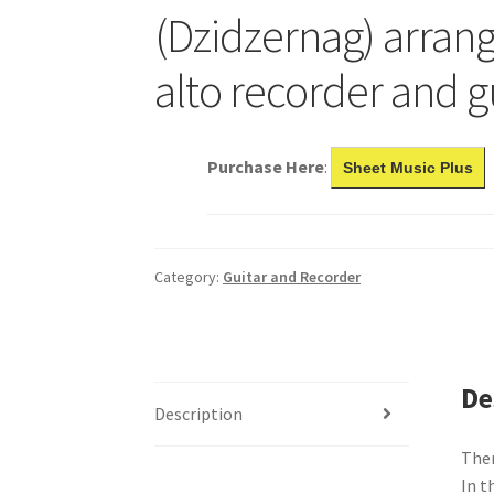
(Dzidzernag) arrang
alto recorder and g
Purchase Here
:
Sheet Music Plus
Category:
Guitar and Recorder
De
Description
Ther
In t