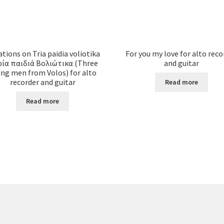
ations on Tria paidia voliotika
For you my love for alto reco
ρία παιδιά Βολιώτικα (Three
and guitar
ng men from Volos) for alto
recorder and guitar
Read more
Read more