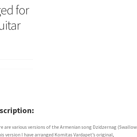
ed for
uitar
scription
e are various versions of the Armenian song Dzidzernag (Swallow)
his version I have arranged Komitas Vardapet’s original,