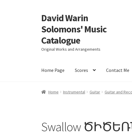
David Warin
Skip
Skip
to
to
Solomons' Music
navigation
content
Catalogue
Original Works and Arrangements
Home Page
Scores
Contact Me
Home
Instrumental
Guitar
Guitar and Rec
Swallow ԾԻԾԵ