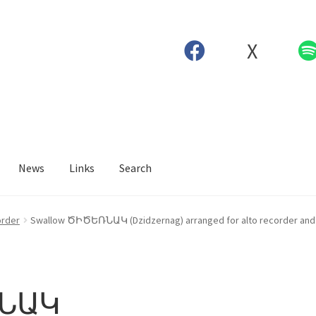
X
News
Links
Search
order
Swallow ԾԻԾԵՌՆԱԿ (Dzidzernag) arranged for alto recorder and 
ՌՆԱԿ