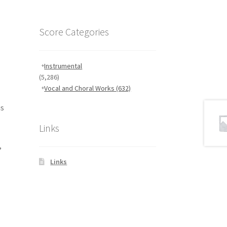
.
Score Categories
Instrumental
(5,286)
Vocal and Choral Works
(632)
is
Links
,
Links