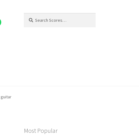
Search
Search
for:
guitar
Most Popular