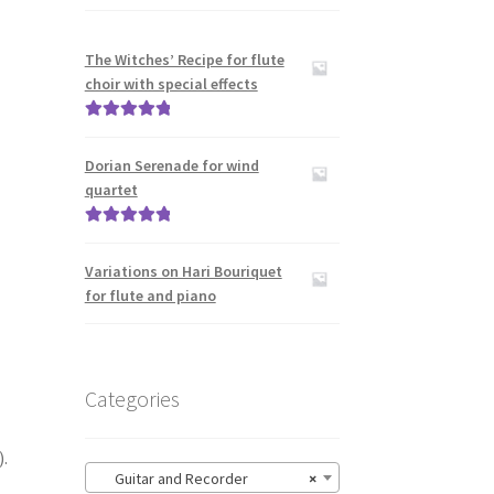
The Witches’ Recipe for flute
choir with special effects
Rated
5.00
out of 5
Dorian Serenade for wind
quartet
Rated
5.00
out of 5
Variations on Hari Bouriquet
for flute and piano
Categories
.
Guitar and Recorder
×