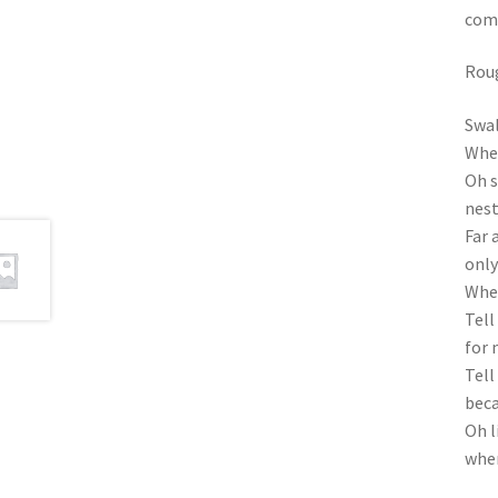
comp
Roug
Swal
Wher
Oh s
nest
Far 
only
When
Tell
for 
Tell
beca
Oh l
wher