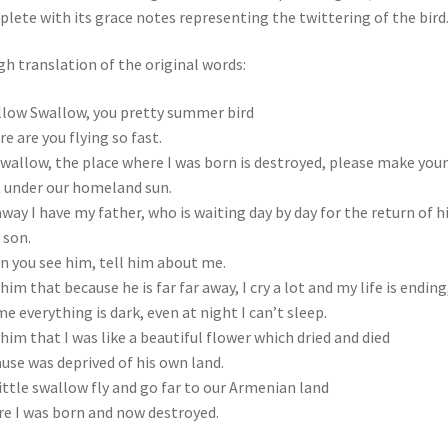
lete with its grace notes representing the twittering of the bird
h translation of the original words:
low Swallow, you pretty summer bird
e are you flying so fast.
wallow, the place where I was born is destroyed, please make your
 under our homeland sun.
away I have my father, who is waiting day by day for the return of h
 son.
 you see him, tell him about me.
 him that because he is far far away, I cry a lot and my life is ending
me everything is dark, even at night I can’t sleep.
 him that I was like a beautiful flower which dried and died
use was deprived of his own land.
ittle swallow fly and go far to our Armenian land
e I was born and now destroyed.