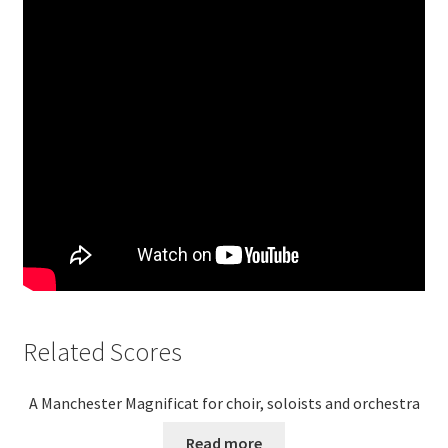
Related Scores
A Manchester Magnificat for choir, soloists and orchestra
Read more