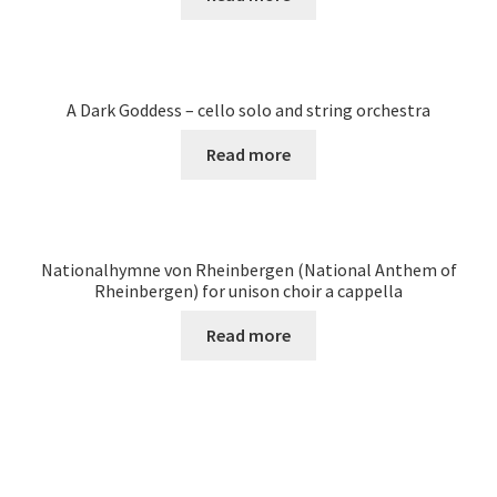
A Dark Goddess – cello solo and string orchestra
Read more
Nationalhymne von Rheinbergen (National Anthem of
Rheinbergen) for unison choir a cappella
Read more