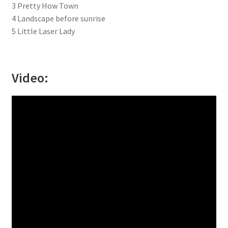
3 Pretty How Town
4 Landscape before sunrise
5 Little Laser Lady
Video: