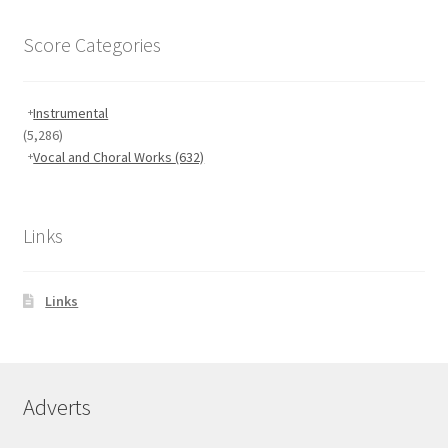
Score Categories
Instrumental
(5,286)
Vocal and Choral Works
(632)
Links
Links
Adverts