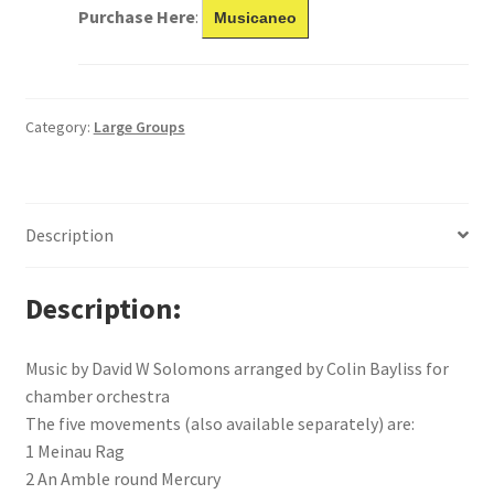
Purchase Here
:
Musicaneo
Category:
Large Groups
Description
Description
Music by David W Solomons arranged by Colin Bayliss for
chamber orchestra
The five movements (also available separately) are:
1 Meinau Rag
2 An Amble round Mercury