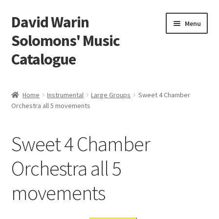
David Warin
Skip
Skip
Menu
to
to
Solomons' Music
navigation
content
Catalogue
Home Page
Home
Instrumental
Large Groups
Sweet 4 Chamber
Expand
Orchestra all 5 movements
Scores
child
menu
Contact Me
Sweet 4 Chamber
News
Orchestra all 5
movements
Links
Search