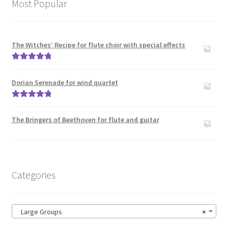
Most Popular
The Witches’ Recipe for flute choir with special effects
Rated
5.00
out of 5
Dorian Serenade for wind quartet
Rated
5.00
out of 5
The Bringers of Beethoven for flute and guitar
Categories
Large Groups
×