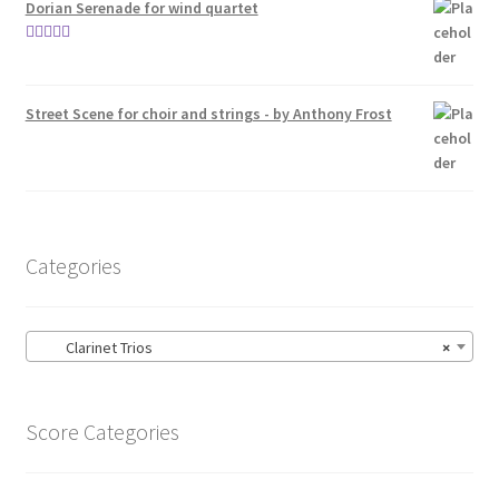
Dorian Serenade for wind quartet
Rated
5.00
out of 5
Street Scene for choir and strings - by Anthony Frost
Categories
Clarinet Trios
×
Score Categories