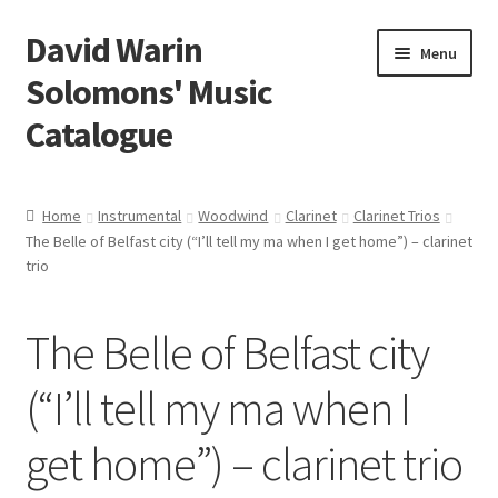
David Warin
Skip
Skip
Menu
to
to
Solomons' Music
navigation
content
Catalogue
Home Page
Home
Instrumental
Woodwind
Clarinet
Clarinet Trios
Expand
The Belle of Belfast city (“I’ll tell my ma when I get home”) – clarinet
Scores
child
trio
menu
Contact Me
The Belle of Belfast city
News
(“I’ll tell my ma when I
Links
get home”) – clarinet trio
Search