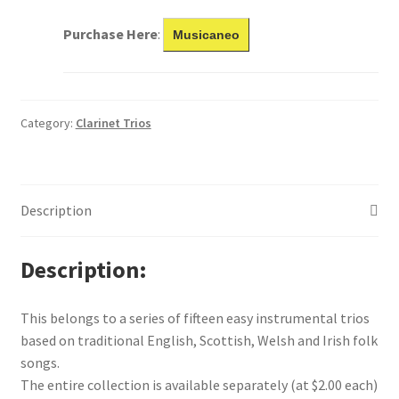
Purchase Here
:
Musicaneo
Category:
Clarinet Trios
Description
Description
This belongs to a series of fifteen easy instrumental trios
based on traditional English, Scottish, Welsh and Irish folk
songs.
The entire collection is available separately (at $2.00 each)