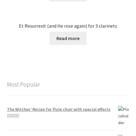
Et Resurrexit (and He rose again) for 3 clarinets
Read more
Most Popular
The Witches’ Recipe for flute choir with special effects
Rated
5.00
out of 5