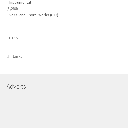
Instrumental
(5,286)
Vocal and Choral Works
(632)
Links
Links
Adverts