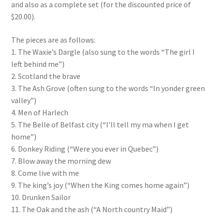
and also as a complete set (for the discounted price of
$20.00).
The pieces are as follows:
1. The Waxie’s Dargle (also sung to the words “The girl I
left behind me”)
2. Scotland the brave
3. The Ash Grove (often sung to the words “In yonder green
valley”)
4. Men of Harlech
5. The Belle of Belfast city (“I’ll tell my ma when I get
home”)
6. Donkey Riding (“Were you ever in Quebec”)
7. Blow away the morning dew
8. Come live with me
9. The king’s joy (“When the King comes home again”)
10. Drunken Sailor
11. The Oak and the ash (“A North country Maid”)