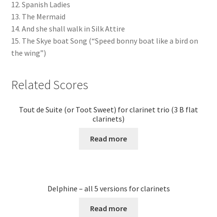
12. Spanish Ladies
13. The Mermaid
14. And she shall walk in Silk Attire
15. The Skye boat Song (“Speed bonny boat like a bird on
the wing”)
Related Scores
Tout de Suite (or Toot Sweet) for clarinet trio (3 B flat
clarinets)
Read more
Delphine – all 5 versions for clarinets
Read more