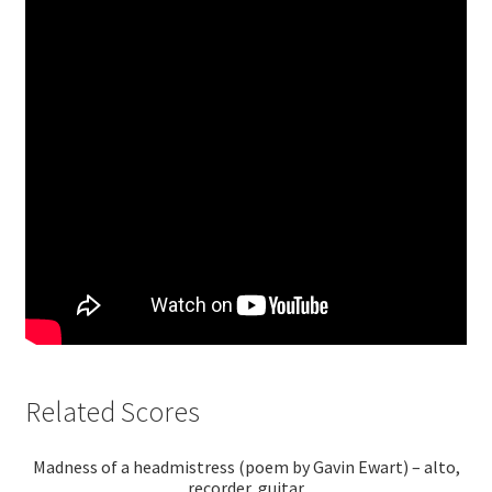
Related Scores
Madness of a headmistress (poem by Gavin Ewart) – alto,
recorder, guitar