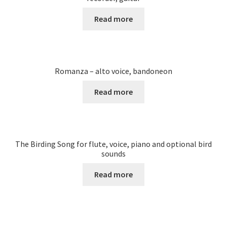
Read more
Romanza – alto voice, bandoneon
Read more
The Birding Song for flute, voice, piano and optional bird
sounds
Read more