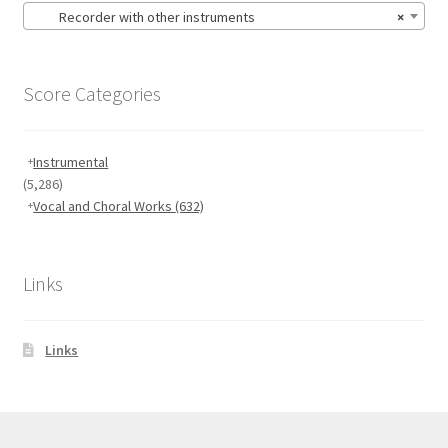
Recorder with other instruments
×
Score Categories
Instrumental
(5,286)
Vocal and Choral Works
(632)
Links
Links