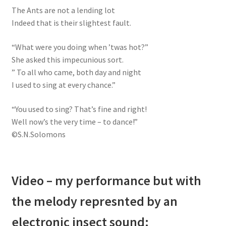
The Ants are not a lending lot
Indeed that is their slightest fault.
“What were you doing when ’twas hot?”
She asked this impecunious sort.
” To all who came, both day and night
I used to sing at every chance.”
“You used to sing? That’s fine and right!
Well now’s the very time – to dance!”
©S.N.Solomons
Video – my performance but with
the melody represnted by an
electronic insect sound: