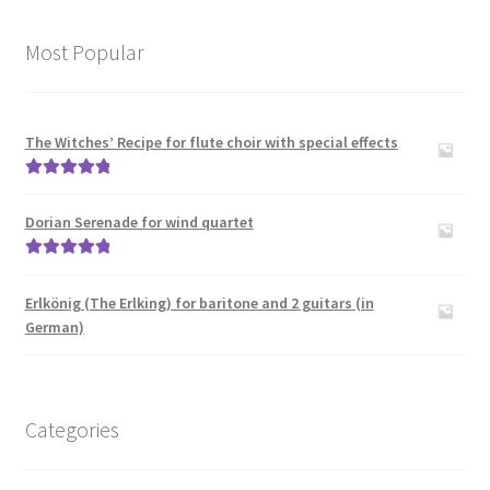
Most Popular
The Witches’ Recipe for flute choir with special effects
Rated
5.00
out of 5
Dorian Serenade for wind quartet
Rated
5.00
out of 5
Erlkönig (The Erlking) for baritone and 2 guitars (in
German)
Categories