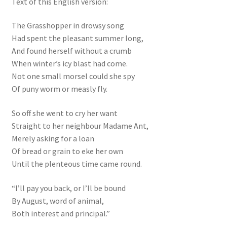
Text of this English version:
The Grasshopper in drowsy song
Had spent the pleasant summer long,
And found herself without a crumb
When winter’s icy blast had come.
Not one small morsel could she spy
Of puny worm or measly fly.
So off she went to cry her want
Straight to her neighbour Madame Ant,
Merely asking for a loan
Of bread or grain to eke her own
Until the plenteous time came round.
“I’ll pay you back, or I’ll be bound
By August, word of animal,
Both interest and principal.”