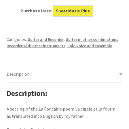
Purchase Here
:
Sheet Music Plus
Categories:
Guitar and Recorder
,
Guitar in other combinations
,
Recorder with other instruments
,
Solo Voice and ensemble
Description
Description
A setting of the La Fontaine poem La cigale et la fourmi
as translated into English by my father