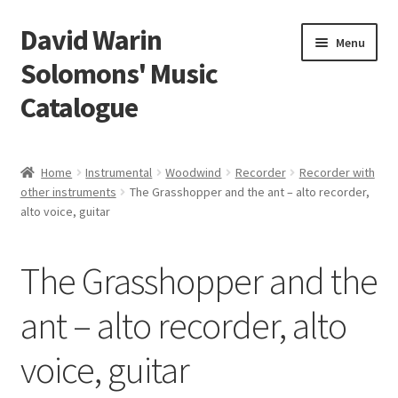
David Warin
Skip
Skip
Menu
to
to
Solomons' Music
navigation
content
Catalogue
Home Page
Home
Instrumental
Woodwind
Recorder
Recorder with
Expand
other instruments
The Grasshopper and the ant – alto recorder,
Scores
alto voice, guitar
child
menu
Contact Me
The Grasshopper and the
News
ant – alto recorder, alto
Links
voice, guitar
Search