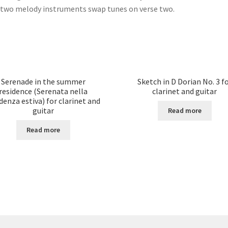
two melody instruments swap tunes on verse two.
Serenade in the summer
Sketch in D Dorian No. 3 f
residence (Serenata nella
clarinet and guitar
denza estiva) for clarinet and
guitar
Read more
Read more