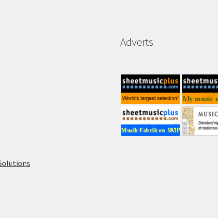
Adverts
Solutions