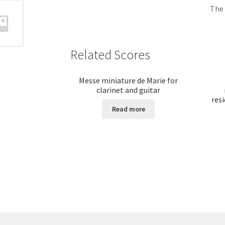
The 
Related Scores
Messe miniature de Marie for
clarinet and guitar
resi
Read more