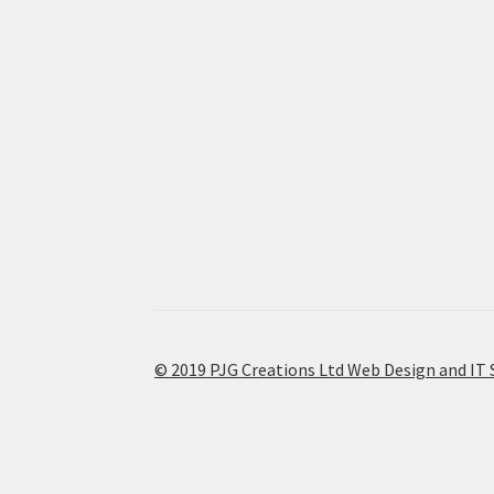
© 2019 PJG Creations Ltd Web Design and IT 