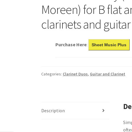
Moreen) for B flat a
clarinets and guitar
Purchase Here
:
Sheet Music Plus
Categories:
Clarinet Duos
,
Guitar and Clarinet
De
Description
Simp
ofte