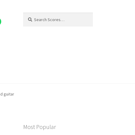
Search
Search
for:
nd guitar
Most Popular