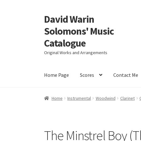
David Warin
Skip
Skip
to
to
Solomons' Music
navigation
content
Catalogue
Original Works and Arrangements
Home Page
Scores
Contact Me
Home
Instrumental
Woodwind
Clarinet
The Minstrel Boy (