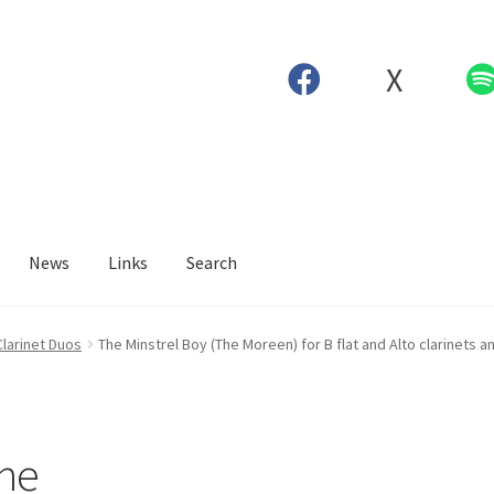
X
News
Links
Search
Clarinet Duos
The Minstrel Boy (The Moreen) for B flat and Alto clarinets a
The