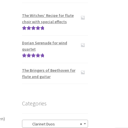
The Witches’ Recipe for flute
choir with special effects
Rated
5.00
out of 5
Dorian Serenade for wind
quartet
Rated
5.00
out of 5
The Bringers of Beethoven for
flute and guitar
Categories
en)
Clarinet Duos
×