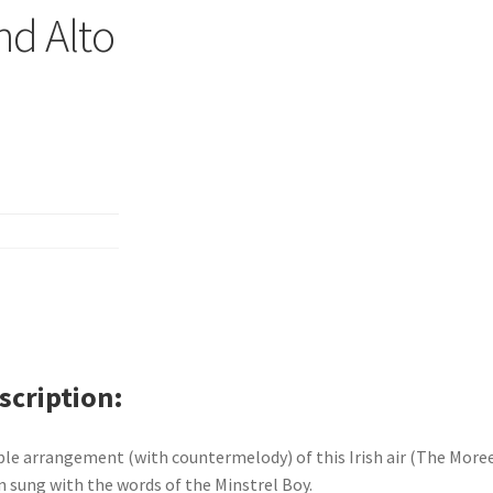
nd Alto
scription
le arrangement (with countermelody) of this Irish air (The More
n sung with the words of the Minstrel Boy.