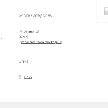
Score Categories
Instrumental
(5,286)
or
Vocal and Choral Works
(632)
Links
Links