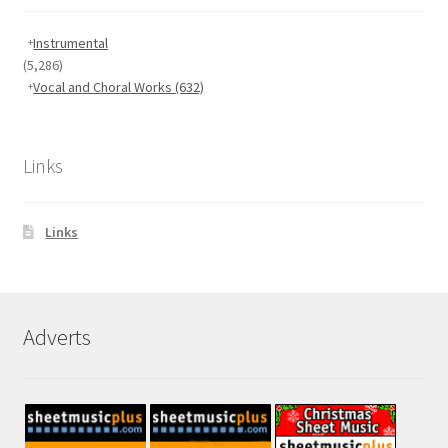
Instrumental
(5,286)
Vocal and Choral Works
(632)
Links
Links
Adverts