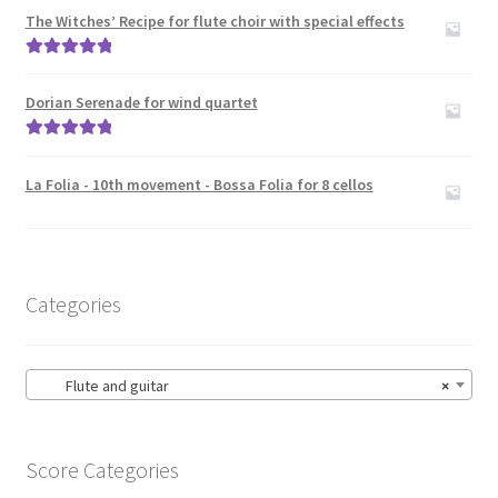
The Witches’ Recipe for flute choir with special effects
Rated
5.00
out of 5
Dorian Serenade for wind quartet
Rated
5.00
out of 5
La Folia - 10th movement - Bossa Folia for 8 cellos
Categories
Flute and guitar
×
Score Categories