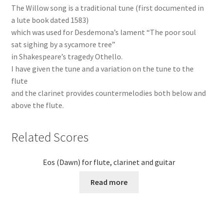
The Willow song is a traditional tune (first documented in
a lute book dated 1583)
which was used for Desdemona’s lament “The poor soul
sat sighing by a sycamore tree”
in Shakespeare’s tragedy Othello.
I have given the tune and a variation on the tune to the
flute
and the clarinet provides countermelodies both below and
above the flute.
Related Scores
Eos (Dawn) for flute, clarinet and guitar
Read more