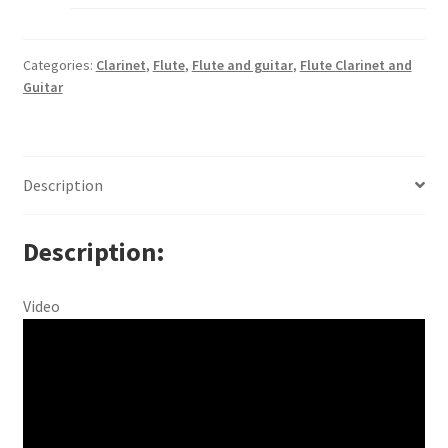
Categories:
Clarinet
,
Flute
,
Flute and guitar
,
Flute Clarinet and
Guitar
Description
Description
Video