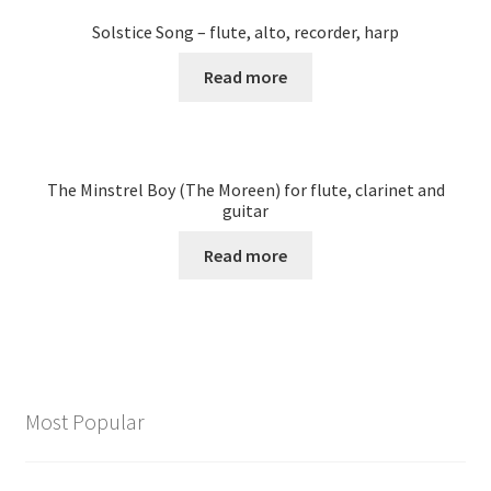
Solstice Song – flute, alto, recorder, harp
Read more
The Minstrel Boy (The Moreen) for flute, clarinet and
guitar
Read more
Most Popular