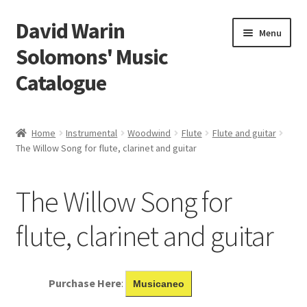
David Warin
Skip
Skip
Menu
to
to
Solomons' Music
navigation
content
Catalogue
Home Page
Home
Instrumental
Woodwind
Flute
Flute and guitar
Expand
The Willow Song for flute, clarinet and guitar
Scores
child
menu
Contact Me
The Willow Song for
News
flute, clarinet and guitar
Links
Purchase Here
:
Musicaneo
Search