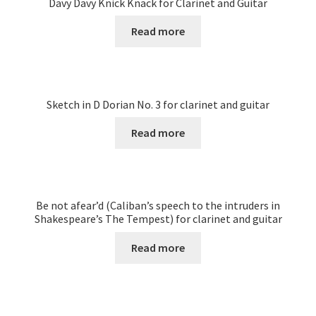
Davy Davy Knick Knack for Clarinet and Guitar
Read more
Sketch in D Dorian No. 3 for clarinet and guitar
Read more
Be not afear’d (Caliban’s speech to the intruders in
Shakespeare’s The Tempest) for clarinet and guitar
Read more