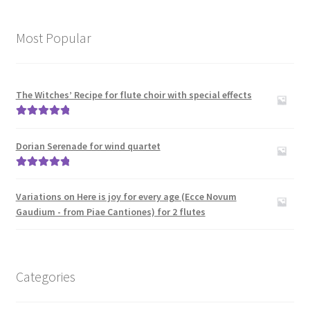
Most Popular
The Witches’ Recipe for flute choir with special effects
Rated
5.00
out of 5
Dorian Serenade for wind quartet
Rated
5.00
out of 5
Variations on Here is joy for every age (Ecce Novum
Gaudium - from Piae Cantiones) for 2 flutes
Categories