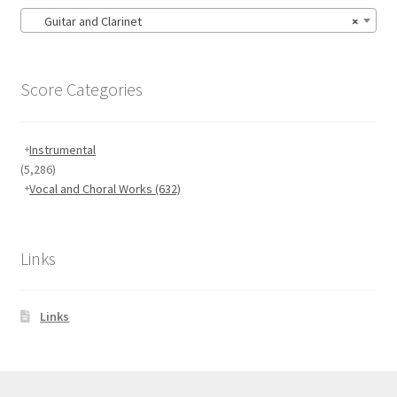
Guitar and Clarinet
×
Score Categories
Instrumental
(5,286)
Vocal and Choral Works
(632)
Links
Links