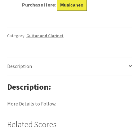
Purchase Here
:
Musicaneo
Category:
Guitar and Clarinet
Description
Description
More Details to Follow.
Related Scores