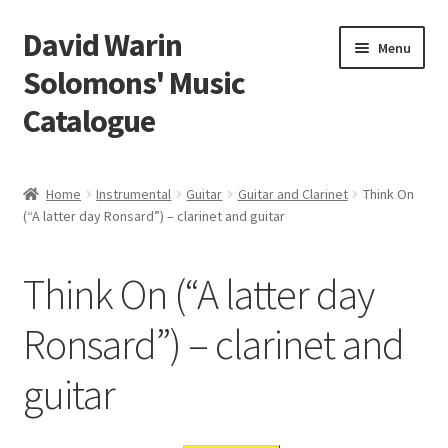
David Warin
Skip
Skip
Menu
to
to
Solomons' Music
navigation
content
Catalogue
Home Page
Home
Instrumental
Guitar
Guitar and Clarinet
Think On
Expand
(“A latter day Ronsard”) – clarinet and guitar
Scores
child
menu
Contact Me
Think On (“A latter day
News
Ronsard”) – clarinet and
guitar
Links
Search