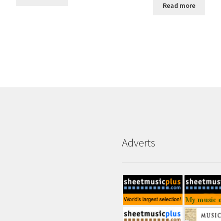
Read more
Adverts