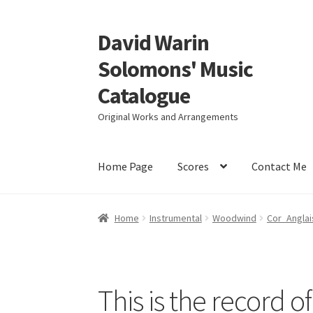
David Warin
Skip
Skip
to
to
Solomons' Music
navigation
content
Catalogue
Original Works and Arrangements
Home Page
Scores
Contact Me
Home
Instrumental
Woodwind
Cor_Anglai
This is the record o