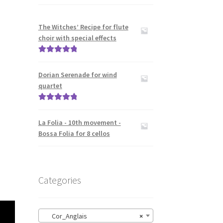
The Witches’ Recipe for flute
choir with special effects
Rated
5.00
out of 5
Dorian Serenade for wind
quartet
Rated
5.00
out of 5
La Folia - 10th movement -
Bossa Folia for 8 cellos
Categories
Cor_Anglais
×