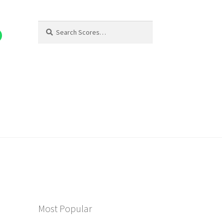
Search
Search
for:
Most Popular