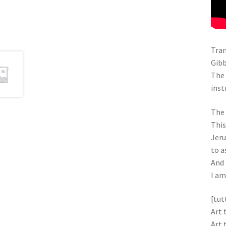
Tran
Gibb
The 
inst
The 
This
Jer
to a
And 
I am
[tut
Art 
Art 