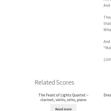
And 
Then
that
What
And 
“Mak
(Joh
Related Scores
The Feast of Lights Quartet –
Drea
clarinet, violin, cello, piano
Read more