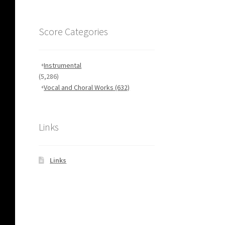
Score Categories
Instrumental
(5,286)
Vocal and Choral Works
(632)
Links
Links