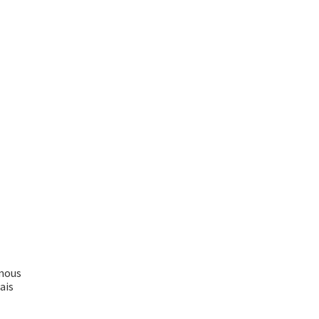
ymous
ais