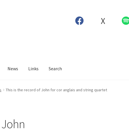
X
News
Links
Search
s
This is the record of John for cor anglais and string quartet
f John