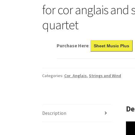
for cor anglais and 
quartet
Purchase Here
:
Sheet Music Plus
Categories:
Cor_Anglais
,
Strings and Wind
De
Description