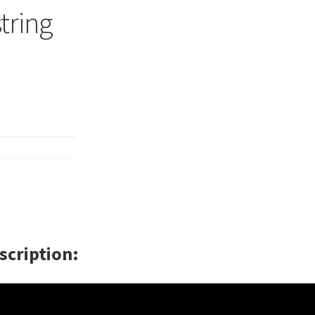
string
scription