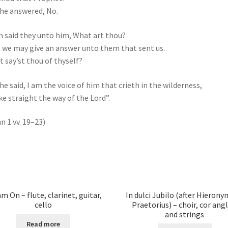
he answered, No.
 said they unto him, What art thou?
 we may give an answer unto them that sent us.
 say’st thou of thyself?
he said, I am the voice of him that crieth in the wilderness,
e straight the way of the Lord”.
n 1 vv. 19–23)
m On – flute, clarinet, guitar,
In dulci Jubilo (after Hieron
cello
Praetorius) – choir, cor angl
and strings
Read more