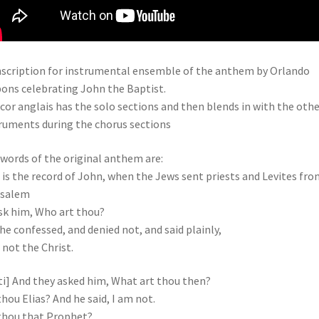
scription for instrumental ensemble of the anthem by Orlando
ons celebrating John the Baptist.
cor anglais has the solo sections and then blends in with the othe
ruments during the chorus sections
words of the original anthem are:
 is the record of John, when the Jews sent priests and Levites fro
usalem
sk him, Who art thou?
he confessed, and denied not, and said plainly,
 not the Christ.
ti] And they asked him, What art thou then?
thou Elias? And he said, I am not.
thou that Prophet?