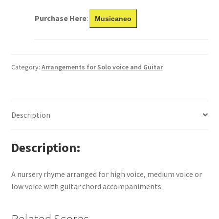
Purchase Here
:
Musicaneo
Category:
Arrangements for Solo voice and Guitar
Description
Description
A nursery rhyme arranged for high voice, medium voice or
low voice with guitar chord accompaniments.
Related Scores