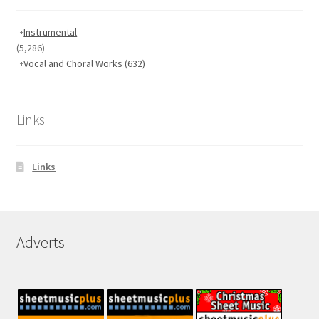
Instrumental
(5,286)
Vocal and Choral Works
(632)
Links
Links
Adverts