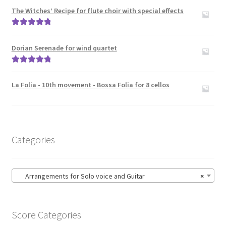
The Witches’ Recipe for flute choir with special effects
Rated
5.00
out of 5
Dorian Serenade for wind quartet
Rated
5.00
out of 5
La Folia - 10th movement - Bossa Folia for 8 cellos
Categories
Arrangements for Solo voice and Guitar
×
Score Categories