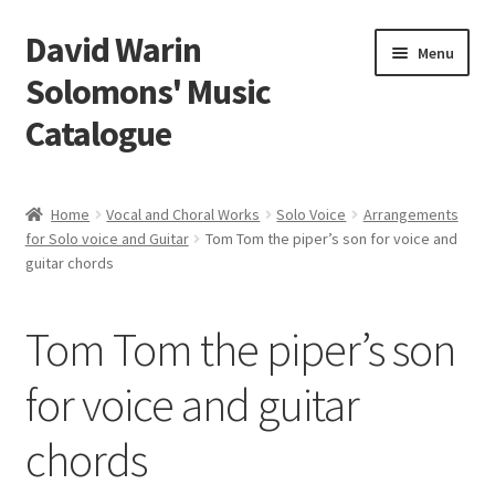
David Warin
Skip
Skip
Menu
to
to
Solomons' Music
navigation
content
Catalogue
Home Page
Home
Vocal and Choral Works
Solo Voice
Arrangements
Expand
for Solo voice and Guitar
Tom Tom the piper’s son for voice and
Scores
guitar chords
child
menu
Contact Me
Tom Tom the piper’s son
News
for voice and guitar
Links
chords
Search