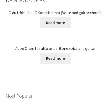
O du fröhliche (O Sanctissima) (Voice and guitar chords)
Read more
Adon Olam for alto or baritone voice and guitar
Read more
Most Popular