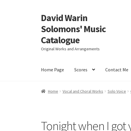
David Warin
Skip
Skip
to
to
Solomons' Music
navigation
content
Catalogue
Original Works and Arrangements
Home Page
Scores
Contact Me
Home
Vocal and Choral Works
Solo Voice
Tonight when I got 