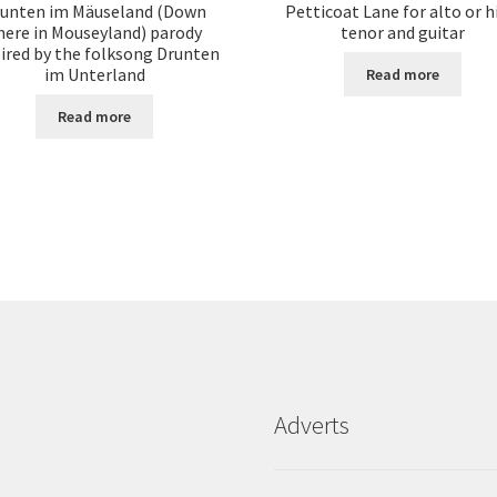
unten im Mäuseland (Down
Petticoat Lane for alto or h
here in Mouseyland) parody
tenor and guitar
pired by the folksong Drunten
im Unterland
Read more
Read more
Adverts