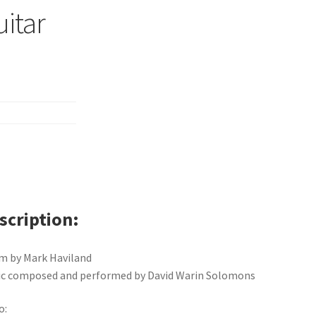
uitar
scription
m by Mark Haviland
c composed and performed by David Warin Solomons
o: