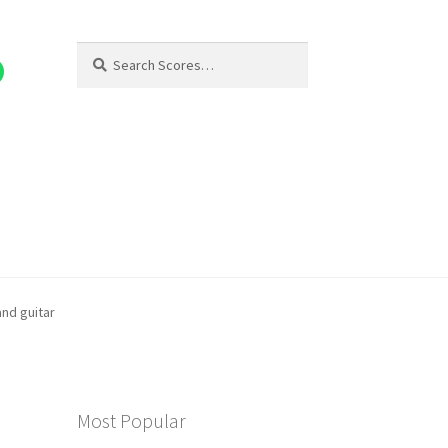
Search
Search
for:
and guitar
Most Popular