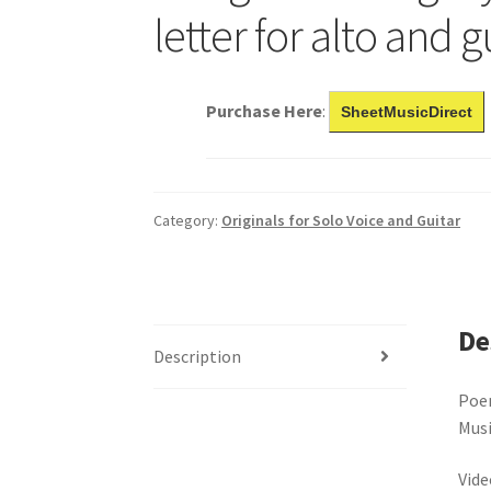
letter for alto and g
Purchase Here
:
SheetMusicDirect
Category:
Originals for Solo Voice and Guitar
De
Description
Poe
Musi
Vide