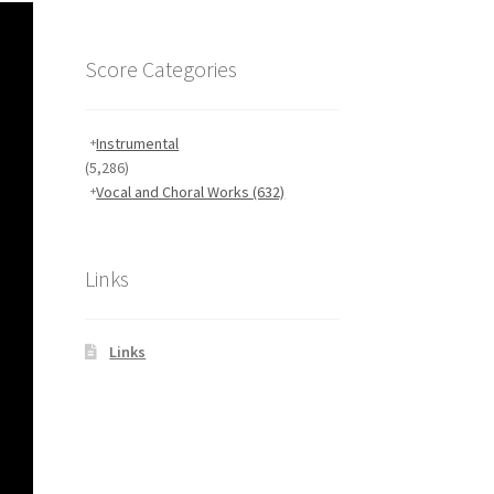
Score Categories
Instrumental
(5,286)
Vocal and Choral Works
(632)
Links
Links