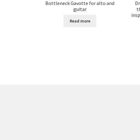
Bottleneck Gavotte for alto and
Dr
guitar
t
ins
Read more