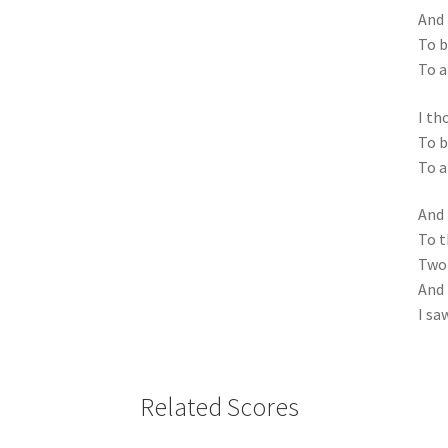
And 
To b
To a
I th
To b
To a
And 
To t
Two 
And 
I sa
Related Scores