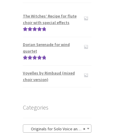
The Witches’ Recipe for flute
choir with special effects
Rated
5.00
out of 5
Dorian Serenade for wind
quartet
Rated
5.00
out of 5
Voyelles by Rimbaud (mixed
choir version)
Categories
Originals for Solo Voice and Guitar
×