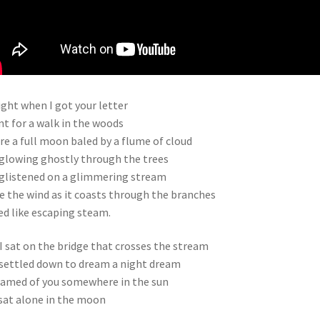
ght when I got your letter
nt for a walk in the woods
e a full moon baled by a flume of cloud
glowing ghostly through the trees
glistened on a glimmering stream
e the wind as it coasts through the branches
ed like escaping steam.
I sat on the bridge that crosses the stream
settled down to dream a night dream
eamed of you somewhere in the sun
 sat alone in the moon