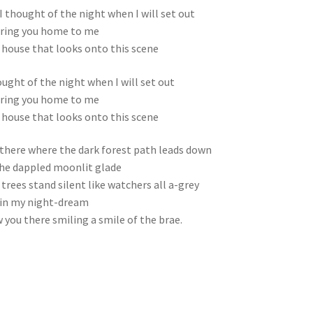
I thought of the night when I will set out
ring you home to me
 house that looks onto this scene
ought of the night when I will set out
ring you home to me
 house that looks onto this scene
there where the dark forest path leads down
he dappled moonlit glade
trees stand silent like watchers all a-grey
in my night-dream
w you there smiling a smile of the brae.