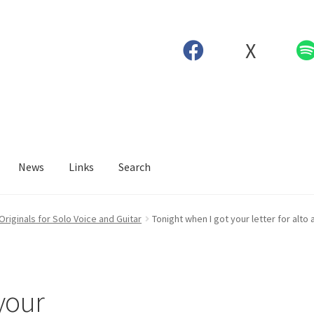
X
News
Links
Search
Originals for Solo Voice and Guitar
Tonight when I got your letter for alto 
your