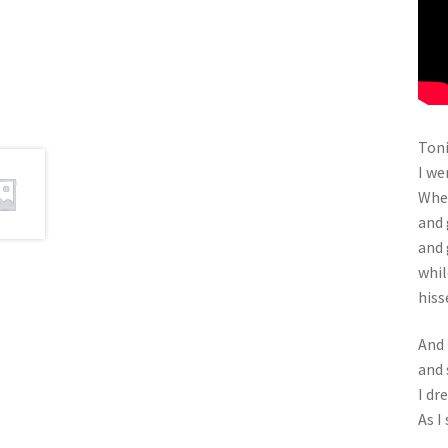
Toni
I we
Wher
and 
and 
whil
hiss
And 
and 
I dr
As I