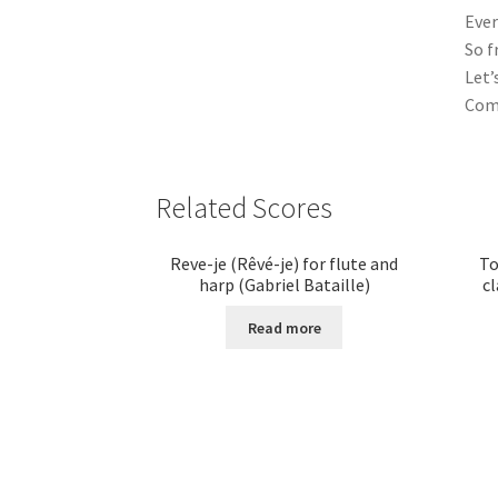
Ever
So f
Let’
Come
Related Scores
Reve-je (Rêvé-je) for flute and
To
harp (Gabriel Bataille)
cl
Read more