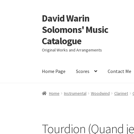
David Warin
Skip
Skip
to
to
Solomons' Music
navigation
content
Catalogue
Original Works and Arrangements
Home Page
Scores
Contact Me
Home
Instrumental
Woodwind
Clarinet
Tourdion (Quand je