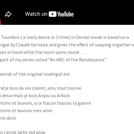
 Tourdion ( a lively dance in 3 time) in Dorian mode is based on a
igal by Claude Gervaise and gives the effect of swaying together 
ses in hand while the room spins round …
s part of my series called “An ABC of the Renaissance”
words of the original madrigal are:
d je bois du vin clairet, ami, tout tourne
i desormais je bois Anjou ou Arbois
tons et buvons, a ce flacon faisons la guerre
tons et buvons mes amis
ons donc
 I drink light red wine