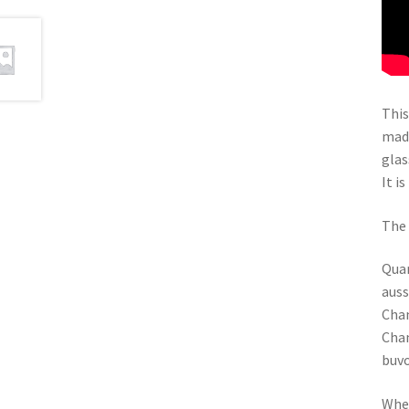
This
madr
glas
It i
The 
Quan
auss
Chan
Chan
buv
When