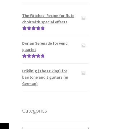
The Witches’ Recipe for flute
choir with special effects
Rated
5.00
out of 5
Dorian Serenade for wind
quartet
Rated
5.00
out of 5
Erlkönig (The Erlking) for
baritone and 2 guitars (in
German)
Categories