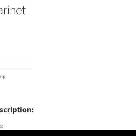
larinet
arp
scription
o: