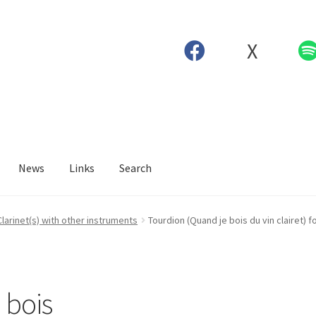
X
News
Links
Search
Clarinet(s) with other instruments
Tourdion (Quand je bois du vin clairet) f
 bois