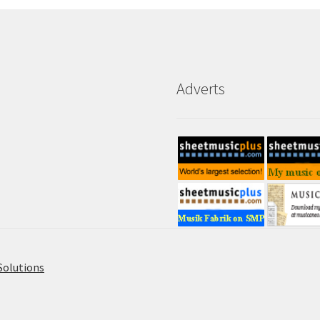
Adverts
Solutions