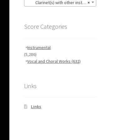
Clarinet(s) with other instruments
×
Score Categories
Instrumental
(5,286)
Vocal and Choral Works
(632)
Links
Links