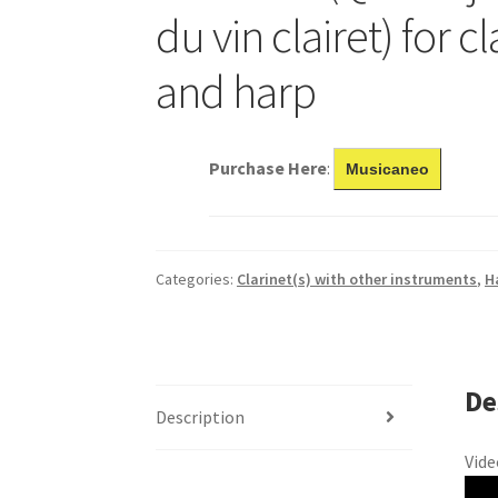
du vin clairet) for c
and harp
Purchase Here
:
Musicaneo
Categories:
Clarinet(s) with other instruments
,
H
De
Description
Vide