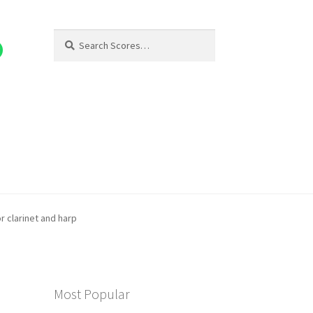
Search
Search
for:
or clarinet and harp
Most Popular