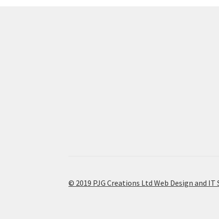
© 2019 PJG Creations Ltd Web Design and IT 