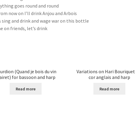
ything goes round and round
rom now on I’ll drink Anjou and Arbois
s sing and drink and wage war on this bottle
 on friends, let’s drink
urdion (Quand je bois du vin
Variations on Hari Bouriquet
airet) for bassoon and harp
cor anglais and harp
Read more
Read more