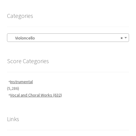
Categories
Violoncello
×
Score Categories
Instrumental
(5,286)
Vocal and Choral Works
(632)
Links