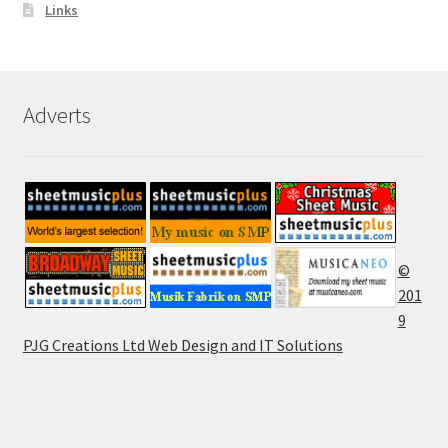
Links
Adverts
©
201
9
PJG Creations Ltd Web Design and IT Solutions