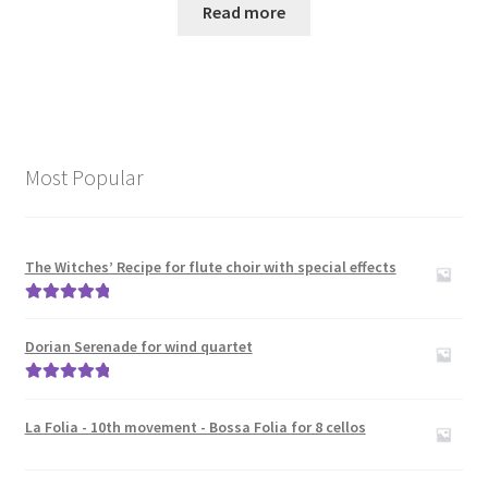
Read more
Most Popular
The Witches’ Recipe for flute choir with special effects
Rated
5.00
out of 5
Dorian Serenade for wind quartet
Rated
5.00
out of 5
La Folia - 10th movement - Bossa Folia for 8 cellos