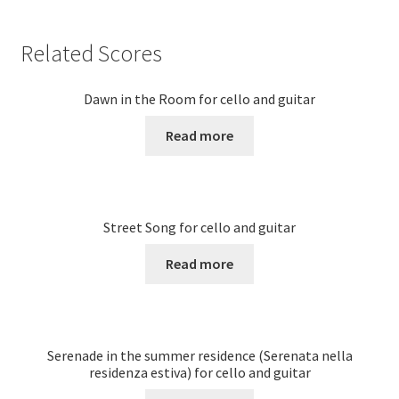
Related Scores
Dawn in the Room for cello and guitar
Read more
Street Song for cello and guitar
Read more
Serenade in the summer residence (Serenata nella
residenza estiva) for cello and guitar