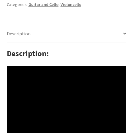
Categories:
Guitar and Cello
,
Violoncello
Description
Description