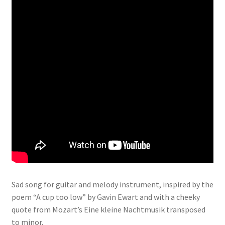
Sad song for guitar and melody instrument, inspired by the
poem “A cup too low” by Gavin Ewart and with a cheeky
quote from Mozart’s Eine kleine Nachtmusik transposed
to minor.