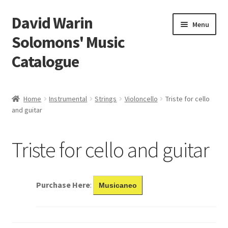
David Warin
Skip
Skip
Menu
to
to
Solomons' Music
navigation
content
Catalogue
Home Page
Home
Instrumental
Strings
Violoncello
Triste for cello
Expand
and guitar
Scores
child
menu
Contact Me
Triste for cello and guitar
News
Purchase Here
:
Musicaneo
Links
Search