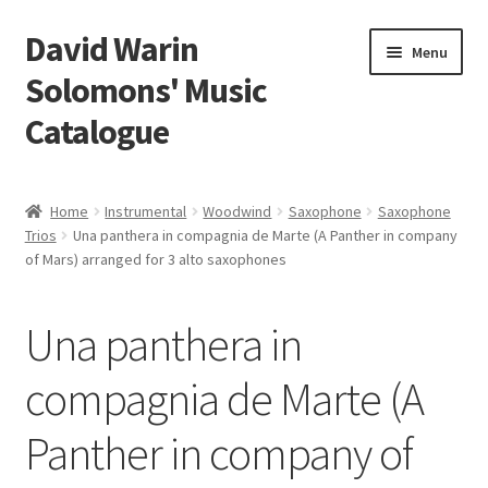
David Warin
Skip
Skip
Menu
to
to
Solomons' Music
navigation
content
Catalogue
Home Page
Home
Instrumental
Woodwind
Saxophone
Saxophone
Expand
Trios
Una panthera in compagnia de Marte (A Panther in company
Scores
of Mars) arranged for 3 alto saxophones
child
menu
Contact Me
Una panthera in
News
compagnia de Marte (A
Links
Panther in company of
Search