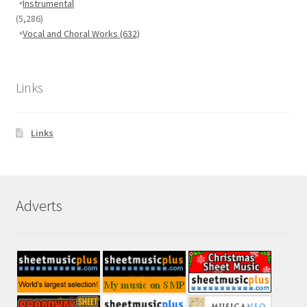
Instrumental
(5,286)
Vocal and Choral Works
(632)
Links
Links
Adverts