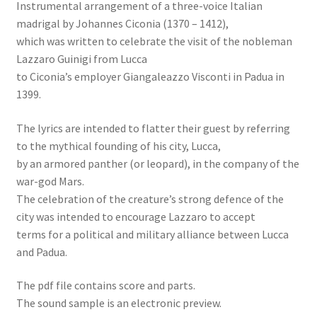
Instrumental arrangement of a three-voice Italian
madrigal by Johannes Ciconia (1370 – 1412),
which was written to celebrate the visit of the nobleman
Lazzaro Guinigi from Lucca
to Ciconia’s employer Giangaleazzo Visconti in Padua in
1399.
The lyrics are intended to flatter their guest by referring
to the mythical founding of his city, Lucca,
by an armored panther (or leopard), in the company of the
war-god Mars.
The celebration of the creature’s strong defence of the
city was intended to encourage Lazzaro to accept
terms for a political and military alliance between Lucca
and Padua.
The pdf file contains score and parts.
The sound sample is an electronic preview.