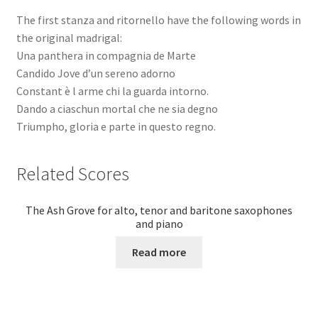
The first stanza and ritornello have the following words in
the original madrigal:
Una panthera in compagnia de Marte
Candido Jove d’un sereno adorno
Constant è l arme chi la guarda intorno.
Dando a ciaschun mortal che ne sia degno
Triumpho, gloria e parte in questo regno.
Related Scores
The Ash Grove for alto, tenor and baritone saxophones
and piano
Read more