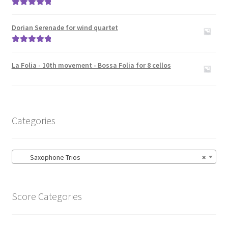
Rated
5.00
out of 5
Dorian Serenade for wind quartet
Rated
5.00
out of 5
La Folia - 10th movement - Bossa Folia for 8 cellos
Categories
Saxophone Trios
×
Score Categories