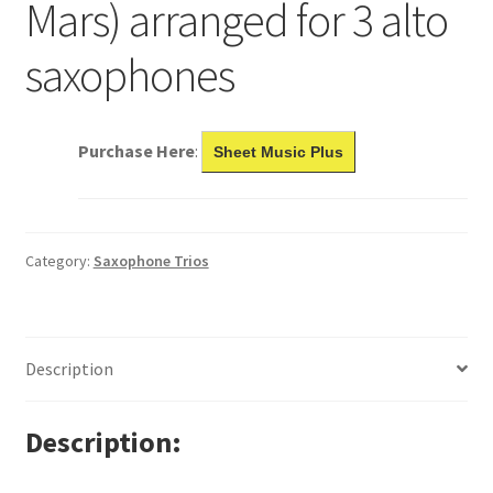
Mars) arranged for 3 alto
saxophones
Purchase Here
:
Sheet Music Plus
Category:
Saxophone Trios
Description
Description