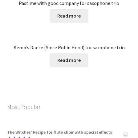
Pastime with good company for saxophone trio
Read more
Kemp’s Dance (Since Robin Hood) for saxophone trio
Read more
Most Popular
The Witches’ Recipe for flute choir with special effects