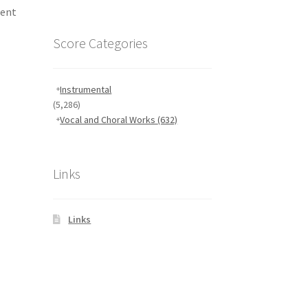
rent
Score Categories
Instrumental
(5,286)
Vocal and Choral Works
(632)
Links
Links