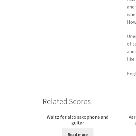
and 
wher
How 
Une
of t
and
like
Engl
Related Scores
Waltz for alto saxophone and
Var
guitar
Read more