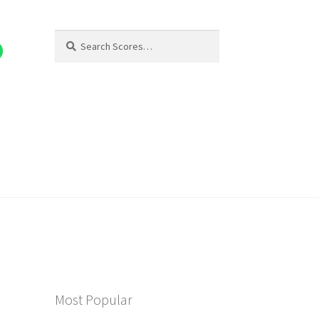
Search
Search
for:
Most Popular