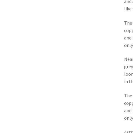
and
like
The 
copp
and 
only
Near
grey
loom
in t
The 
copp
and 
only
Ast