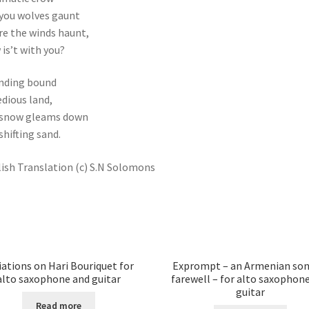
you wolves gaunt
e the winds haunt,
is’t with you?
nding bound
edious land,
 snow gleams down
 shifting sand.
ish Translation (c) S.N Solomons
iations on Hari Bouriquet for
Exprompt – an Armenian son
alto saxophone and guitar
farewell – for alto saxophon
guitar
Read more