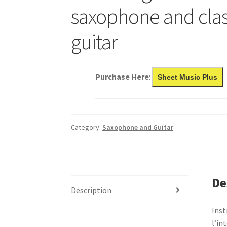
saxophone and clas
guitar
Purchase Here
:
Sheet Music Plus
Category:
Saxophone and Guitar
De
Description
Inst
l’in