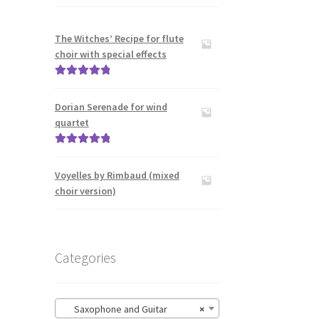
The Witches’ Recipe for flute
choir with special effects
Rated
5.00
out of 5
Dorian Serenade for wind
quartet
Rated
5.00
out of 5
Voyelles by Rimbaud (mixed
choir version)
Categories
Saxophone and Guitar
×