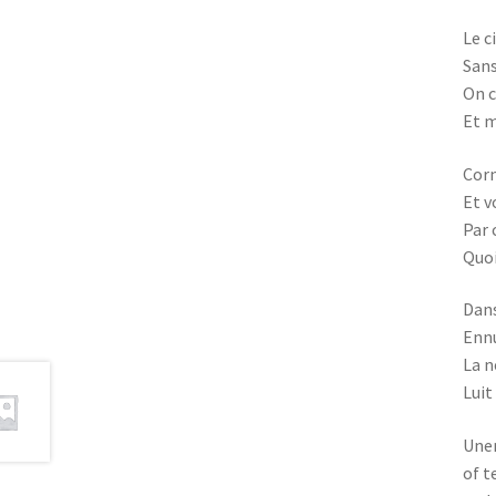
Le c
Sans
On c
Et m
Corn
Et v
Par 
Quoi
Dans
Ennu
La n
Luit
Une
of t