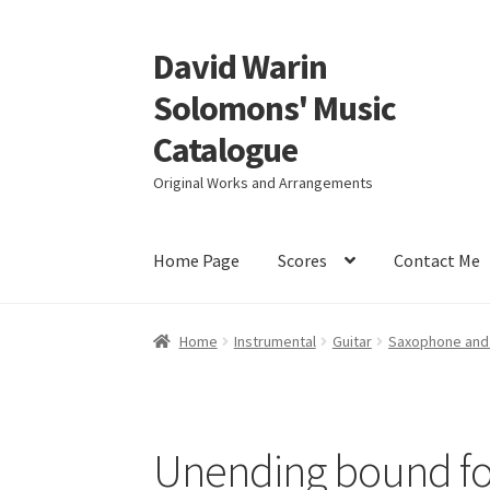
David Warin
Skip
Skip
to
to
Solomons' Music
navigation
content
Catalogue
Original Works and Arrangements
Home Page
Scores
Contact Me
Home
Instrumental
Guitar
Saxophone and 
Unending bound for