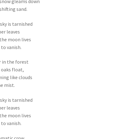
 snow gleams down
 shifting sand.
sky is tarnished
er leaves
the moon lives
 to vanish.
 in the forest
 oaks float,
ing like clouds
he mist.
sky is tarnished
er leaves
the moon lives
 to vanish.
hmatic crow