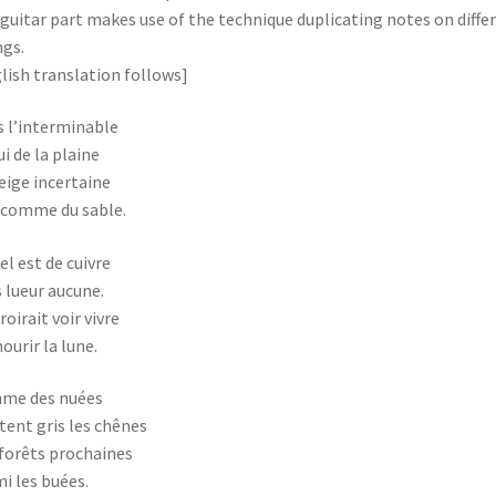
guitar part makes use of the technique duplicating notes on diffe
ngs.
lish translation follows]
 l’interminable
i de la plaine
eige incertaine
 comme du sable.
iel est de cuivre
 lueur aucune.
roirait voir vivre
ourir la lune.
me des nuées
tent gris les chênes
forêts prochaines
i les buées.