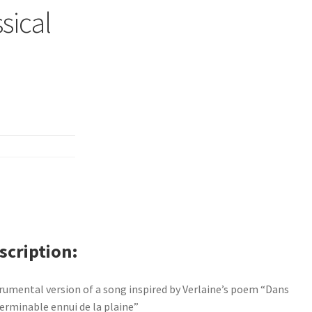
sical
scription
rumental version of a song inspired by Verlaine’s poem “Dans
terminable ennui de la plaine”