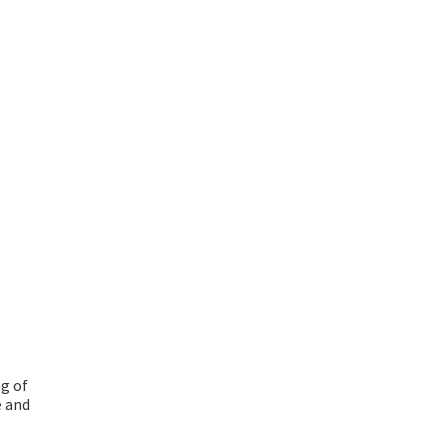
g of
e and