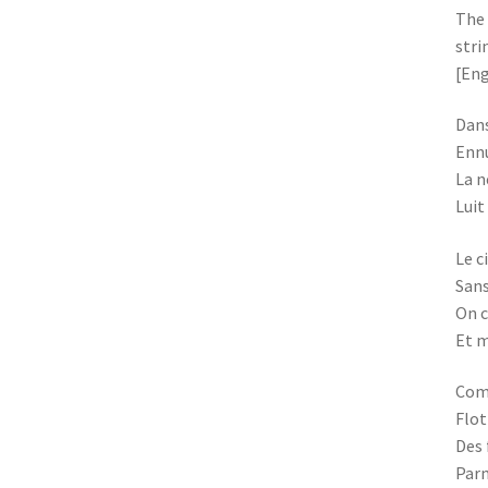
The 
stri
[Eng
Dans
Ennu
La n
Luit
Le c
Sans
On c
Et m
Com
Flot
Des 
Parm