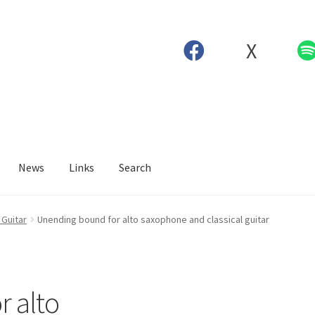
X
News
Links
Search
Guitar
Unending bound for alto saxophone and classical guitar
 alto