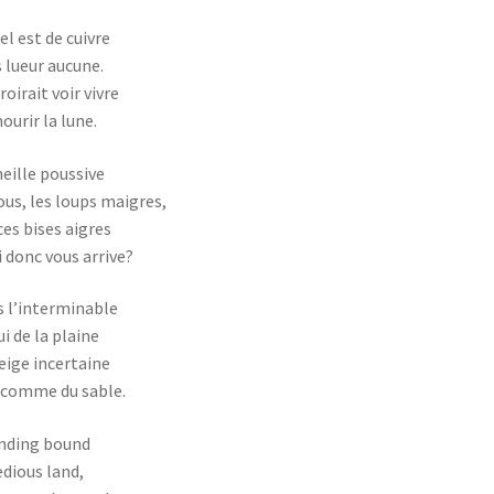
iel est de cuivre
 lueur aucune.
roirait voir vivre
ourir la lune.
eille poussive
ous, les loups maigres,
ces bises aigres
 donc vous arrive?
 l’interminable
i de la plaine
eige incertaine
 comme du sable.
nding bound
edious land,