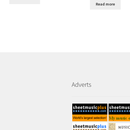
Read more
Adverts