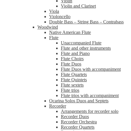
Violin
Violin and Clarinet
Viola
Violoncello
Double Bass – String Bass – Contrabass
Woodwind
Native American Flute
Flute
Unaccompanied Flute
Flute and other instruments
Flute and Piano
Flute Choirs
Flute Duos
Flute Duos with accompaniment
Flute Quartets
Flute Quintets
Flute sextets
Flute trios
Flute trios with accompaniment
Ocarina Solos Duos and Septets
Recorder
Arrangements for recorder solo
Recorder Duos
Recorder Orchestra
Recorder Quartets