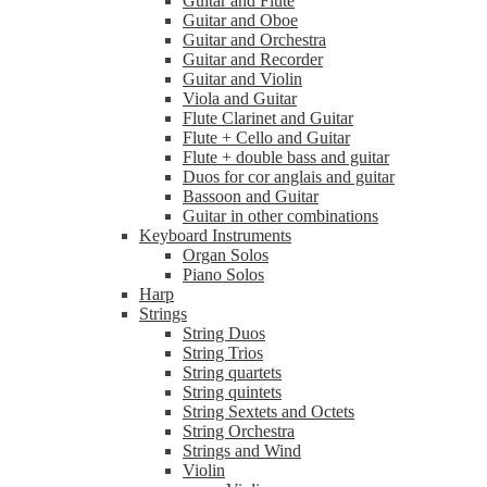
Guitar and Flute
Guitar and Oboe
Guitar and Orchestra
Guitar and Recorder
Guitar and Violin
Viola and Guitar
Flute Clarinet and Guitar
Flute + Cello and Guitar
Flute + double bass and guitar
Duos for cor anglais and guitar
Bassoon and Guitar
Guitar in other combinations
Keyboard Instruments
Organ Solos
Piano Solos
Harp
Strings
String Duos
String Trios
String quartets
String quintets
String Sextets and Octets
String Orchestra
Strings and Wind
Violin