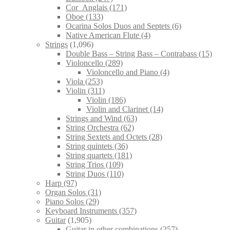
Cor_Anglais
(171)
Oboe
(133)
Ocarina Solos Duos and Septets
(6)
Native American Flute
(4)
Strings
(1,096)
Double Bass – String Bass – Contrabass
(15)
Violoncello
(289)
Violoncello and Piano
(4)
Viola
(253)
Violin
(311)
Violin
(186)
Violin and Clarinet
(14)
Strings and Wind
(63)
String Orchestra
(62)
String Sextets and Octets
(28)
String quintets
(36)
String quartets
(181)
String Trios
(109)
String Duos
(110)
Harp
(97)
Organ Solos
(31)
Piano Solos
(29)
Keyboard Instruments
(357)
Guitar
(1,905)
Guitar in other combinations
(257)