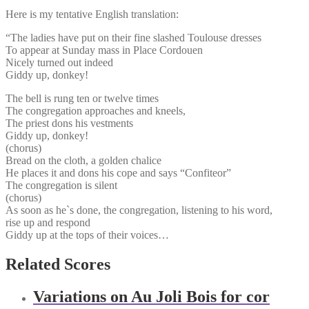
Here is my tentative English translation:
“The ladies have put on their fine slashed Toulouse dresses
To appear at Sunday mass in Place Cordouen
Nicely turned out indeed
Giddy up, donkey!
The bell is rung ten or twelve times
The congregation approaches and kneels,
The priest dons his vestments
Giddy up, donkey!
(chorus)
Bread on the cloth, a golden chalice
He places it and dons his cope and says “Confiteor”
The congregation is silent
(chorus)
As soon as he`s done, the congregation, listening to his word,
rise up and respond
Giddy up at the tops of their voices…
Related Scores
Variations on Au Joli Bois for cor