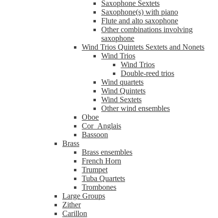
Saxophone Sextets
Saxophone(s) with piano
Flute and alto saxophone
Other combinations involving
saxophone
Wind Trios Quintets Sextets and Nonets
Wind Trios
Wind Trios
Double-reed trios
Wind quartets
Wind Quintets
Wind Sextets
Other wind ensembles
Oboe
Cor_Anglais
Bassoon
Brass
Brass ensembles
French Horn
Trumpet
Tuba Quartets
Trombones
Large Groups
Zither
Carillon