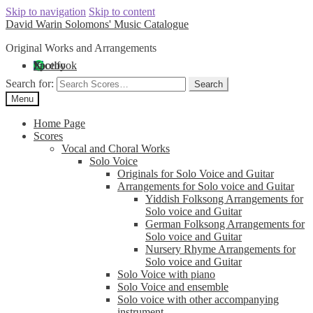
Skip to navigation
Skip to content
David Warin Solomons' Music Catalogue
Original Works and Arrangements
Facebook
X
Spotify
Search for:
Search
Menu
Home Page
Scores
Vocal and Choral Works
Solo Voice
Originals for Solo Voice and Guitar
Arrangements for Solo voice and Guitar
Yiddish Folksong Arrangements for
Solo voice and Guitar
German Folksong Arrangements for
Solo voice and Guitar
Nursery Rhyme Arrangements for
Solo voice and Guitar
Solo Voice with piano
Solo Voice and ensemble
Solo voice with other accompanying
instrument