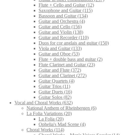
Flute + Cello and Guitar
(12)
Saxophone and Guitar
(115)
Bassoon and Guitar
(134)
Guitar and Orchestra
(4)
Guitar and Cello
(156)
Guitar and Violin
(138)
Guitar and Recorder
(110)
Duos for cor anglais and guitar
(150)
Viola and Guitar
(133)
Guitar and Oboe
(53)
Flute + double bass and guitar
(2)
Flute Clarinet and Guitar
(23)
Guitar and Flute
(372)
Guitar and Clarinet
(272)
Guitar Quartets
(4)
Guitar Trios
(11)
Guitar Duets
(16)
Guitar Solos
(82)
Vocal and Choral Works
(632)
National Anthem of Rheinbergen
(6)
La Folia Variations
(20)
La Folia
(20)
Ophelia's Mad Scene
(4)
Choral Works
(114)