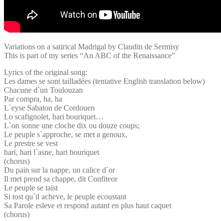
Variations on a satirical Madrigal by Claudin de Sermisy
This is part of my series “An ABC of the Renaissance”
Lyrics of the original song:
Les dames se sont tailladées (tentative English translation below)
Chacune d`un Toulouzan
Par compra, ha, ha
L`eyse Sabaton de Cordouen
Lo scafignolet, hari bouriquet…
L`on sonne une cloche dix ou douze coups;
Le peuple s`approche, se met a genoux,
Le prestre se vest
hari, hari l`asne, hari bouriquet
(chorus)
Du pain sur la nappe, un calice d`or
Il met prend sa chappe, dit Confiteor
Le peuple se taist
Si tost qu`il acheve, le peuple ecoustant
Sa Parole esleve et respond autant en plus haut caquet
(chorus)