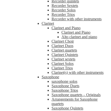
Recorder quintets
Recorder Sextets
Recorder Solos
Recorder Trios
Recorder with other instruments
Clarinet
Clarinet and Piano
Clarinet and Piano
Alto clarinet and piano
Clarinet Choir
Clarinet Duos
Clarinet quartets
Clarinet Quintets
Clarinet sextets
Clarinet Solos
Clarinet Trios
Clarinet(s) with other instruments
Saxophone
saxophone solos
Saxophone Duets
Saxophone Trios
Saxophone quartets – Originals
Arrangements for Saxophone
quartets
Saxophone Quintets