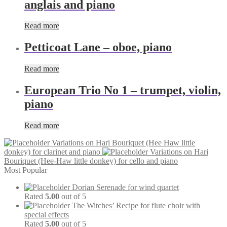
anglais and piano
Read more
Petticoat Lane – oboe, piano
Read more
European Trio No 1 – trumpet, violin,
piano
Read more
Variations on Hari Bouriquet (Hee Haw little
donkey) for clarinet and piano
Variations on Hari
Bouriquet (Hee-Haw little donkey) for cello and piano
Most Popular
Dorian Serenade for wind quartet
Rated
5.00
out of 5
The Witches’ Recipe for flute choir with
special effects
Rated
5.00
out of 5