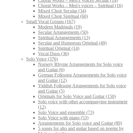
Choral Works – Men's Voices Secular
(14)
Choral Works – Men's voices – Spiritual
(16)
Mixed Choir Secular
(34)
Mixed Choir Spiritual
(60)
Small Vocal Groups
(167)
Modern Madrigals
(19)
Secular Arrangements
(50)
Spiritual Arrangements
(13)
Secular and Humorous Original
(49)
Spiritual Original
(14)
Vocal Duos
(36)
Solo Voice
(376)
Nursery Rhyme Arrangements for Solo voice
and Guitar
(6)
German Folksong Arrangements for Solo voice
and Guitar
(12)
Yiddish Folksong Arrangements for Solo voice
and Guitar
(5)
Originals for Solo Voice and Guitar
(150)
Solo voice with other accompanying instrument
(12)
Solo Voice and ensemble
(73)
Solo Voice with piano
(53)
Arrangements for Solo voice and Guitar
(89)
5 songs for alto and guitar based on poems by