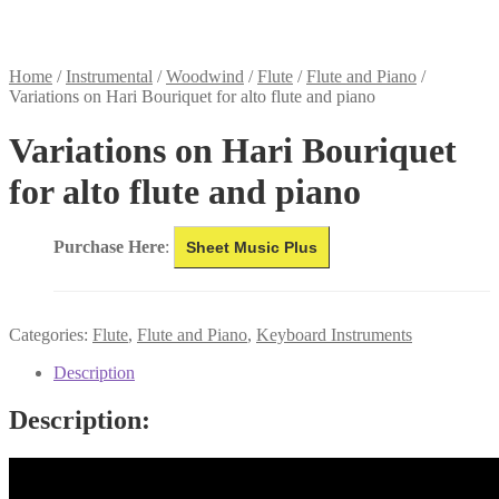
Home
/
Instrumental
/
Woodwind
/
Flute
/
Flute and Piano
/
Variations on Hari Bouriquet for alto flute and piano
Variations on Hari Bouriquet
for alto flute and piano
Purchase Here
:
Sheet Music Plus
Categories:
Flute
,
Flute and Piano
,
Keyboard Instruments
Description
Description