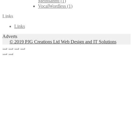
Melissanthi
(1)
VocalWordless
(1)
Links
Links
Adverts
© 2019 PJG Creations Ltd Web Design and IT Solutions