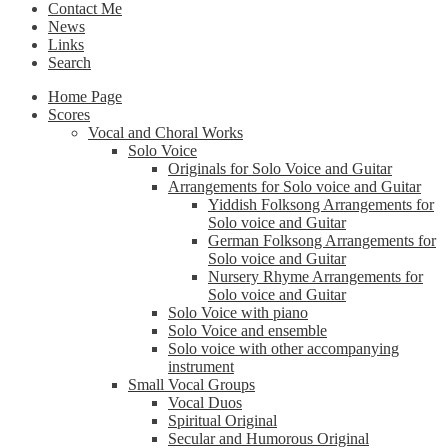
Contact Me
News
Links
Search
Home Page
Scores
Vocal and Choral Works
Solo Voice
Originals for Solo Voice and Guitar
Arrangements for Solo voice and Guitar
Yiddish Folksong Arrangements for
Solo voice and Guitar
German Folksong Arrangements for
Solo voice and Guitar
Nursery Rhyme Arrangements for
Solo voice and Guitar
Solo Voice with piano
Solo Voice and ensemble
Solo voice with other accompanying
instrument
Small Vocal Groups
Vocal Duos
Spiritual Original
Secular and Humorous Original