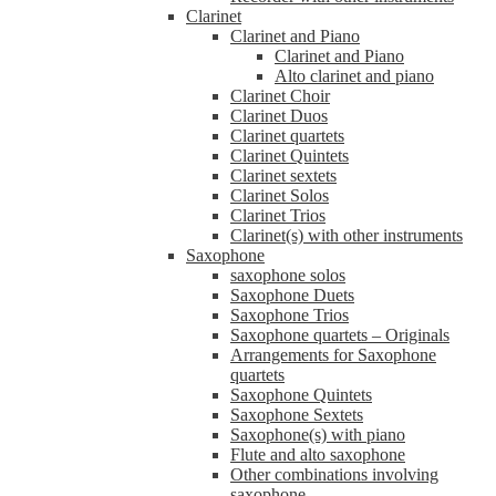
Clarinet
Clarinet and Piano
Clarinet and Piano
Alto clarinet and piano
Clarinet Choir
Clarinet Duos
Clarinet quartets
Clarinet Quintets
Clarinet sextets
Clarinet Solos
Clarinet Trios
Clarinet(s) with other instruments
Saxophone
saxophone solos
Saxophone Duets
Saxophone Trios
Saxophone quartets – Originals
Arrangements for Saxophone
quartets
Saxophone Quintets
Saxophone Sextets
Saxophone(s) with piano
Flute and alto saxophone
Other combinations involving
saxophone