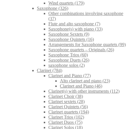
Wind quartets
(179)
Saxophone
(326)
Other combinations involving saxophone
(37)
Flute and alto saxophone
(7)
Saxophone(s) with piano
(33)
Saxophone Sextets
(9)
Saxophone Quintets
(16)
Arrangements for Saxophone quartets
(99)
Saxophone quartets – Originals
(26)
Saxophone Trios
(60)
Saxophone Duets
(26)
saxophone solos
(2)
Clarinet
(784)
Clarinet and Piano
(77)
Alto clarinet and piano
(23)
Clarinet and Piano
(46)
Clarinet(s) with other instruments
(112)
Clarinet Choir
(38)
Clarinet sextets
(28)
Clarinet Quintets
(56)
Clarinet quartets
(194)
Clarinet Trios
(102)
Clarinet Duos
(75)
Clarinet Solos
(18)