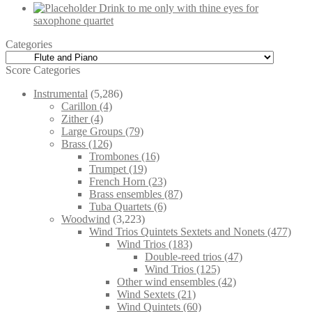
Drink to me only with thine eyes for
saxophone quartet
Categories
Score Categories
Instrumental
(5,286)
Carillon
(4)
Zither
(4)
Large Groups
(79)
Brass
(126)
Trombones
(16)
Trumpet
(19)
French Horn
(23)
Brass ensembles
(87)
Tuba Quartets
(6)
Woodwind
(3,223)
Wind Trios Quintets Sextets and Nonets
(477)
Wind Trios
(183)
Double-reed trios
(47)
Wind Trios
(125)
Other wind ensembles
(42)
Wind Sextets
(21)
Wind Quintets
(60)