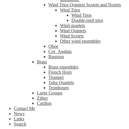
Wind Trios Quintets Sextets and Nonets
Wind Trios
Wind Trios
Double-reed trios
Wind quartets
Wind Quintets
Wind Sextets
Other wind ensembles
Oboe
Cor_Anglais
Bassoon
Brass
Brass ensembles
French Horn
Trumpet
Tuba Quartets
Trombones
Large Groups
Zither
Carillon
Contact Me
News
Links
Search