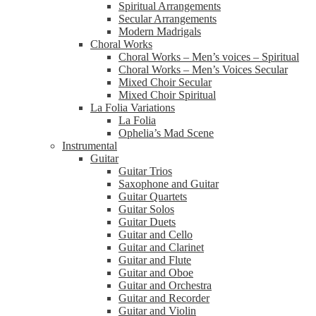
Spiritual Arrangements
Secular Arrangements
Modern Madrigals
Choral Works
Choral Works – Men’s voices – Spiritual
Choral Works – Men’s Voices Secular
Mixed Choir Secular
Mixed Choir Spiritual
La Folia Variations
La Folia
Ophelia’s Mad Scene
Instrumental
Guitar
Guitar Trios
Saxophone and Guitar
Guitar Quartets
Guitar Solos
Guitar Duets
Guitar and Cello
Guitar and Clarinet
Guitar and Flute
Guitar and Oboe
Guitar and Orchestra
Guitar and Recorder
Guitar and Violin