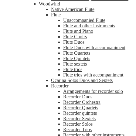
Woodwind
Native American Flute
Flute
Unaccompanied Flute
Flute and other instruments
Flute and Piano
Flute Choirs
Flute Duos
Flute Duos with accompaniment
Flute Quartets
Flute Quintets
Flute sextets
Flute trios
Flute trios with accompaniment
Ocarina Solos Duos and Septets
Recorder
Arrangements for recorder solo
Recorder Duos
Recorder Orchestra
Recorder Quartets
Recorder quintets
Recorder Sextets
Recorder Solos
Recorder Trios
Recorder with other instruments