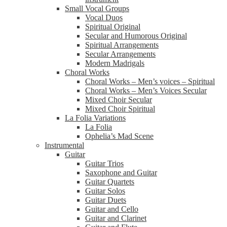
Small Vocal Groups
Vocal Duos
Spiritual Original
Secular and Humorous Original
Spiritual Arrangements
Secular Arrangements
Modern Madrigals
Choral Works
Choral Works – Men’s voices – Spiritual
Choral Works – Men’s Voices Secular
Mixed Choir Secular
Mixed Choir Spiritual
La Folia Variations
La Folia
Ophelia’s Mad Scene
Instrumental
Guitar
Guitar Trios
Saxophone and Guitar
Guitar Quartets
Guitar Solos
Guitar Duets
Guitar and Cello
Guitar and Clarinet