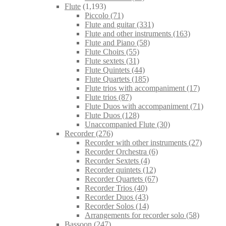
Flute
(1,193)
Piccolo
(71)
Flute and guitar
(331)
Flute and other instruments
(163)
Flute and Piano
(58)
Flute Choirs
(55)
Flute sextets
(31)
Flute Quintets
(44)
Flute Quartets
(185)
Flute trios with accompaniment
(17)
Flute trios
(87)
Flute Duos with accompaniment
(71)
Flute Duos
(128)
Unaccompanied Flute
(30)
Recorder
(276)
Recorder with other instruments
(27)
Recorder Orchestra
(6)
Recorder Sextets
(4)
Recorder quintets
(12)
Recorder Quartets
(67)
Recorder Trios
(40)
Recorder Duos
(43)
Recorder Solos
(14)
Arrangements for recorder solo
(58)
Bassoon
(247)