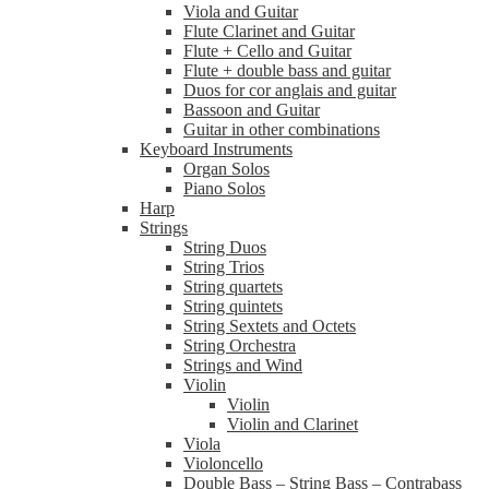
Viola and Guitar
Flute Clarinet and Guitar
Flute + Cello and Guitar
Flute + double bass and guitar
Duos for cor anglais and guitar
Bassoon and Guitar
Guitar in other combinations
Keyboard Instruments
Organ Solos
Piano Solos
Harp
Strings
String Duos
String Trios
String quartets
String quintets
String Sextets and Octets
String Orchestra
Strings and Wind
Violin
Violin
Violin and Clarinet
Viola
Violoncello
Double Bass – String Bass – Contrabass