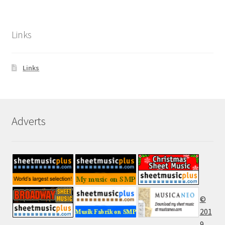
Links
Links
Adverts
©
201
9