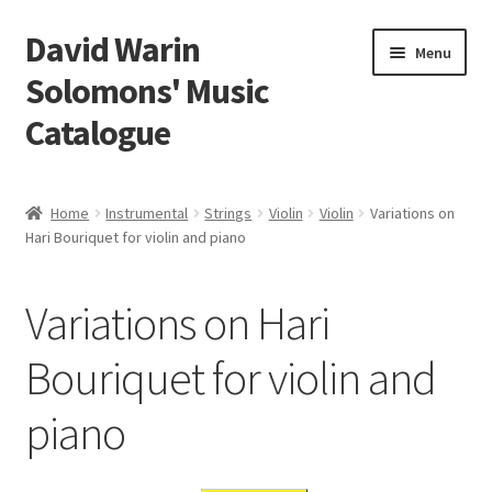
David Warin
Skip
Skip
Menu
to
to
Solomons' Music
navigation
content
Catalogue
Home Page
Home
Instrumental
Strings
Violin
Violin
Variations on
Expand
Hari Bouriquet for violin and piano
Scores
child
menu
Contact Me
Variations on Hari
News
Bouriquet for violin and
piano
Links
Search