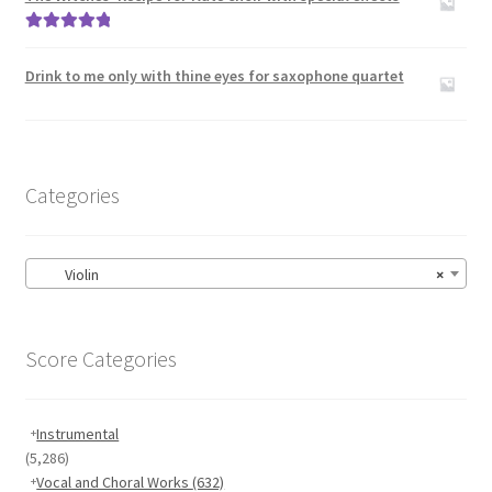
Rated
5.00
out of 5
Drink to me only with thine eyes for saxophone quartet
Categories
Violin
×
Score Categories
Instrumental
(5,286)
Vocal and Choral Works
(632)