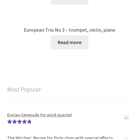
European Trio No 3 – trumpet, violin, piano
Read more
Most Popular
Dorian Serenade for wind quartet
Rated
5.00
out of 5
The Witches’ Recipe for flute choir with special effects