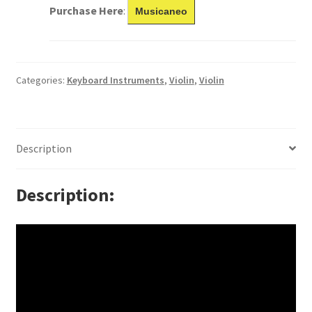
Purchase Here
:
Musicaneo
Categories:
Keyboard Instruments
,
Violin
,
Violin
Description
Description