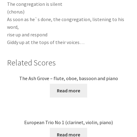
The congregation is silent
(chorus)
As soon as he`s done, the congregation, listening to his
word,
rise up and respond
Giddy up at the tops of their voices…
Related Scores
The Ash Grove – flute, oboe, bassoon and piano
Read more
European Trio No 1 (clarinet, violin, piano)
Read more