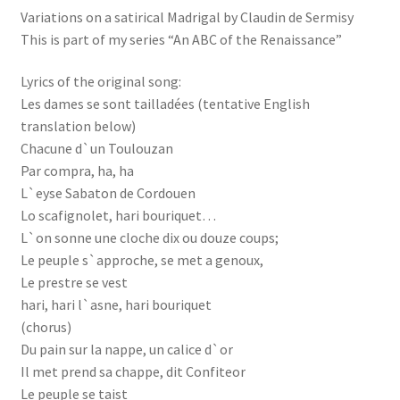
Variations on a satirical Madrigal by Claudin de Sermisy
This is part of my series “An ABC of the Renaissance”
Lyrics of the original song:
Les dames se sont tailladées (tentative English
translation below)
Chacune d`un Toulouzan
Par compra, ha, ha
L`eyse Sabaton de Cordouen
Lo scafignolet, hari bouriquet…
L`on sonne une cloche dix ou douze coups;
Le peuple s`approche, se met a genoux,
Le prestre se vest
hari, hari l`asne, hari bouriquet
(chorus)
Du pain sur la nappe, un calice d`or
Il met prend sa chappe, dit Confiteor
Le peuple se taist