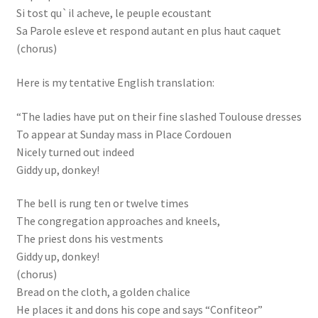
Si tost qu`il acheve, le peuple ecoustant
Sa Parole esleve et respond autant en plus haut caquet
(chorus)
Here is my tentative English translation:
“The ladies have put on their fine slashed Toulouse dresses
To appear at Sunday mass in Place Cordouen
Nicely turned out indeed
Giddy up, donkey!
The bell is rung ten or twelve times
The congregation approaches and kneels,
The priest dons his vestments
Giddy up, donkey!
(chorus)
Bread on the cloth, a golden chalice
He places it and dons his cope and says “Confiteor”