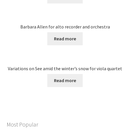
Barbara Allen for alto recorder and orchestra
Read more
Variations on See amid the winter’s snow for viola quartet
Read more
Most Popular