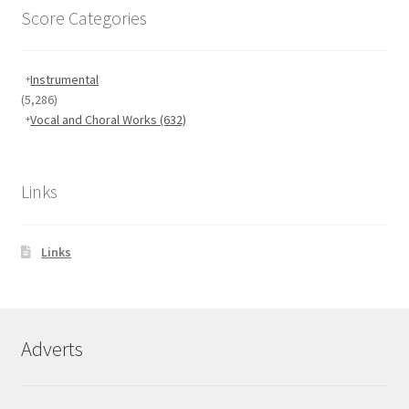
Score Categories
Instrumental
(5,286)
Vocal and Choral Works
(632)
Links
Links
Adverts