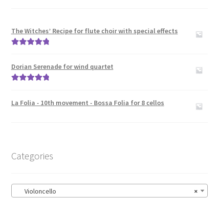
The Witches’ Recipe for flute choir with special effects
Rated
5.00
out of 5
Dorian Serenade for wind quartet
Rated
5.00
out of 5
La Folia - 10th movement - Bossa Folia for 8 cellos
Categories
Violoncello
×