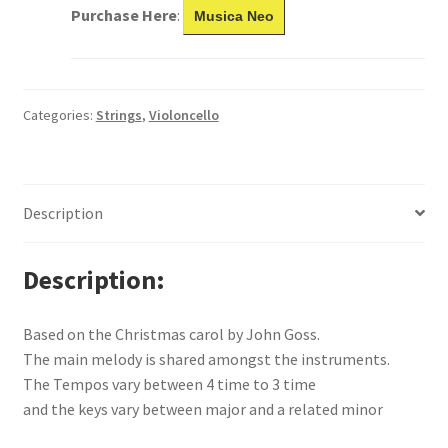
Purchase Here
:
Musica Neo
Categories:
Strings
,
Violoncello
Description
Description
Based on the Christmas carol by John Goss.
The main melody is shared amongst the instruments.
The Tempos vary between 4 time to 3 time
and the keys vary between major and a related minor