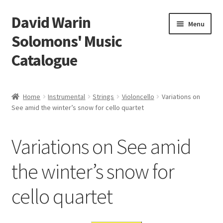
David Warin
Skip
Skip
Menu
to
to
Solomons' Music
navigation
content
Catalogue
Home Page
Home
Instrumental
Strings
Violoncello
Variations on
Expand
See amid the winter’s snow for cello quartet
Scores
child
menu
Contact Me
Variations on See amid
News
the winter’s snow for
cello quartet
Links
Search