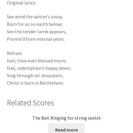
Original lyrics:
See amid the winter’s snow,
Born for us on earth below;
See the tender lamb appears,
Promis’d from eternal years.
Refrain
Hail, thou ever blessed morn;
Hail, redemption’s happy dawn;
Sing through all Jerusalem,
Christ is born in Bethlehem.
Related Scores
The Bell Ringing for string sextet
Read more