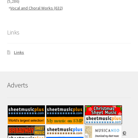
(5,286)
Vocal and Choral Works
(632)
Links
Links
Adverts
©