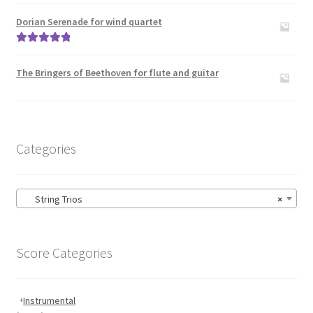
Rated
5.00
out of 5
Dorian Serenade for wind quartet
Rated
5.00
out of 5
The Bringers of Beethoven for flute and guitar
Categories
String Trios
×
Score Categories
Instrumental