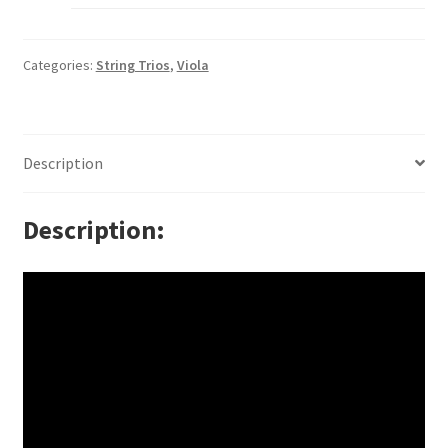
Categories:
String Trios
,
Viola
Description
Description