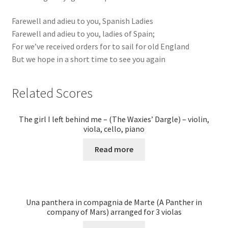
Farewell and adieu to you, Spanish Ladies
Farewell and adieu to you, ladies of Spain;
For we’ve received orders for to sail for old England
But we hope in a short time to see you again
Related Scores
The girl I left behind me – (The Waxies’ Dargle) – violin,
viola, cello, piano
Read more
Una panthera in compagnia de Marte (A Panther in
company of Mars) arranged for 3 violas