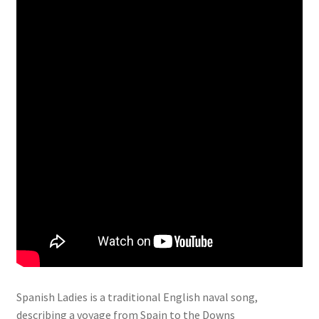
Spanish Ladies is a traditional English naval song,
describing a voyage from Spain to the Downs