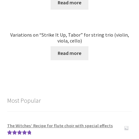
Read more
Variations on “Strike It Up, Tabor” for string trio (violin,
viola, cello)
Read more
Most Popular
The Witches’ Recipe for flute choir with special effects