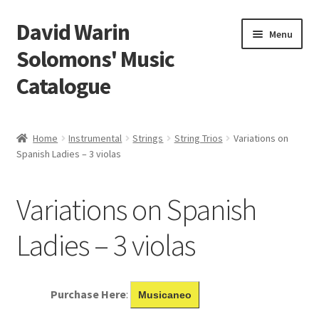
David Warin
Skip
Skip
Menu
to
to
Solomons' Music
navigation
content
Catalogue
Home Page
Home
Instrumental
Strings
String Trios
Variations on
Expand
Spanish Ladies – 3 violas
Scores
child
menu
Contact Me
Variations on Spanish
News
Ladies – 3 violas
Links
Purchase Here
:
Musicaneo
Search