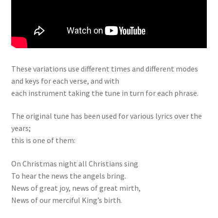
These variations use different times and different modes
and keys for each verse, and with
each instrument taking the tune in turn for each phrase.
The original tune has been used for various lyrics over the
years;
this is one of them:
On Christmas night all Christians sing
To hear the news the angels bring.
News of great joy, news of great mirth,
News of our merciful King’s birth.