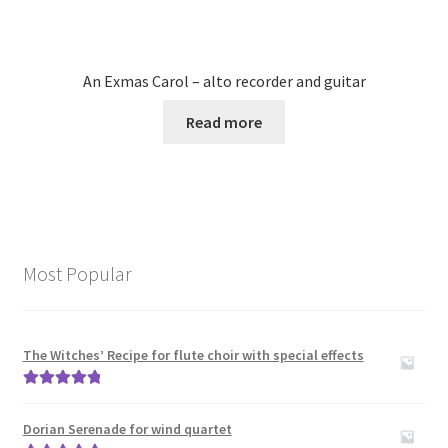
An Exmas Carol – alto recorder and guitar
Read more
Most Popular
The Witches’ Recipe for flute choir with special effects
Rated
5.00
out of 5
Dorian Serenade for wind quartet