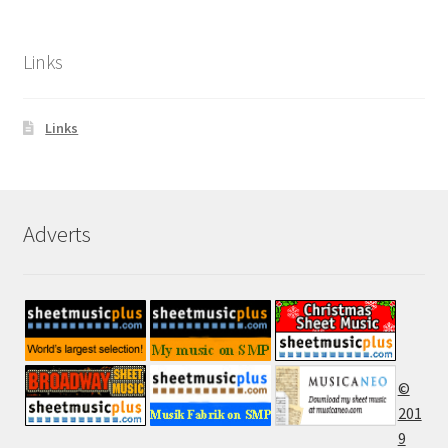
Links
Links
Adverts
©
201
9