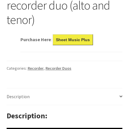
recorder duo (alto and
tenor)
Purchase Here
:
Sheet Music Plus
Categories:
Recorder
,
Recorder Duos
Description
Description