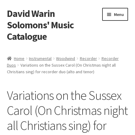
David Warin
Skip
Skip
Menu
to
to
Solomons' Music
navigation
content
Catalogue
Home Page
Home
Instrumental
Woodwind
Recorder
Recorder
Expand
Duos
Variations on the Sussex Carol (On Christmas night all
Scores
Christians sing) for recorder duo (alto and tenor)
child
menu
Contact Me
Variations on the Sussex
News
Carol (On Christmas night
Links
all Christians sing) for
Search