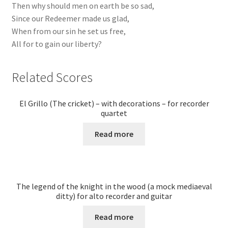
Then why should men on earth be so sad,
Since our Redeemer made us glad,
When from our sin he set us free,
All for to gain our liberty?
Related Scores
El Grillo (The cricket) – with decorations – for recorder
quartet
Read more
The legend of the knight in the wood (a mock mediaeval
ditty) for alto recorder and guitar
Read more