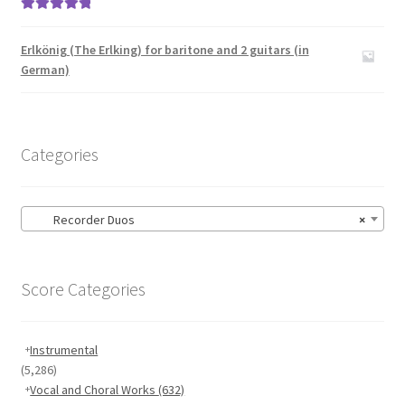
Rated
5.00
out of 5
Erlkönig (The Erlking) for baritone and 2 guitars (in
German)
Categories
Recorder Duos
×
Score Categories
Instrumental
(5,286)
Vocal and Choral Works
(632)