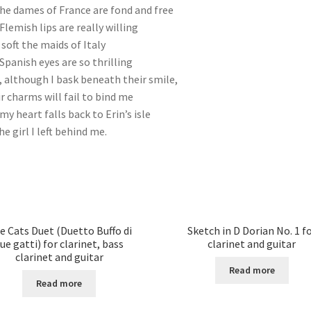
the dames of France are fond and free
Flemish lips are really willing
 soft the maids of Italy
Spanish eyes are so thrilling
l, although I bask beneath their smile,
r charms will fail to bind me
my heart falls back to Erin’s isle
he girl I left behind me.
e Cats Duet (Duetto Buffo di
Sketch in D Dorian No. 1 f
ue gatti) for clarinet, bass
clarinet and guitar
clarinet and guitar
Read more
Read more