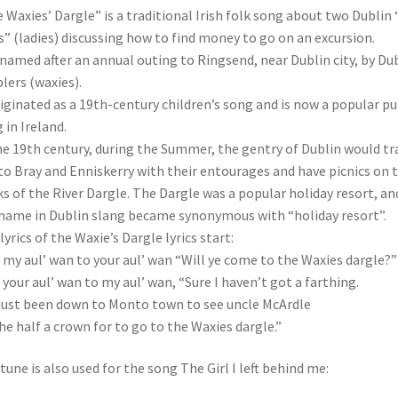
 Waxies’ Dargle” is a traditional Irish folk song about two Dublin “
” (ladies) discussing how to find money to go on an excursion.
s named after an annual outing to Ringsend, near Dublin city, by Du
lers (waxies).
riginated as a 19th-century children’s song and is now a popular p
 in Ireland.
he 19th century, during the Summer, the gentry of Dublin would tr
to Bray and Enniskerry with their entourages and have picnics on 
s of the River Dargle. The Dargle was a popular holiday resort, an
name in Dublin slang became synonymous with “holiday resort”.
lyrics of the Waxie’s Dargle lyrics start:
 my aul’ wan to your aul’ wan “Will ye come to the Waxies dargle?”
 your aul’ wan to my aul’ wan, “Sure I haven’t got a farthing.
 just been down to Monto town to see uncle McArdle
he half a crown for to go to the Waxies dargle.”
tune is also used for the song The Girl I left behind me: