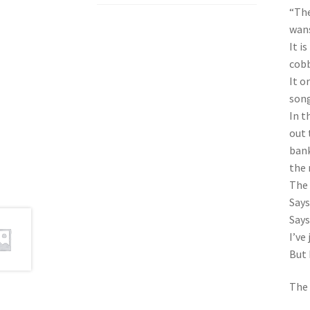
“The
wans
It i
cobb
It o
song
In t
out 
bank
the 
The 
Says
Says
I’ve
But 
The 