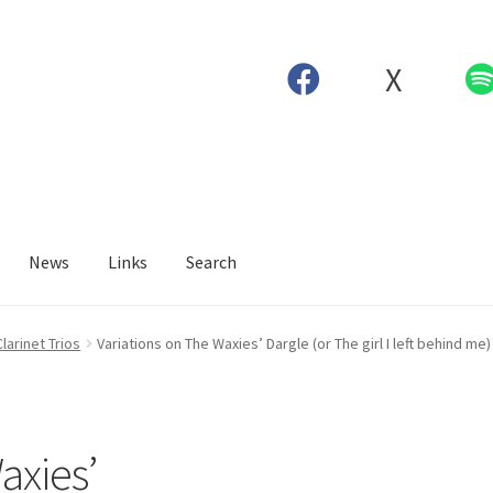
X
News
Links
Search
Clarinet Trios
Variations on The Waxies’ Dargle (or The girl I left behind me) 
axies’