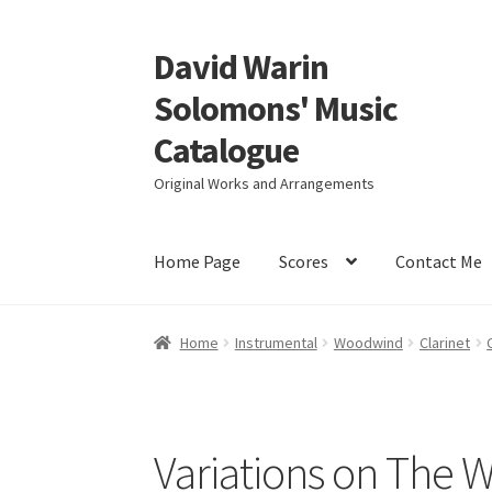
David Warin
Skip
Skip
to
to
Solomons' Music
navigation
content
Catalogue
Original Works and Arrangements
Home Page
Scores
Contact Me
Home
Instrumental
Woodwind
Clarinet
Variations on The W