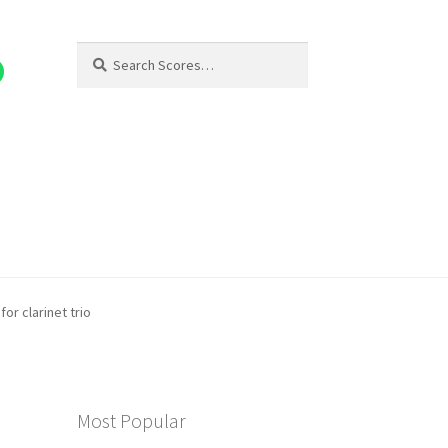
Search
Search
for:
for clarinet trio
Most Popular