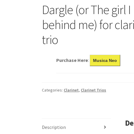
Dargle (or The girl I 
behind me) for clar
trio
Purchase Here
:
Musica Neo
Categories:
Clarinet
,
Clarinet Trios
De
Description