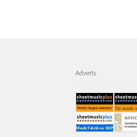
Adverts