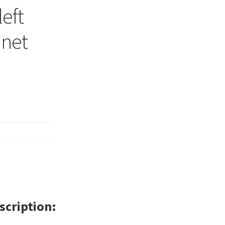
left
inet
scription