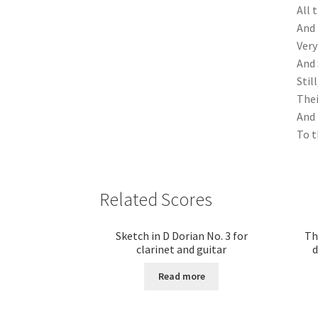
All 
And 
Very
And 
Stil
Thei
And 
To t
Related Scores
Sketch in D Dorian No. 3 for
Th
clarinet and guitar
d
Read more