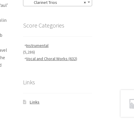
Clarinet Trios
×
aul’
blin
Score Categories
ub
Instrumental
avel
(5,286)
the
Vocal and Choral Works
(632)
d
Links
Links