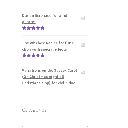
Dorian Serenade for wind
quartet
Rated
5.00
out of 5
The Witches’ Recipe for flute
choir with special effects
Rated
5.00
out of 5
Variations on the Sussex Carol
(On Christmas night all
Christians sing) for violin duo
Categories