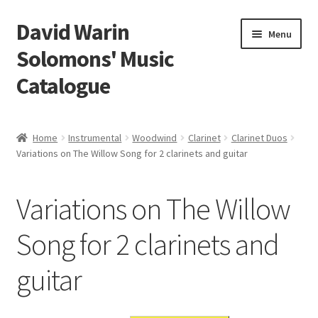
David Warin
Skip
Skip
Menu
to
to
Solomons' Music
navigation
content
Catalogue
Home Page
Home
Instrumental
Woodwind
Clarinet
Clarinet Duos
Expand
Variations on The Willow Song for 2 clarinets and guitar
Scores
child
menu
Contact Me
Variations on The Willow
News
Song for 2 clarinets and
guitar
Links
Search