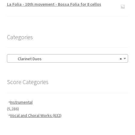
out of 5
La Folia - 10th movement - Bossa Folia for 8 cellos
Categories
Clarinet Duos
×
Score Categories
Instrumental
(5,286)
Vocal and Choral Works
(632)