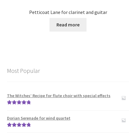
Petticoat Lane for clarinet and guitar
Read more
Most Popular
The Witches’ Recipe for flute choir with special effects
Rated
5.00
out of 5
Dorian Serenade for wind quartet
Rated
5.00