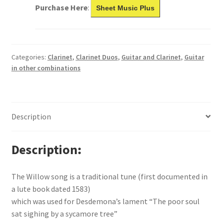
Purchase Here
:
Sheet Music Plus
Categories:
Clarinet
,
Clarinet Duos
,
Guitar and Clarinet
,
Guitar
in other combinations
Description
Description
The Willow song is a traditional tune (first documented in
a lute book dated 1583)
which was used for Desdemona’s lament “The poor soul
sat sighing by a sycamore tree”