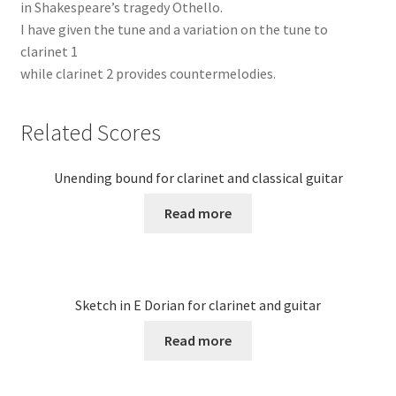
in Shakespeare’s tragedy Othello.
I have given the tune and a variation on the tune to
clarinet 1
while clarinet 2 provides countermelodies.
Related Scores
Unending bound for clarinet and classical guitar
Read more
Sketch in E Dorian for clarinet and guitar
Read more