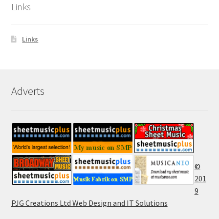
Links
Links
Adverts
©
201
9
PJG Creations Ltd Web Design and IT Solutions