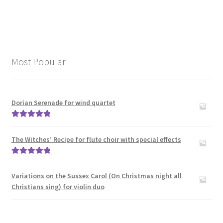
Most Popular
Dorian Serenade for wind quartet
Rated
5.00
out of 5
The Witches’ Recipe for flute choir with special effects
Rated
5.00
out of 5
Variations on the Sussex Carol (On Christmas night all
Christians sing) for violin duo