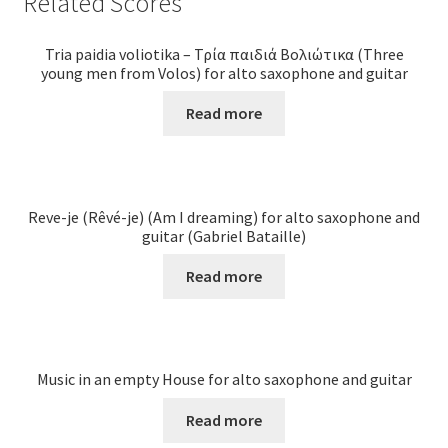
Related Scores
Tria paidia voliotika – Τρία παιδιά Βολιώτικα (Three
young men from Volos) for alto saxophone and guitar
Read more
Reve-je (Rêvé-je) (Am I dreaming) for alto saxophone and
guitar (Gabriel Bataille)
Read more
Music in an empty House for alto saxophone and guitar
Read more