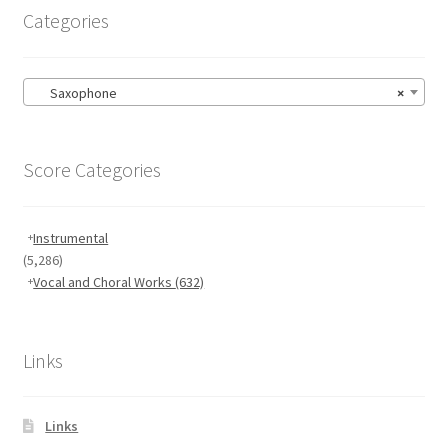
Categories
Saxophone
×
Score Categories
Instrumental
(5,286)
Vocal and Choral Works
(632)
Links
Links