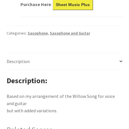
Purchase Here
:
Sheet Music Plus
Categories:
Saxophone
,
Saxophone and Guitar
Description
Description
Based on my arrangement of the Willow Song for voice
and guitar
but with added variations.