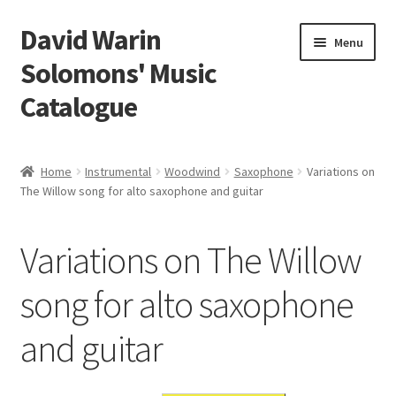
David Warin
Skip
Skip
Menu
to
to
Solomons' Music
navigation
content
Catalogue
Home Page
Home
Instrumental
Woodwind
Saxophone
Variations on
Expand
The Willow song for alto saxophone and guitar
Scores
child
menu
Contact Me
Variations on The Willow
News
song for alto saxophone
and guitar
Links
Search