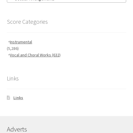
Score Categories
Instrumental
(5,286)
Vocal and Choral Works
(632)
Links
Links
Adverts