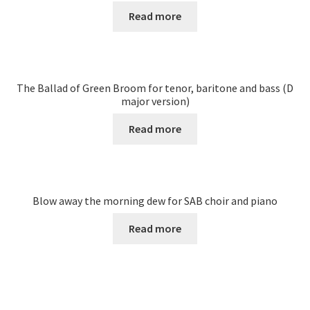
Read more
The Ballad of Green Broom for tenor, baritone and bass (D
major version)
Read more
Blow away the morning dew for SAB choir and piano
Read more