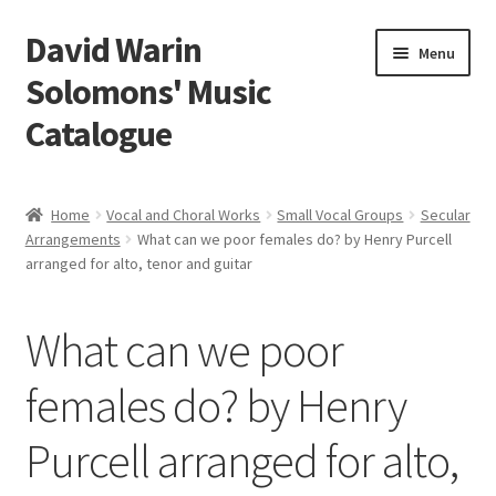
David Warin
Skip
Skip
Menu
to
to
Solomons' Music
navigation
content
Catalogue
Home Page
Home
Vocal and Choral Works
Small Vocal Groups
Secular
Expand
Arrangements
What can we poor females do? by Henry Purcell
Scores
arranged for alto, tenor and guitar
child
menu
Contact Me
What can we poor
News
females do? by Henry
Links
Purcell arranged for alto,
Search