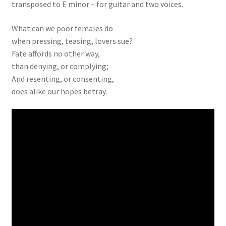
transposed to E minor – for guitar and two voices.
What can we poor females do
when pressing, teasing, lovers sue?
Fate affords no other way,
than denying, or complying;
And resenting, or consenting,
does alike our hopes betray.