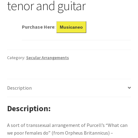
tenor and guitar
Purchase Here
:
Musicaneo
Category:
Secular Arrangements
Description
Description
A sort of transsexual arrangement of Purcell’s “What can
we poor females do” (from Orpheus Britannicus) –