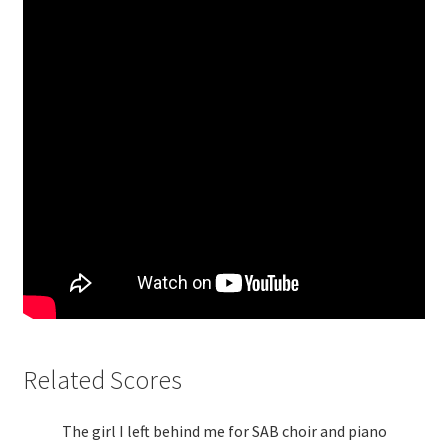
Related Scores
The girl I left behind me for SAB choir and piano