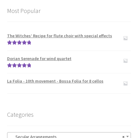
Most Popular
The Witches’ Recipe for flute choir with special effects
Rated
5.00
out of 5
Dorian Serenade for wind quartet
Rated
5.00
out of 5
La Folia - 10th movement - Bossa Folia for 8 cellos
Categories
Secular Arrangements
×