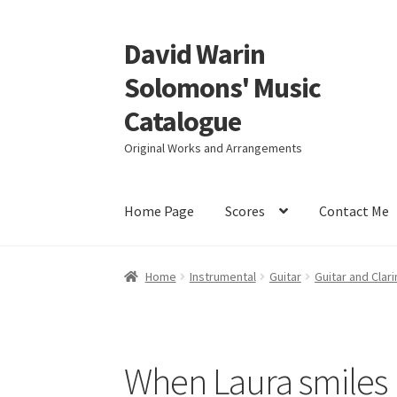
David Warin
Skip
Skip
to
to
Solomons' Music
navigation
content
Catalogue
Original Works and Arrangements
Home Page
Scores
Contact Me
Home
Instrumental
Guitar
Guitar and Clari
When Laura smiles