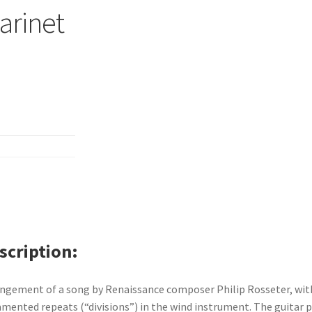
larinet
scription
ngement of a song by Renaissance composer Philip Rosseter, wit
mented repeats (“divisions”) in the wind instrument. The guitar p