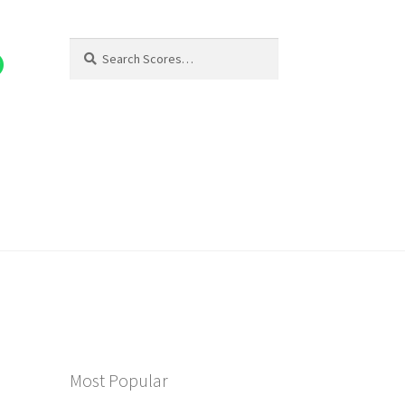
Search
Search
for:
Most Popular