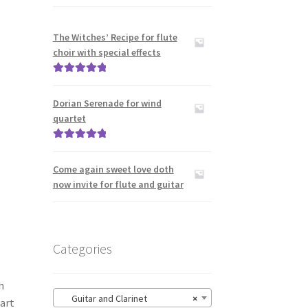
The Witches’ Recipe for flute
choir with special effects
Rated
5.00
out of 5
Dorian Serenade for wind
quartet
Rated
5.00
out of 5
Come again sweet love doth
now invite for flute and guitar
Categories
h
Guitar and Clarinet
×
art