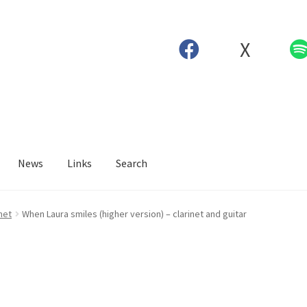
X
News
Links
Search
net
When Laura smiles (higher version) – clarinet and guitar