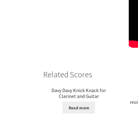
Related Scores
Davy Davy Knick Knack for
Clarinet and Guitar
resi
Read more