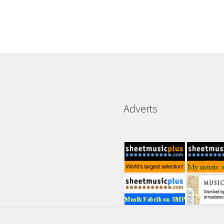
Adverts