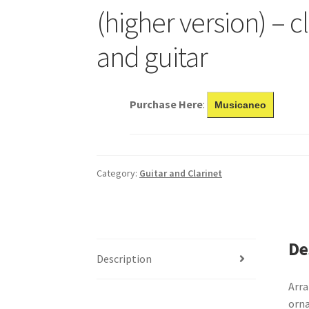
(higher version) – c
and guitar
Purchase Here
:
Musicaneo
Category:
Guitar and Clarinet
De
Description
Arra
orna