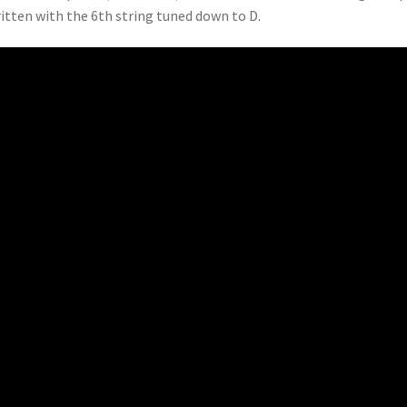
ritten with the 6th string tuned down to D.