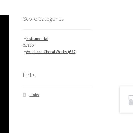
Score Categories
Instrumental
(5,286)
Vocal and Choral Works
(632)
Links
Links