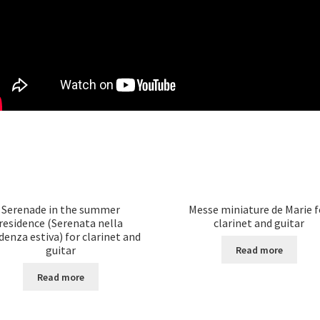
Serenade in the summer
Messe miniature de Marie f
residence (Serenata nella
clarinet and guitar
denza estiva) for clarinet and
guitar
Read more
Read more