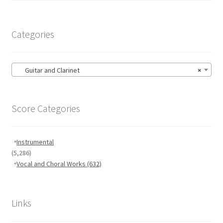
Categories
Guitar and Clarinet
×
Score Categories
Instrumental
(5,286)
Vocal and Choral Works
(632)
Links