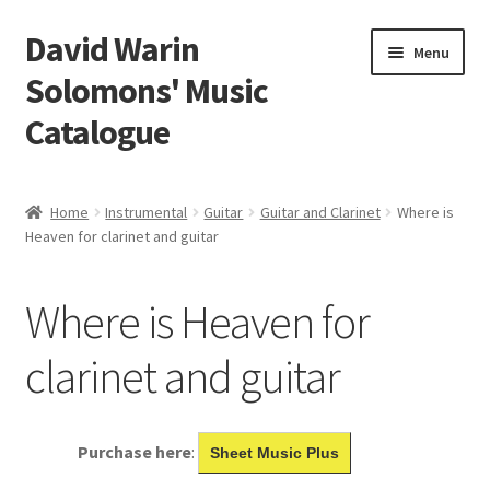
David Warin
Skip
Skip
Menu
to
to
Solomons' Music
navigation
content
Catalogue
Home Page
Home
Instrumental
Guitar
Guitar and Clarinet
Where is
Expand
Heaven for clarinet and guitar
Scores
child
menu
Contact Me
Where is Heaven for
News
clarinet and guitar
Links
Purchase here
:
Sheet Music Plus
Search