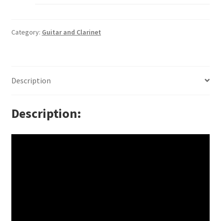
Category:
Guitar and Clarinet
Description
Description