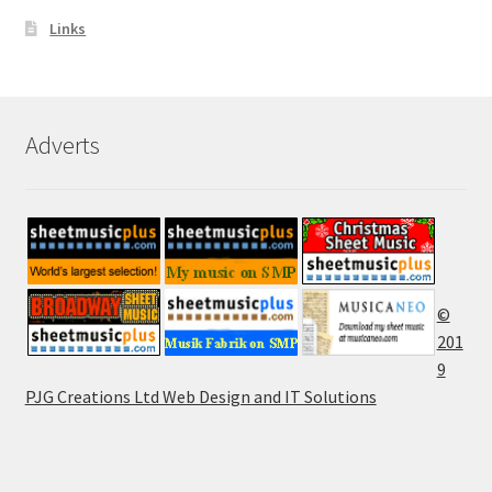
Links
Adverts
©
201
9
PJG Creations Ltd Web Design and IT Solutions