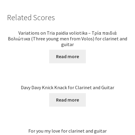
Related Scores
Variations on Tria paidia voliotika – Τρία παιδιά
Βολιώτικα (Three young men from Volos) for clarinet and
guitar
Read more
Davy Davy Knick Knack for Clarinet and Guitar
Read more
For you my love for clarinet and guitar