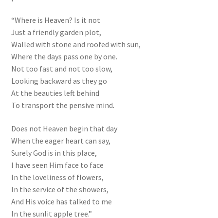
“Where is Heaven? Is it not
Just a friendly garden plot,
Walled with stone and roofed with sun,
Where the days pass one by one.
Not too fast and not too slow,
Looking backward as they go
At the beauties left behind
To transport the pensive mind.
Does not Heaven begin that day
When the eager heart can say,
Surely God is in this place,
I have seen Him face to face
In the loveliness of flowers,
In the service of the showers,
And His voice has talked to me
In the sunlit apple tree.”