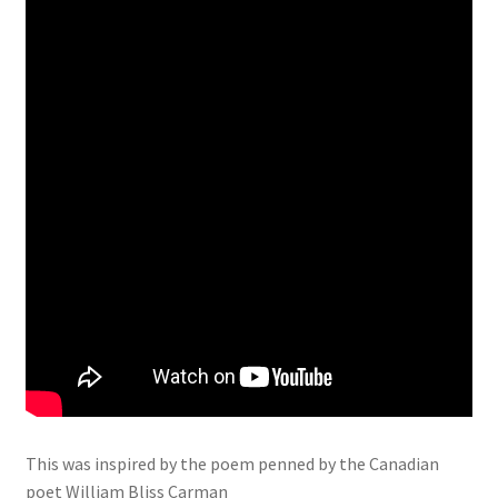
This was inspired by the poem penned by the Canadian
poet William Bliss Carman