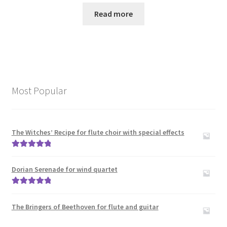
Read more
Most Popular
The Witches’ Recipe for flute choir with special effects
Rated
5.00
out of 5
Dorian Serenade for wind quartet
Rated
5.00
out of 5
The Bringers of Beethoven for flute and guitar