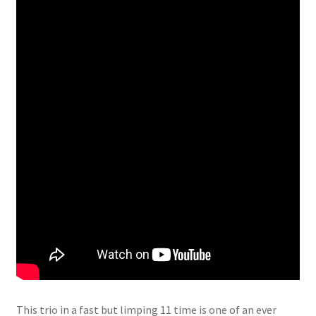
This trio in a fast but limping 11 time is one of an ever