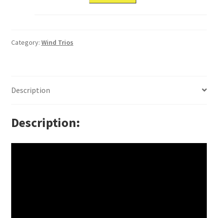
Category:
Wind Trios
Description
Description