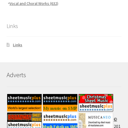
Vocal and Choral Works
(632)
Links
Links
Adverts
©
201