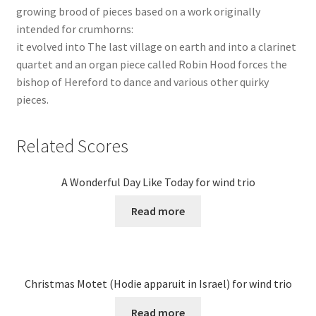
growing brood of pieces based on a work originally
intended for crumhorns:
it evolved into The last village on earth and into a clarinet
quartet and an organ piece called Robin Hood forces the
bishop of Hereford to dance and various other quirky
pieces.
Related Scores
A Wonderful Day Like Today for wind trio
Read more
Christmas Motet (Hodie apparuit in Israel) for wind trio
Read more