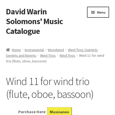
David Warin
Skip
Skip
Menu
to
to
Solomons' Music
navigation
content
Catalogue
Home Page
Home
Instrumental
Woodwind
Wind Trios Quintets
Expand
Sextets and Nonets
Wind Trios
Wind Trios
Wind 11 for wind
Scores
trio (flute, oboe, bassoon)
child
menu
Contact Me
Wind 11 for wind trio
News
(flute, oboe, bassoon)
Links
Search
Purchase Here
:
Musicaneo