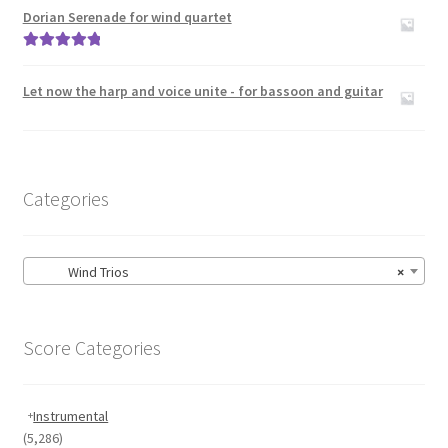
out of 5
Dorian Serenade for wind quartet
Rated
5.00
out of 5
Let now the harp and voice unite - for bassoon and guitar
Categories
Wind Trios
×
Score Categories
Instrumental
(5,286)