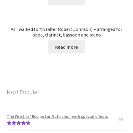
As I walked forth (after Robert Johnson) – arranged for
oboe, clarinet, bassoon and piano
Read more
Most Popular
The Witches’ Recipe for flute choir with special effects
Rated
5.00