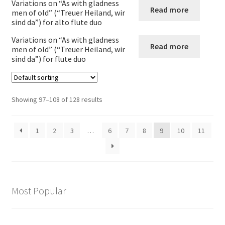
Variations on “As with gladness
Read more
men of old” (“Treuer Heiland, wir
Expand
Recorder
sind da”) for alto flute duo
child
Variations on “As with gladness
menu
Expand
Read more
Clarinet
men of old” (“Treuer Heiland, wir
child
sind da”) for flute duo
menu
Expand
Saxophone
child
menu
Expand
Showing 97–108 of 128 results
Wind Trios Quintets Sextets and Nonets
child
menu
Oboe
1
2
3
…
6
7
8
9
10
11
Cor_Anglais
Bassoon
Most Popular
Expand
Brass
child