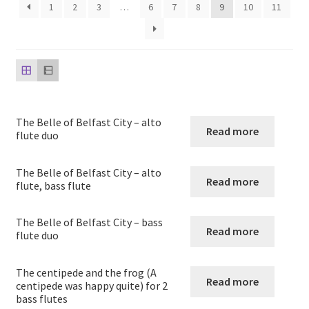
child
1
2
3
…
6
7
8
9
10
11
menu
Harp
Expand
Strings
child
menu
Expand
Woodwind
child
The Belle of Belfast City – alto
menu
Read more
Native American Flute
flute duo
Expand
Flute
The Belle of Belfast City – alto
Read more
child
flute, bass flute
menu
Unaccompanied Flute
The Belle of Belfast City – bass
Read more
flute duo
Flute and other instruments
The centipede and the frog (A
Flute and Piano
Read more
centipede was happy quite) for 2
bass flutes