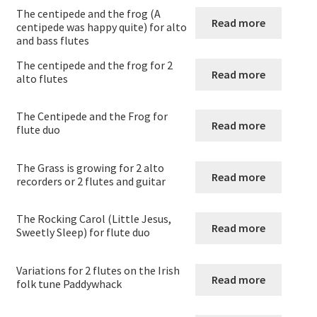
Flute Choirs
The centipede and the frog (A
Read more
centipede was happy quite) for alto
and bass flutes
Flute Duos
The centipede and the frog for 2
Read more
alto flutes
Flute Duos with accompaniment
The Centipede and the Frog for
Flute Quartets
Read more
flute duo
Flute Quintets
The Grass is growing for 2 alto
Read more
recorders or 2 flutes and guitar
Flute sextets
The Rocking Carol (Little Jesus,
Read more
Sweetly Sleep) for flute duo
Flute trios
Variations for 2 flutes on the Irish
Flute trios with accompaniment
Read more
folk tune Paddywhack
Ocarina Solos Duos and Septets