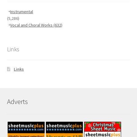
Instrumental
(5,286)
Vocal and Choral Works
(632)
Links
Links
Adverts