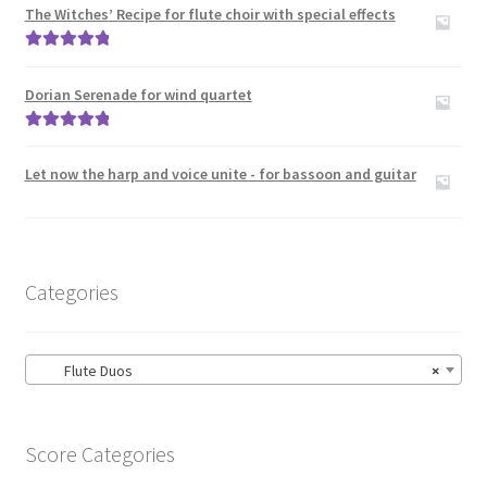
menu
The Witches’ Recipe for flute choir with special effects
Large Groups
Rated
5.00
Zither
out of 5
Dorian Serenade for wind quartet
Carillon
Rated
5.00
out of 5
Let now the harp and voice unite - for bassoon and guitar
Contact Me
News
Categories
Links
Search
Flute Duos
×
Score Categories