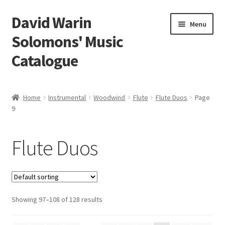
David Warin
Skip
Skip
Menu
to
to
Solomons' Music
navigation
content
Catalogue
Home Page
Home
Instrumental
Woodwind
Flute
Flute Duos
Page
Expand
9
Scores
child
menu
Expand
Vocal and Choral Works
Flute Duos
child
menu
Expand
Instrumental
child
menu
Expand
Guitar
child
Showing 97–108 of 128 results
menu
Expand
Keyboard Instruments