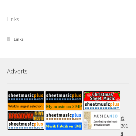
Links
Links
Adverts
©
201
9