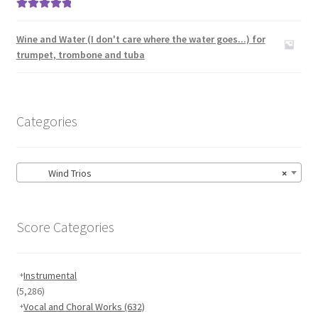
Rated
5.00
out of 5
Wine and Water (I don't care where the water goes...) for
trumpet, trombone and tuba
Categories
Wind Trios
×
Score Categories
Instrumental
(5,286)
Vocal and Choral Works
(632)