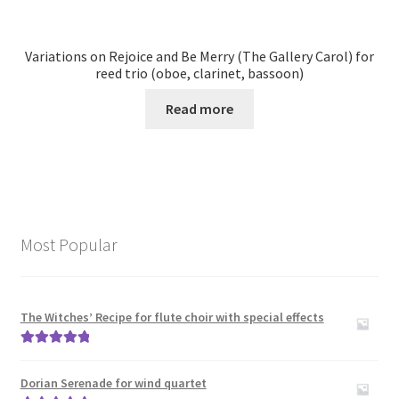
Variations on Rejoice and Be Merry (The Gallery Carol) for
reed trio (oboe, clarinet, bassoon)
Read more
Most Popular
The Witches’ Recipe for flute choir with special effects
Rated
5.00
out of 5
Dorian Serenade for wind quartet