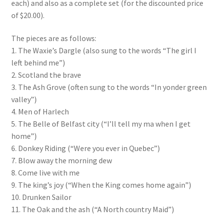
each) and also as a complete set (for the discounted price
of $20.00).
The pieces are as follows:
1. The Waxie’s Dargle (also sung to the words “The girl I
left behind me”)
2. Scotland the brave
3. The Ash Grove (often sung to the words “In yonder green
valley”)
4. Men of Harlech
5. The Belle of Belfast city (“I’ll tell my ma when I get
home”)
6. Donkey Riding (“Were you ever in Quebec”)
7. Blow away the morning dew
8. Come live with me
9. The king’s joy (“When the King comes home again”)
10. Drunken Sailor
11. The Oak and the ash (“A North country Maid”)