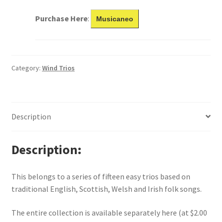
Purchase Here
:
Musicaneo
Category:
Wind Trios
Description
Description
This belongs to a series of fifteen easy trios based on
traditional English, Scottish, Welsh and Irish folk songs.
The entire collection is available separately here (at $2.00