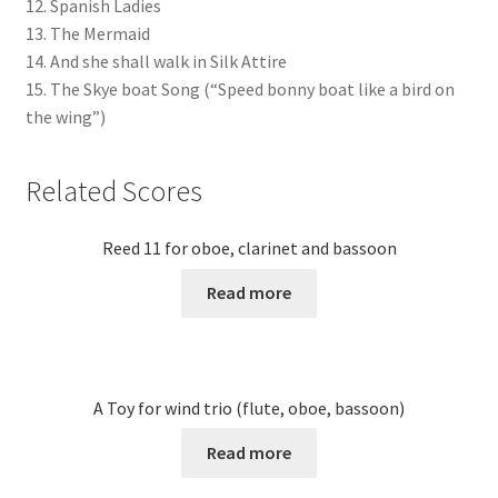
12. Spanish Ladies
13. The Mermaid
14. And she shall walk in Silk Attire
15. The Skye boat Song (“Speed bonny boat like a bird on
the wing”)
Related Scores
Reed 11 for oboe, clarinet and bassoon
Read more
A Toy for wind trio (flute, oboe, bassoon)
Read more