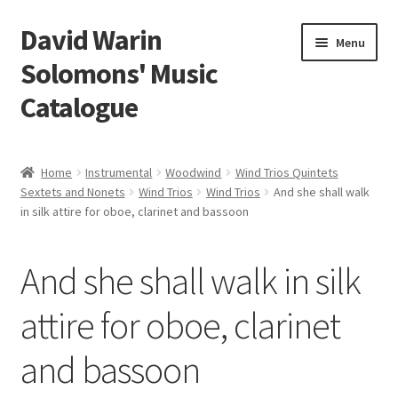
David Warin
Skip
Skip
Menu
to
to
Solomons' Music
navigation
content
Catalogue
Home Page
Home
Instrumental
Woodwind
Wind Trios Quintets
Expand
Sextets and Nonets
Wind Trios
Wind Trios
And she shall walk
Scores
in silk attire for oboe, clarinet and bassoon
child
menu
Contact Me
And she shall walk in silk
News
attire for oboe, clarinet
Links
and bassoon
Search