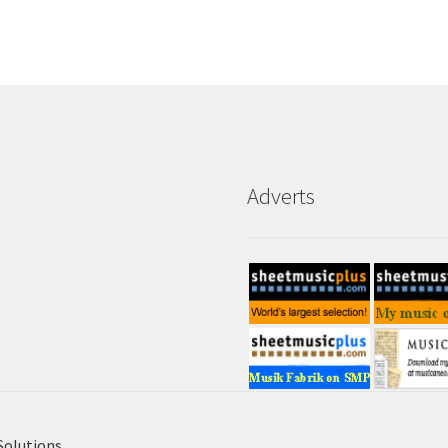
Adverts
Solutions