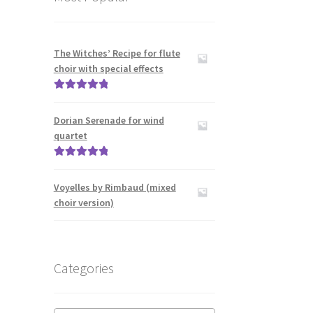
The Witches’ Recipe for flute
choir with special effects
Rated
5.00
out of 5
Dorian Serenade for wind
quartet
Rated
5.00
out of 5
Voyelles by Rimbaud (mixed
choir version)
Categories