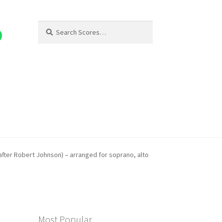
Search
Search
for:
(after Robert Johnson) – arranged for soprano, alto
Most Popular