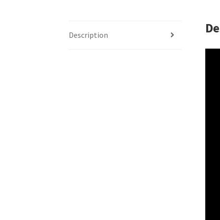
De
Description