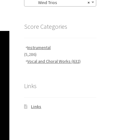
Wind Trios
×
Score Categories
Instrumental
(5,286)
Vocal and Choral Works
(632)
Links
Links