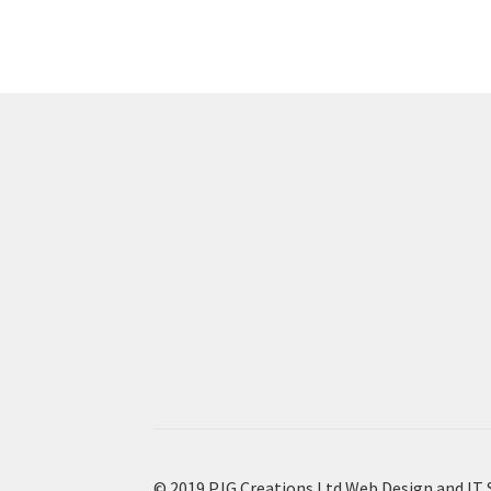
© 2019 PJG Creations Ltd Web Design and IT 