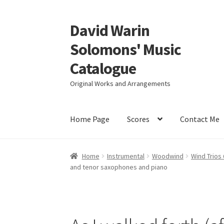
David Warin
Skip
Skip
to
to
Solomons' Music
navigation
content
Catalogue
Original Works and Arrangements
Home Page
Scores
Contact Me
Home
Instrumental
Woodwind
Wind Trios
and tenor saxophones and piano