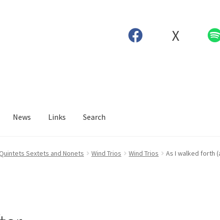
X
News
Links
Search
 Quintets Sextets and Nonets
Wind Trios
Wind Trios
As I walked forth 