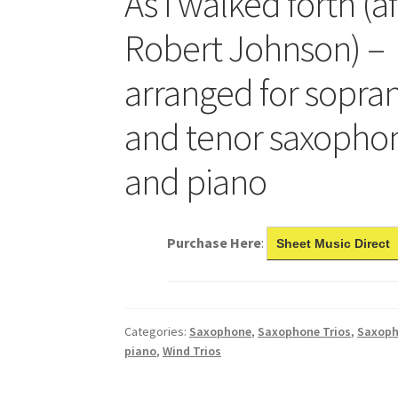
As I walked forth (a
Robert Johnson) –
arranged for sopran
and tenor saxopho
and piano
Purchase Here
:
Sheet Music Direct
Categories:
Saxophone
,
Saxophone Trios
,
Saxoph
piano
,
Wind Trios