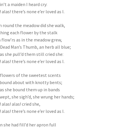
in’t a maiden I heard cry:
! alas! there’s none e’er loved as I.
 round the meadow did she walk,
hing each flower by the stalk
 flow’rs as in the meadow grew,
Dead Man’s Thumb, an herb all blue;
as she pull’d them still cried she:
! alas! there’s none e’er loved as I.
flowers of the sweetest scents
bound about with knotty bents;
as she bound them up in bands
wept, she sigh’d, she wrung her hands;
 alas! alas! cried she,
! alas! there’s none e’er loved as I.
 she had fill’d her apron full