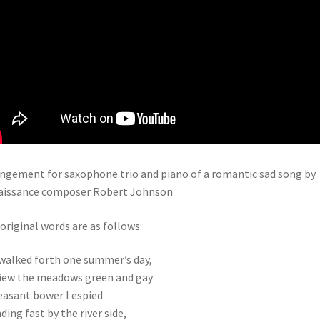
ngement for saxophone trio and piano of a romantic sad song by
aissance composer Robert Johnson
original words are as follows:
 walked forth one summer’s day,
iew the meadows green and gay
easant bower I espied
ding fast by the river side,