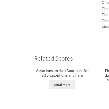
Of s
The 
The 
Then
Alas
Related Scores
Variations on Hari Bouriquet for
Th
alto saxophone and harp
du
t
Read more