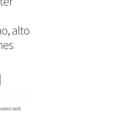
fter
o, alto
nes
one(s) with