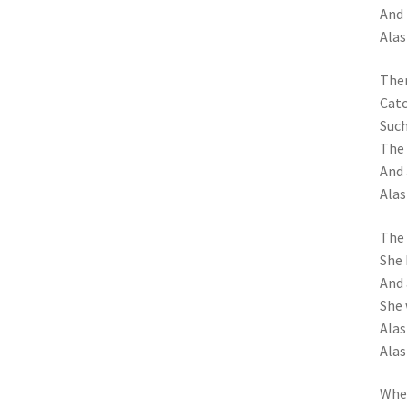
And 
Alas
Then
Catc
Such
The 
And 
Alas
The 
She 
And 
She 
Alas!
Alas
When