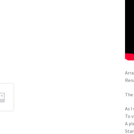
Arra
Ren
The 
As I
To v
A pl
Stan