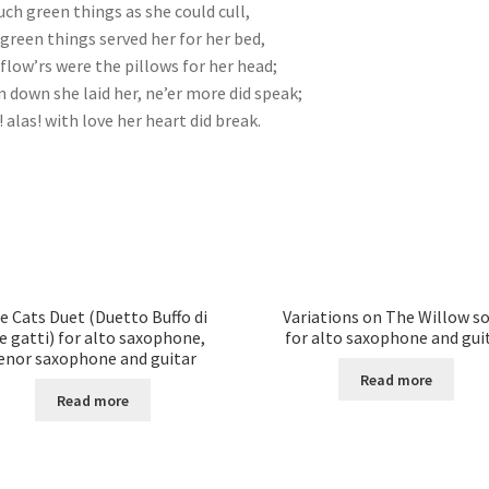
uch green things as she could cull,
green things served her for her bed,
flow’rs were the pillows for her head;
 down she laid her, ne’er more did speak;
! alas! with love her heart did break.
e Cats Duet (Duetto Buffo di
Variations on The Willow s
e gatti) for alto saxophone,
for alto saxophone and gui
enor saxophone and guitar
Read more
Read more