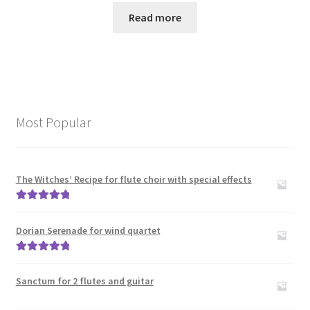
Read more
Most Popular
The Witches’ Recipe for flute choir with special effects
Rated
5.00
out of 5
Dorian Serenade for wind quartet
Rated
5.00
out of 5
Sanctum for 2 flutes and guitar