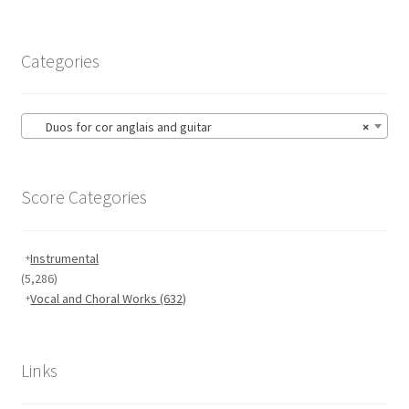
Categories
Duos for cor anglais and guitar
×
Score Categories
Instrumental
(5,286)
Vocal and Choral Works
(632)
Links