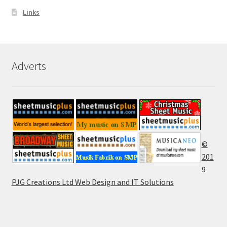
Links
Adverts
©
201
9
PJG Creations Ltd Web Design and IT Solutions