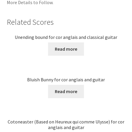
More Details to Follow.
Related Scores
Unending bound for cor anglais and classical guitar
Read more
Bluish Bunny for cor anglais and guitar
Read more
Cotoneaster (Based on Heureux qui comme Ulysse) for cor
anglais and guitar