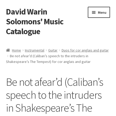
David Warin
Skip
Skip
Menu
to
to
Solomons' Music
navigation
content
Catalogue
Home Page
Home
Instrumental
Guitar
Duos for cor anglais and guitar
Expand
Be not afear’d (Caliban’s speech to the intruders in
Scores
Shakespeare’s The Tempest) for cor anglais and guitar
child
menu
Contact Me
Be not afear’d (Caliban’s
News
speech to the intruders
Links
in Shakespeare’s The
Search