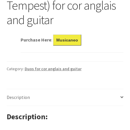
Tempest) for cor anglais
and guitar
Purchase Here
:
Musicaneo
Category:
Duos for cor anglais and guitar
Description
Description