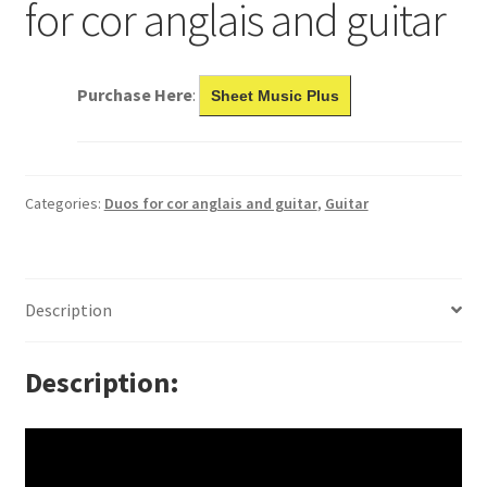
for cor anglais and guitar
Purchase Here
:
Sheet Music Plus
Categories:
Duos for cor anglais and guitar
,
Guitar
Description
Description