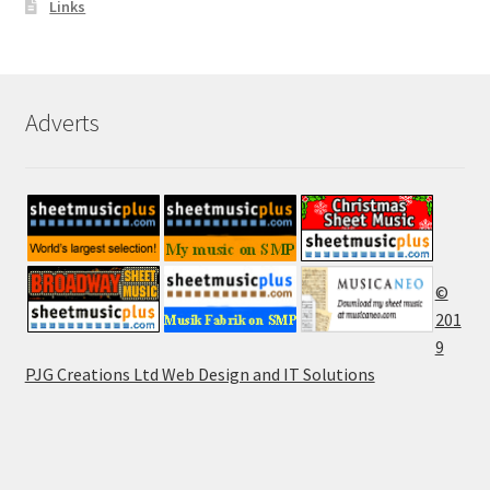
Links
Adverts
©
201
9
PJG Creations Ltd Web Design and IT Solutions