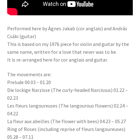
Performed here by Ágnes Jakab (cor anglais) and András
Csáki (guitar)
This is based on my 1976 piece for violin and guitar by the
same name, written for a love that never was to be.
It is re-arranged here for cor anglais and guitar.
The movements are:
Prelude 00.03 – 01.20
Die lockige Narzisse (The curly-headed Narcissus) 01.22 –
02.23
Les fleurs langoureuses (The langourous flowers) 02.24 –
04.22
La fleur aux abeilles (The flower with bees) 04.23 – 05.27
Ring of Roses (including reprise of fleurs langoureuses)
05.28 – 07.11