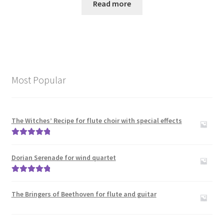
Read more
Most Popular
The Witches’ Recipe for flute choir with special effects
Rated
5.00
out of 5
Dorian Serenade for wind quartet
Rated
5.00
out of 5
The Bringers of Beethoven for flute and guitar