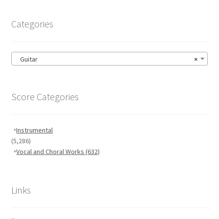
Categories
Guitar
×
Score Categories
Instrumental
(5,286)
Vocal and Choral Works
(632)
Links