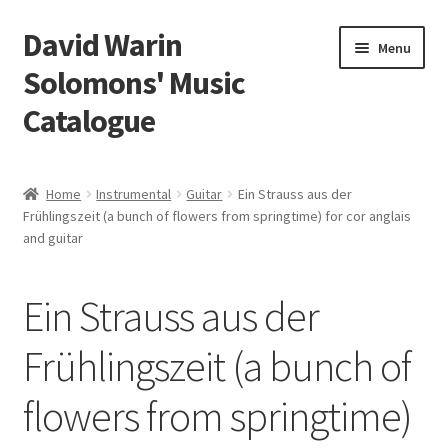
David Warin
Skip
Skip
Menu
to
to
Solomons' Music
navigation
content
Catalogue
Home Page
Home
Instrumental
Guitar
Ein Strauss aus der
Expand
Frühlingszeit (a bunch of flowers from springtime) for cor anglais
Scores
and guitar
child
menu
Contact Me
Ein Strauss aus der
News
Frühlingszeit (a bunch of
Links
flowers from springtime)
Search