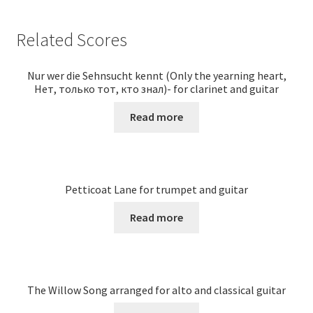
Related Scores
Nur wer die Sehnsucht kennt (Only the yearning heart,
Нет, только тот, кто знал)- for clarinet and guitar
Read more
Petticoat Lane for trumpet and guitar
Read more
The Willow Song arranged for alto and classical guitar