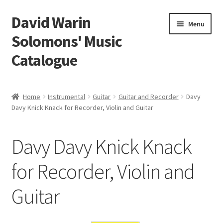
David Warin
Skip
Skip
Menu
to
to
Solomons' Music
navigation
content
Catalogue
Home Page
Home
Instrumental
Guitar
Guitar and Recorder
Davy
Expand
Davy Knick Knack for Recorder, Violin and Guitar
Scores
child
menu
Contact Me
Davy Davy Knick Knack
News
for Recorder, Violin and
Guitar
Links
Search