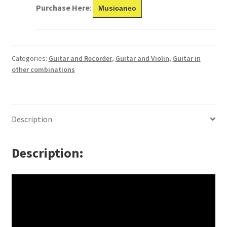
Purchase Here
:
Musicaneo
Categories:
Guitar and Recorder
,
Guitar and Violin
,
Guitar in
other combinations
Description
Description