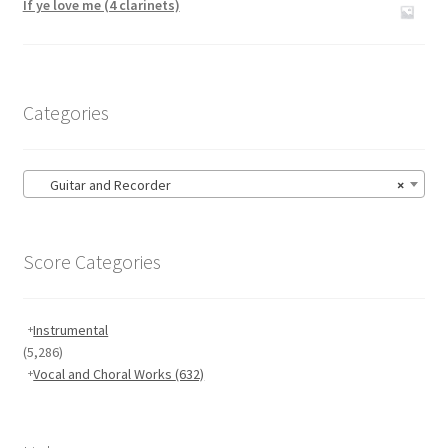
If ye love me (4 clarinets)
Categories
Guitar and Recorder
×
Score Categories
Instrumental
(5,286)
Vocal and Choral Works
(632)