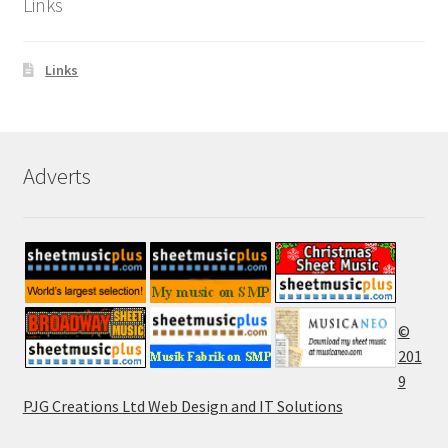
Links
Links
Adverts
©
201
9
PJG Creations Ltd Web Design and IT Solutions