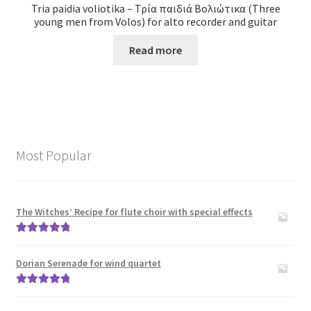
Tria paidia voliotika – Τρία παιδιά Βολιώτικα (Three
young men from Volos) for alto recorder and guitar
Read more
Most Popular
The Witches’ Recipe for flute choir with special effects
Rated
5.00
out of 5
Dorian Serenade for wind quartet
Rated
5.00
out of 5