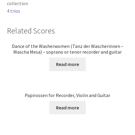
collection
4 trios
Related Scores
Dance of the Washerwomen (Tanz der Wascherinnen –
Wascha Mesa) – soprano or tenor recorder and guitar
Read more
Papirossen for Recorder, Violin and Guitar
Read more