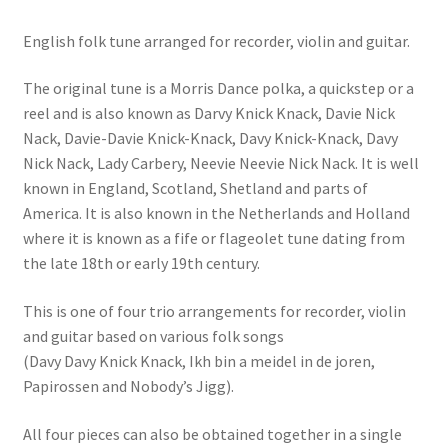
English folk tune arranged for recorder, violin and guitar.
The original tune is a Morris Dance polka, a quickstep or a
reel and is also known as Darvy Knick Knack, Davie Nick
Nack, Davie-Davie Knick-Knack, Davy Knick-Knack, Davy
Nick Nack, Lady Carbery, Neevie Neevie Nick Nack. It is well
known in England, Scotland, Shetland and parts of
America. It is also known in the Netherlands and Holland
where it is known as a fife or flageolet tune dating from
the late 18th or early 19th century.
This is one of four trio arrangements for recorder, violin
and guitar based on various folk songs
(Davy Davy Knick Knack, Ikh bin a meidel in de joren,
Papirossen and Nobody’s Jigg).
All four pieces can also be obtained together in a single