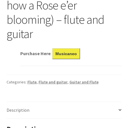
how a Rose e’er
blooming) – flute and
guitar
Purchase Here
:
Musicaneo
Categories:
Flute
,
Flute and guitar
,
Guitar and Flute
Description