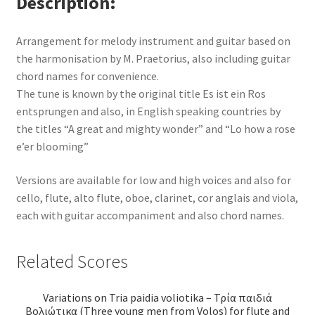
Description
Arrangement for melody instrument and guitar based on
the harmonisation by M. Praetorius, also including guitar
chord names for convenience.
The tune is known by the original title Es ist ein Ros
entsprungen and also, in English speaking countries by
the titles “A great and mighty wonder” and “Lo how a rose
e’er blooming”
Versions are available for low and high voices and also for
cello, flute, alto flute, oboe, clarinet, cor anglais and viola,
each with guitar accompaniment and also chord names.
Related Scores
Variations on Tria paidia voliotika – Τρία παιδιά
Βολιώτικα (Three young men from Volos) for flute and