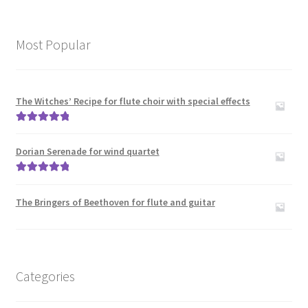
Most Popular
The Witches’ Recipe for flute choir with special effects
Rated
5.00
out of 5
Dorian Serenade for wind quartet
Rated
5.00
out of 5
The Bringers of Beethoven for flute and guitar
Categories