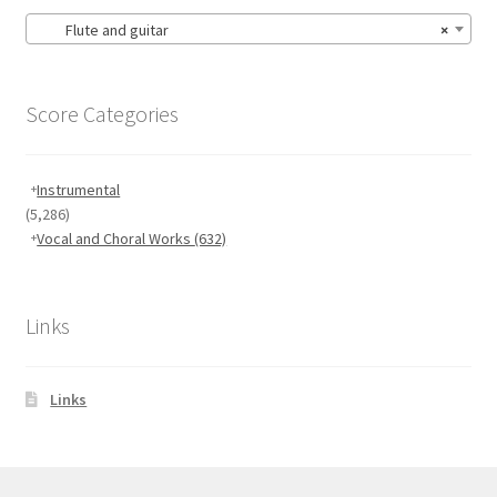
Flute and guitar
×
Score Categories
Instrumental
(5,286)
Vocal and Choral Works
(632)
Links
Links