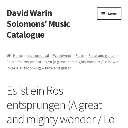
David Warin
Skip
Skip
Menu
to
to
Solomons' Music
navigation
content
Catalogue
Home Page
Home
Instrumental
Woodwind
Flute
Flute and guitar
Expand
Es ist ein Ros entsprungen (A great and mighty wonder / Lo how a
Scores
Rose e’er blooming) – flute and guitar
child
menu
Contact Me
Es ist ein Ros
News
entsprungen (A great
Links
and mighty wonder / Lo
Search