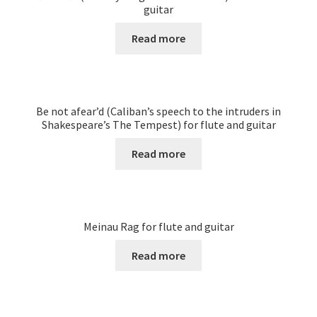
guitar
Read more
Be not afear’d (Caliban’s speech to the intruders in
Shakespeare’s The Tempest) for flute and guitar
Read more
Meinau Rag for flute and guitar
Read more