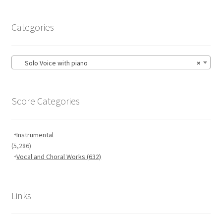
Categories
Solo Voice with piano
×
Score Categories
Instrumental
(5,286)
Vocal and Choral Works
(632)
Links