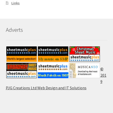
Links
Adverts
©
201
9
PJG Creations Ltd Web Design and IT Solutions