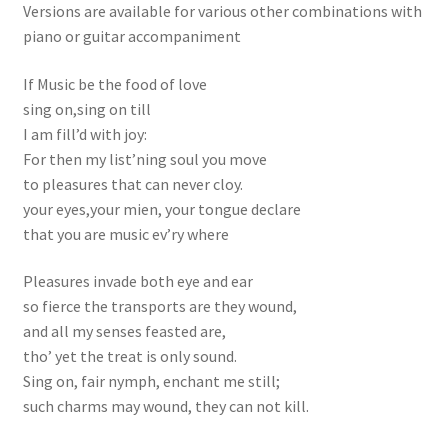
Versions are available for various other combinations with
piano or guitar accompaniment
If Music be the food of love
sing on,sing on till
I am fill’d with joy:
For then my list’ning soul you move
to pleasures that can never cloy.
your eyes,your mien, your tongue declare
that you are music ev’ry where
Pleasures invade both eye and ear
so fierce the transports are they wound,
and all my senses feasted are,
tho’ yet the treat is only sound.
Sing on, fair nymph, enchant me still;
such charms may wound, they can not kill.