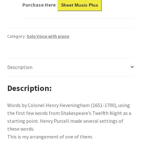
Purchase Here
:
Sheet Music Plus
Category:
Solo Voice with piano
Description
Description
Words by Colonel Henry Heveningham (1651-1700), using
the first few words from Shakespeare’s Twelfth Night as a
starting point. Henry Purcell made several settings of
these words.
This is my arrangement of one of them.