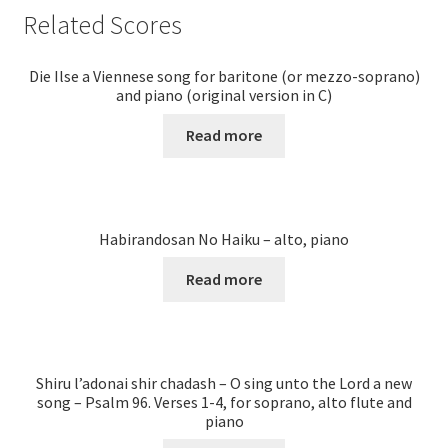
Related Scores
Die Ilse a Viennese song for baritone (or mezzo-soprano)
and piano (original version in C)
Read more
Habirandosan No Haiku – alto, piano
Read more
Shiru l’adonai shir chadash – O sing unto the Lord a new
song – Psalm 96. Verses 1-4, for soprano, alto flute and
piano