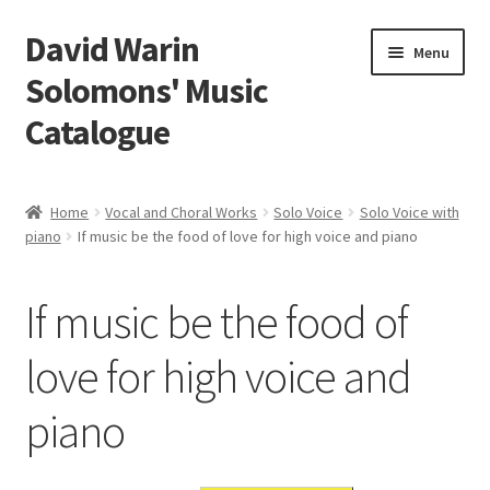
David Warin
Skip
Skip
Menu
to
to
Solomons' Music
navigation
content
Catalogue
Home Page
Home
Vocal and Choral Works
Solo Voice
Solo Voice with
Expand
piano
If music be the food of love for high voice and piano
Scores
child
menu
Contact Me
If music be the food of
News
love for high voice and
piano
Links
Search