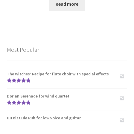
Read more
Most Popular
The Witches’ Recipe for flute choir with special effects
Rated
5.00
out of 5
Dorian Serenade for wind quartet
Rated
5.00
out of 5
Du Bist Die Ruh for low voice and guitar