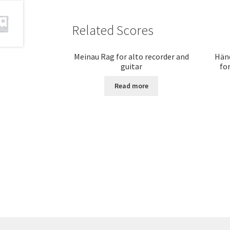
Related Scores
Meinau Rag for alto recorder and
Händ
guitar
for
Read more