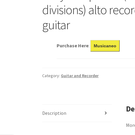
divisions) alto recor
guitar
Purchase Here
:
Musicaneo
Category:
Guitar and Recorder
De
Description
More