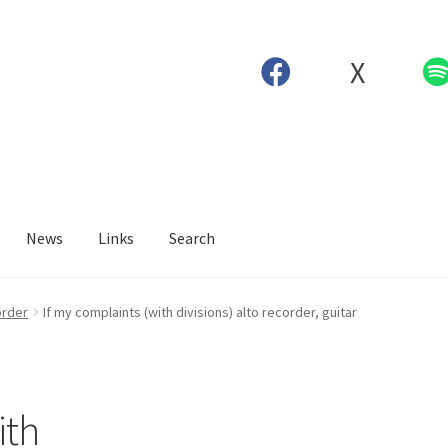
X
News
Links
Search
order
If my complaints (with divisions) alto recorder, guitar
ith