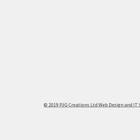
© 2019 PJG Creations Ltd Web Design and IT 