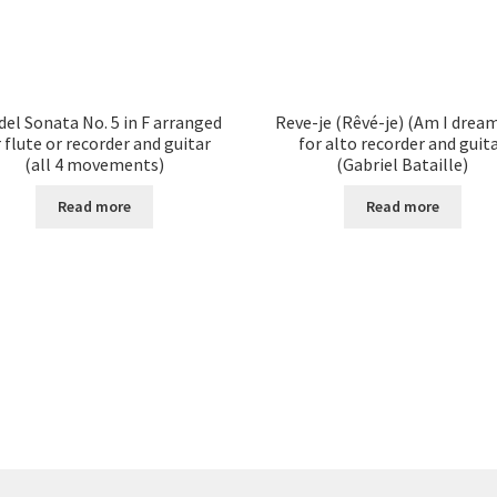
el Sonata No. 5 in F arranged
Reve-je (Rêvé-je) (Am I drea
 flute or recorder and guitar
for alto recorder and guit
(all 4 movements)
(Gabriel Bataille)
Read more
Read more