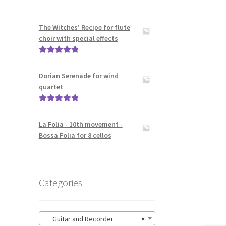
The Witches’ Recipe for flute
choir with special effects
Rated
5.00
out of 5
Dorian Serenade for wind
quartet
Rated
5.00
out of 5
La Folia - 10th movement -
Bossa Folia for 8 cellos
Categories
Guitar and Recorder
×