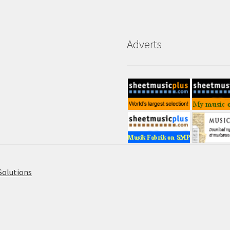
Adverts
Solutions