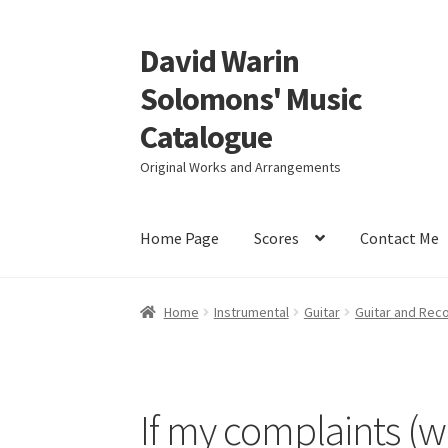
David Warin
Skip
Skip
to
to
Solomons' Music
navigation
content
Catalogue
Original Works and Arrangements
Home Page
Scores
Contact Me
Home
Instrumental
Guitar
Guitar and Rec
If my complaints (w