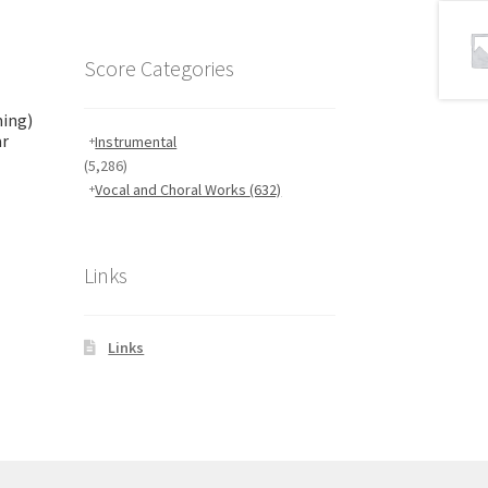
Score Categories
ming)
ar
Instrumental
(5,286)
Vocal and Choral Works
(632)
Links
Links