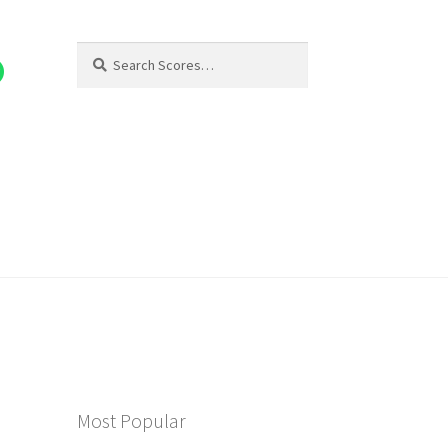
Search
Search
for:
Most Popular