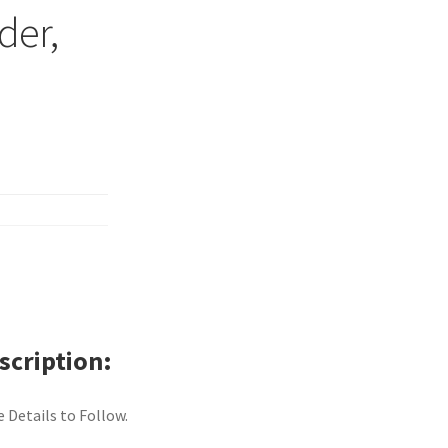
der,
scription
 Details to Follow.