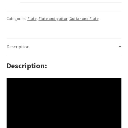
Categories:
Flute
,
Flute and guitar
,
Guitar and Flute
Description
Description