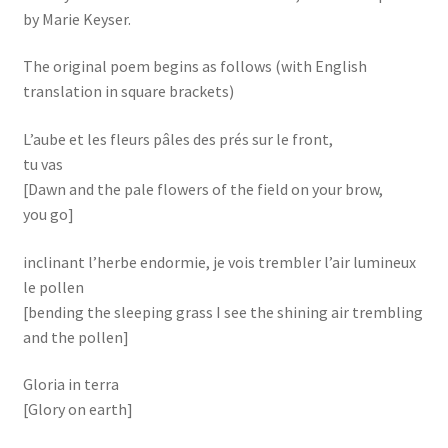
by Marie Keyser.
The original poem begins as follows (with English
translation in square brackets)
L’aube et les fleurs pâles des prés sur le front,
tu vas
[Dawn and the pale flowers of the field on your brow,
you go]
inclinant l’herbe endormie, je vois trembler l’air lumineux
le pollen
[bending the sleeping grass I see the shining air trembling
and the pollen]
Gloria in terra
[Glory on earth]