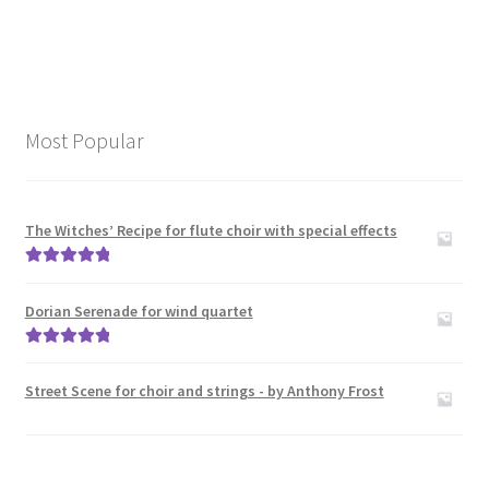
Most Popular
The Witches’ Recipe for flute choir with special effects
Rated
5.00
out of 5
Dorian Serenade for wind quartet
Rated
5.00
out of 5
Street Scene for choir and strings - by Anthony Frost