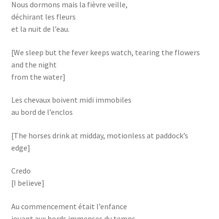
Nous dormons mais la fièvre veille,
déchirant les fleurs
et la nuit de l’eau.
[We sleep but the fever keeps watch, tearing the flowers
and the night
from the water]
Les chevaux boivent midi immobiles
au bord de l’enclos
[The horses drink at midday, motionless at paddock’s
edge]
Credo
[I believe]
Au commencement était l’enfance
jouant aux bords immenses du temps