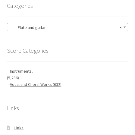
Categories
Flute and guitar
×
Score Categories
Instrumental
(5,286)
Vocal and Choral Works
(632)
Links
Links