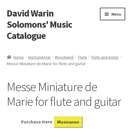
David Warin
Skip
Skip
Menu
to
to
Solomons' Music
navigation
content
Catalogue
Home Page
Home
Instrumental
Woodwind
Flute
Flute and guitar
Expand
Messe Miniature de Marie for flute and guitar
Scores
child
menu
Contact Me
Messe Miniature de
News
Marie for flute and guitar
Links
Purchase Here
:
Musicaneo
Search