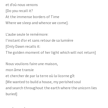
et d’où nous venons
[Do you recall it?
At the immense borders of Time
Where we sleep and whence we come].
L’aube seule le remémore:
l’instant d’or et sans retour de sa lumière
[Only Dawn recalls it:
The golden moment of her light which will not return]
Nous voulions faire une maison,
mon âme transie
et chercher de par la terre où la licorne gît
[We wanted to build a house, my perished soul
and search throughout the earth where the unicorn lies
buried]