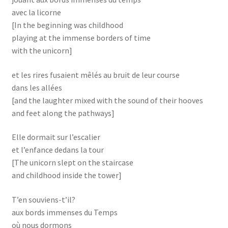
avec la licorne
[In the beginning was childhood
playing at the immense borders of time
with the unicorn]
et les rires fusaient mêlés au bruit de leur course
dans les allées
[and the laughter mixed with the sound of their hooves
and feet along the pathways]
Elle dormait sur l’escalier
et l’enfance dedans la tour
[The unicorn slept on the staircase
and childhood inside the tower]
T’en souviens-t’il?
aux bords immenses du Temps
où nous dormons