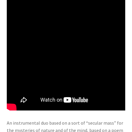
An instrumental duo based on a sort of “secular mass” for
the mysteries of nature and of the mind, based on a poem