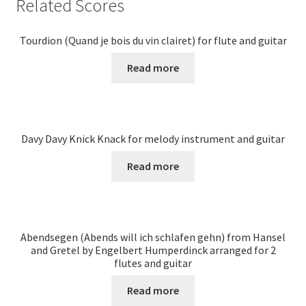
Related Scores
Tourdion (Quand je bois du vin clairet) for flute and guitar
Read more
Davy Davy Knick Knack for melody instrument and guitar
Read more
Abendsegen (Abends will ich schlafen gehn) from Hansel
and Gretel by Engelbert Humperdinck arranged for 2
flutes and guitar
Read more