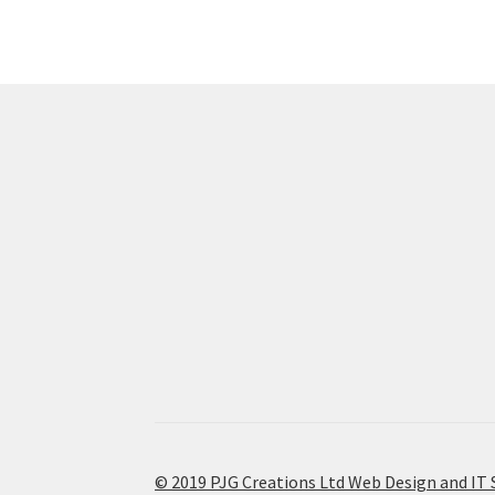
© 2019 PJG Creations Ltd Web Design and IT 