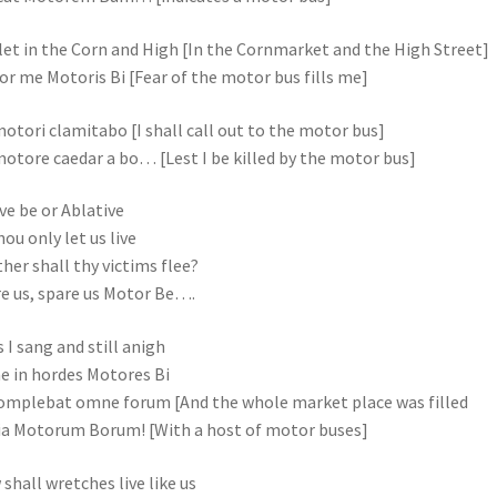
et in the Corn and High [In the Cornmarket and the High Street]
or me Motoris Bi [Fear of the motor bus fills me]
otori clamitabo [I shall call out to the motor bus]
otore caedar a bo… [Lest I be killed by the motor bus]
ve be or Ablative
hou only let us live
her shall thy victims flee?
e us, spare us Motor Be….
 I sang and still anigh
 in hordes Motores Bi
omplebat omne forum [And the whole market place was filled
a Motorum Borum! [With a host of motor buses]
shall wretches live like us