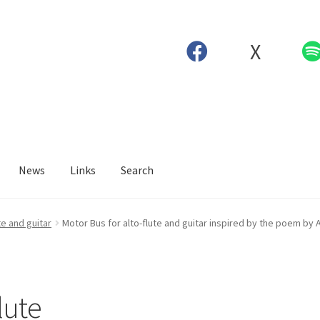
X
News
Links
Search
te and guitar
Motor Bus for alto-flute and guitar inspired by the poem by 
lute