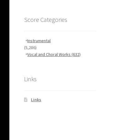
Score Categories
Instrumental
(5,286)
Vocal and Choral Works
(632)
Links
Links