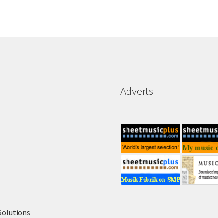
Adverts
Solutions