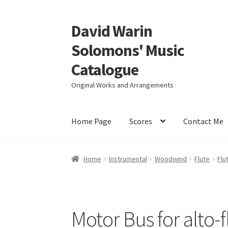
David Warin
Skip
Skip
to
to
Solomons' Music
navigation
content
Catalogue
Original Works and Arrangements
Home Page
Scores
Contact Me
Home
Instrumental
Woodwind
Flute
Flu
Motor Bus for alto-f