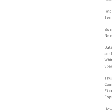
Impl
Terr
Bo m
Ne m
Dati
so t
Whit
Spar
Thus
Came
Et c
Copi
How 