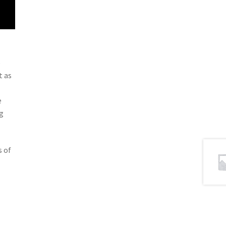
e
t as
e
g
s of