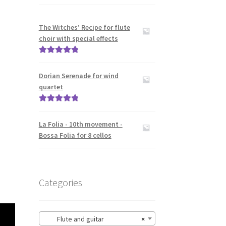
The Witches’ Recipe for flute
choir with special effects
Rated
5.00
out of 5
Dorian Serenade for wind
quartet
Rated
5.00
out of 5
La Folia - 10th movement -
Bossa Folia for 8 cellos
Categories
Flute and guitar
×