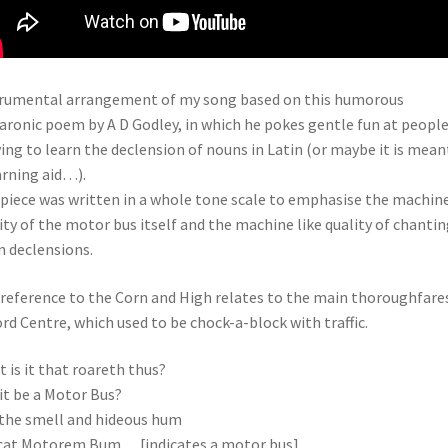
rumental arrangement of my song based on this humorous
ronic poem by A D Godley, in which he pokes gentle fun at peopl
ving to learn the declension of nouns in Latin (or maybe it is mean
arning aid…).
piece was written in a whole tone scale to emphasise the machin
ity of the motor bus itself and the machine like quality of chantin
n declensions.
reference to the Corn and High relates to the main thoroughfare
rd Centre, which used to be chock-a-block with traffic.
 is it that roareth thus?
it be a Motor Bus?
 the smell and hideous hum
cat Motorem Bum… [indicates a motor bus]