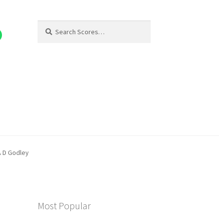
Search
Search
for:
A D Godley
Most Popular