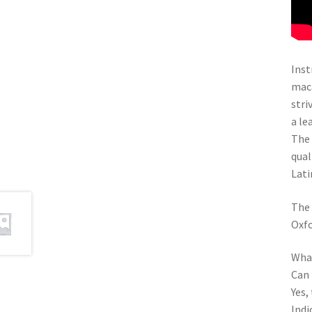
Inst
maca
stri
a le
The 
qual
Lati
The 
Oxfo
What
Can 
Yes,
Indi