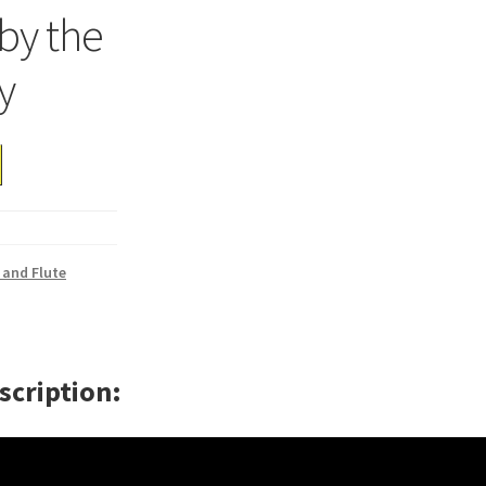
 by the
y
 and Flute
scription