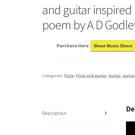
and guitar inspired
poem by A D Godle
Purchase Here
:
Sheet Music DIrect
Categories:
Flute
,
Flute and guitar
,
Guitar
,
Guitar
De
Description