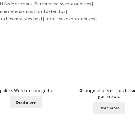
ti Bis Motoribus [Surrounded by motor buses]
ne defende nos [Lord defend us]
ra hos motores bos! [From these motor buses]
pider’s Web for solo guitar
30 original pieces for classi
guitar solo
Read more
Read more