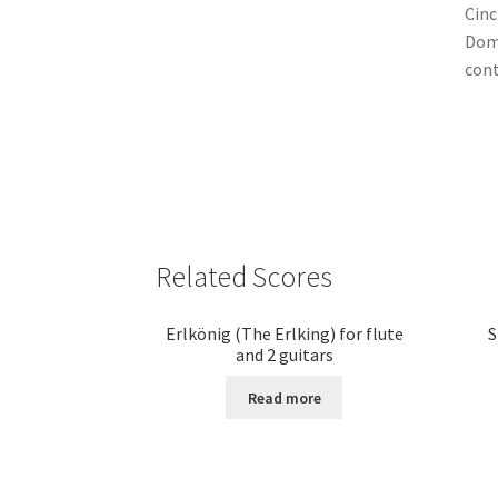
Cinc
Domi
cont
Related Scores
Erlkönig (The Erlking) for flute
S
and 2 guitars
Read more