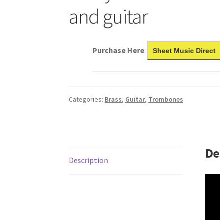
and guitar
Purchase Here
:
Sheet Music Direct
Categories:
Brass
,
Guitar
,
Trombones
De
Description