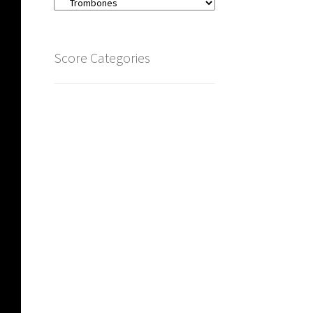
Score Categories
Carillon
(4)
Zither
(4)
Large Groups
(79)
Brass
(126)
Trombones
(16)
Trumpet
(19)
French Horn
(23)
Brass ensembles
(87)
Tuba Quartets
(6)
Woodwind
(3,223)
Wind Trios Quintets Sextets