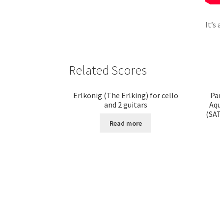
It’s
Related Scores
Erlkönig (The Erlking) for cello
Pa
and 2 guitars
Aqu
(SAT
Read more