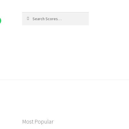
Search
Search
for:
Most Popular