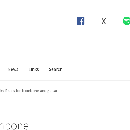
X
News
Links
Search
ky Blues for trombone and guitar
ombone