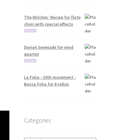
The Witches’ Recipe for flute
choir with special effects
Rated
5.00
out of 5
Dorian Serenade for wind
quartet
Rated
5.00
out of 5
La Folia - 10th movement -
Bossa Folia for 8 cellos
Categories