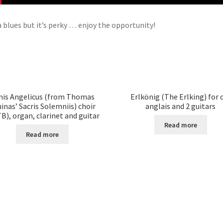
 a blues but it’s perky … enjoy the opportunity!
nis Angelicus (from Thomas
Erlkönig (The Erlking) for 
inas’ Sacris Solemniis) choir
anglais and 2 guitars
B), organ, clarinet and guitar
Read more
Read more