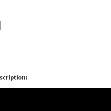
scription