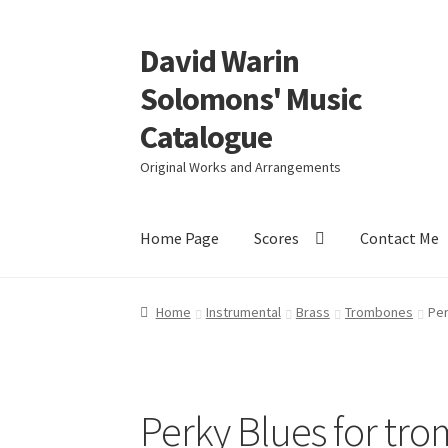
David Warin
Skip
Skip
to
to
Solomons' Music
navigation
content
Catalogue
Original Works and Arrangements
Home Page
Scores
Contact Me
Home
Instrumental
Brass
Trombones
Per
Perky Blues for tr