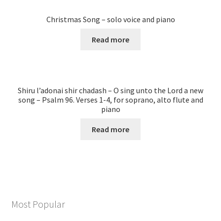
Christmas Song – solo voice and piano
Read more
Shiru l’adonai shir chadash – O sing unto the Lord a new
song – Psalm 96. Verses 1-4, for soprano, alto flute and
piano
Read more
Most Popular