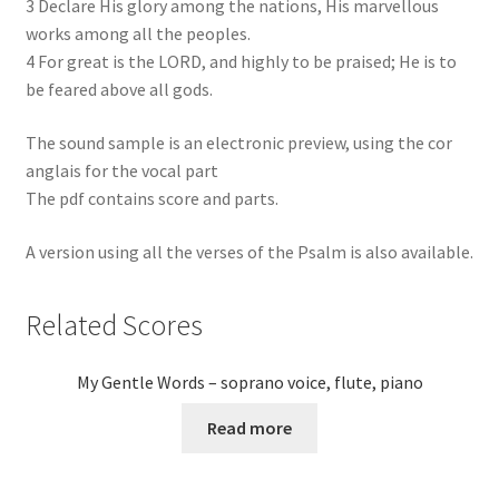
3 Declare His glory among the nations, His marvellou​s
works among all the peoples.
4 For great is the LORD, and highly to be praised; He is to
be feared above all gods.
The sound sample is an electronic preview, using the cor
anglais for the vocal part
The pdf contains score and parts.
A version using all the verses of the Psalm is also available.
Related Scores
My Gentle Words – soprano voice, flute, piano
Read more