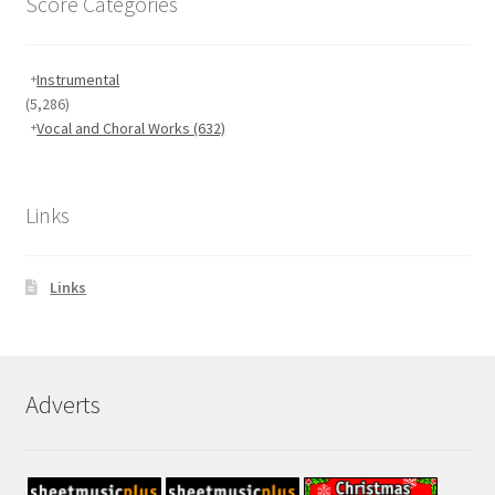
Score Categories
Instrumental
(5,286)
Vocal and Choral Works
(632)
Links
Links
Adverts