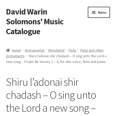
David Warin
Skip
Skip
Menu
to
to
Solomons' Music
navigation
content
Catalogue
Home Page
Home
Instrumental
Woodwind
Flute
Flute and other
Expand
instruments
Shiru l’adonai shir chadash – O sing unto the Lord a
Scores
new song – Psalm 96. Verses 1 – 4, for alto voice, flute and piano
child
menu
Contact Me
Shiru l’adonai shir
News
chadash – O sing unto
Links
the Lord a new song –
Search