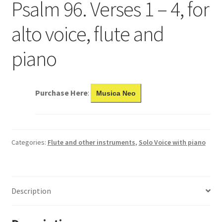
Psalm 96. Verses 1 – 4, for
alto voice, flute and
piano
Purchase Here
:
Musica Neo
Categories:
Flute and other instruments
,
Solo Voice with piano
Description