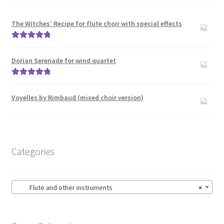
The Witches’ Recipe for flute choir with special effects
Rated
5.00
out of 5
Dorian Serenade for wind quartet
Rated
5.00
out of 5
Voyelles by Rimbaud (mixed choir version)
Categories
Flute and other instruments
×