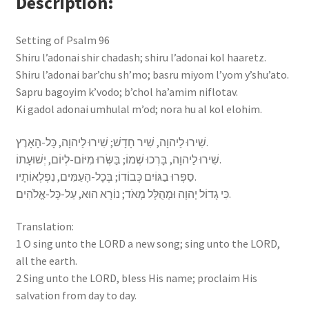
Description
Setting of Psalm 96
Shiru l’adonai shir chadash; shiru l’adonai kol haaretz.
Shiru l’adonai bar’chu sh’mo; basru miyom l’yom y’shu’ato.
Sapru bagoyim k’vodo; b’chol ha’amim niflotav.
Ki gadol adonai umhulal m’od; nora hu al kol elohim.
שִׁירוּ לַיהוָה, שִׁיר חָדָשׁ; שִׁירוּ לַיהוָה, כָּל-הָאָרֶץ.
שִׁירוּ לַיהוָה, בָּרְכוּ שְׁמוֹ; בַּשְּׂרוּ מִיּוֹם-לְיוֹם, יְשׁוּעָתוֹ.
סַפְּרוּ בַגּוֹיִם כְּבוֹדוֹ; בְּכָל-הָעַמִּים, נִפְלְאוֹתָיו.
כִּי גָדוֹל יְהוָה וּמְהֻלָּל מְאֹד; נוֹרָא הוּא, עַל-כָּל-אֱלֹהִים.
Translation:
1 O sing unto the LORD a new song; sing unto the LORD,
all the earth.
2 Sing unto the LORD, bless His name; proclaim His
salvation​ from day to day.